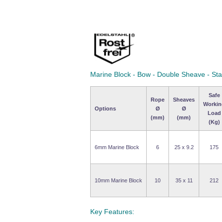
Marine Block - Bow - Double Sheave - Sta
Safe
Rope
Sheaves
Workin
Options
Ø
Ø
Load
(mm)
(mm)
(Kg)
6mm Marine Block
6
25 x 9.2
175
10mm Marine Block
10
35 x 11
212
Key Features: