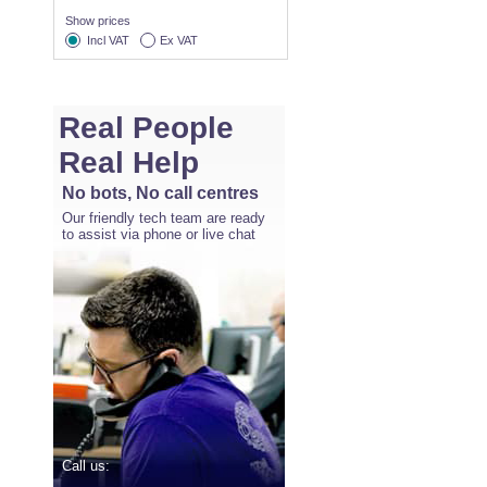
Show prices
Incl VAT
Ex VAT
Real People
Real Help
No bots, No call centres
Our friendly tech team are ready
to assist via phone or live chat
Call us: