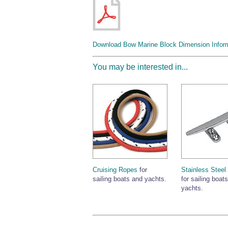
Download Bow Marine Block Dimension Infor
You may be interested in...
Cruising Ropes
for
Stainless Steel
sailing boats and yachts.
for sailing boat
yachts.