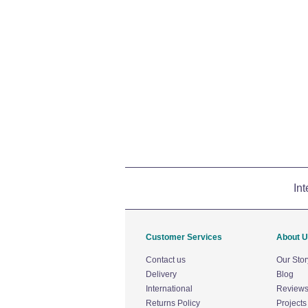
Int
Customer Services
About 
Contact us
Our Stor
Delivery
Blog
International
Review
Returns Policy
Projects