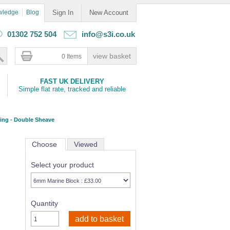
wledge
Blog
Sign In
New Account
01302 752 504
info@s3i.co.uk
0 Items
FAST UK DELIVERY
Simple flat rate, tracked and reliable
ring - Double Sheave
Choose
Viewed
Select your product
Quantity