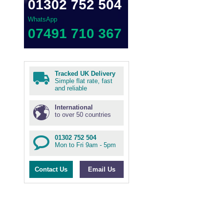
01302 752 504
WhatsApp
07491 710 367
Tracked UK Delivery
Simple flat rate, fast
and reliable
International
to over 50 countries
01302 752 504
Mon to Fri 9am - 5pm
Contact Us
Email Us