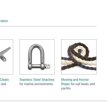
mation
 Cleats
Stainless Steel Shackles
Mooring and Anchor
s and
for marine environments.
Ropes
for sail boats and
yachts.