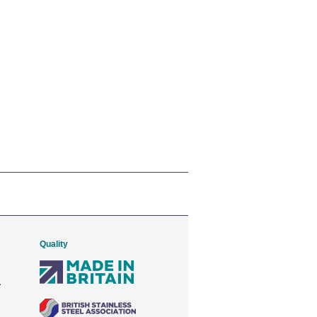
Quality