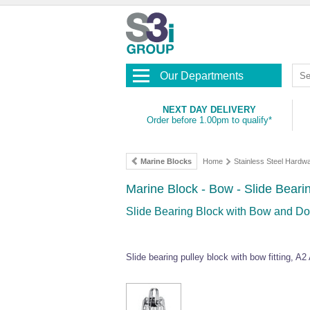
Our Departments
NEXT DAY DELIVERY
Order before 1.00pm to qualify*
Marine Blocks
Home
Stainless Steel Hardw
Marine Block - Bow - Slide Bear
Slide Bearing Block with Bow and 
Slide bearing pulley block with bow fitting, A2