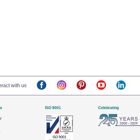
eract with us
Us
ISO 9001
Celebrating
y
s