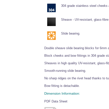
304 grade stainless steel cheeks
Sheave - UV-resistant, glass-fibre 
Slide bearing.
Double sheave slide bearing blocks for 6mm an
Block cheeks and bow fittings in 304 grade sta
Sheaves in high quality UV-resistant, glass-fib
Smooth-running slide bearing.
No sharp ridges on the rivet head thanks to tu
Bow fitting is detachable.
Dimension Information:
PDF Data Sheet