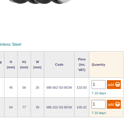
inless Steel
Price
g
H
H1
W
Code
(inc
Quantity
(mm)
(mm)
(mm)
VAT)
45
56
26
MB-062-SS-BOW
£33.00
7-10 days
64
77
39
MB-102-SS-BOW
£45.02
7-10 days