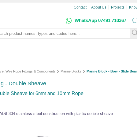
Contact
About Us
Projects
Kno
WhatsApp 07491 710367
are, Wire Rope Fittings & Components
Marine Blocks
Marine Block - Bow - Slide Bea
ing - Double Sheave
Double Sheave for 6mm and 10mm Rope
 AISI 304 stainless steel construction with plastic double sheave.