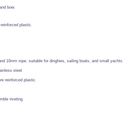
 and bow.
reinforced plastic.
d 10mm rope, suitable for dinghies, sailing boats, and small yachts.
inless steel.
re reinforced plastic.
mble riveting.