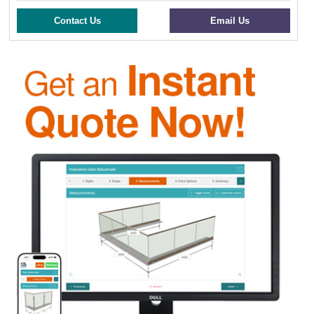
Contact Us
Email Us