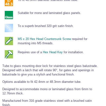
Tools and Accessories
Clevis Hook -
Open Body
Sta-lok
Snap Shackles
Turnbuckles -
Stainless Steel
Duplex Stainless
Turnbuckle
Turnbuckle
Open Body
Cleaner
Steel
Easy Hit Hammer
Eye to Eye Open
Toggle to Toggle
Wire Rope Sling with Hard Eyes
Suitable for mono and laminated glass panels.
Lifting Shackles
Body Turnbuckle
Sta-lok
Ultra Clean for
Marine Blocks
Marine Rope
Turnbuckle
Lifting Chain
Stainless Steel
Hexagon
Screwdriver Set
To a superb brushed 320 grit satin finish.
Marine Blocks
Cruising Ropes
Lifting
Lifting Chain
Scotch-Brite Pads
Turnbuckles
Catenary Wire Rope Kits
C-Spanner
M5 x 20 Hex Head Countersunk Screw
required for
Mooring and
Marine Rope
Cleaning Brush
mounting into M5 threads.
Lifting Gear Quick Links
Tube Drilling
Template
Gripple Catenary Wire Rope Systems
Shock Cord Rope
Requires use of a
Hex Head Key
for installation.
Safety Shackles - Stainless Steel
Balustrade Fitting Aids
Drilling and
Super Duplex Shackles - Stainless Steel
Wire Rope Components
Cutting Oil
Tube to glass mounting door lock for stainless steel glass balustrade.
Glass Balustrade
Clevis Hook Single Leg Chain Sling - Grade 80
Fixing Tools
Designed with a latch that will rotate 90°, for gates and openings in
7x7 Stainless Steel Wire Rope
Drill Bit and
balustrade to give you a stylish and functional finish.
Thread Tapping
Swivel Hook Single Leg Chain Sling - Grade 80
Frameless Glass
7x19 Stainless Steel Wire Rope
Set
Options available to fit 42.4mm or 48.3mm diameter tube.
Balustrade Fixing
Swivel Self Locking Hook Two Leg Chain Sling -
Tools
1x19 Stainless Steel Wire Rope
Grade 80
Designed to accommodate mono or laminated glass from 6mm to
Balustrade
12.76mm thick.
Stainless Steel Wire Rope Reels
Adhesives and
Eye Sling Hook Two Leg Chain Sling - Grade 80
Cleaners
Manufactured from 316 grade stainless steel with a brushed satin
Wire Rope Thimbles
Eye Sling Hook Four Leg Chain Sling - Grade 80
Anchor Bolts
finish.