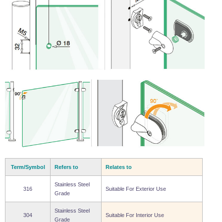
Term/Symbol
Refers to
Relates to
Stainless Steel
316
Suitable For Exterior Use
Grade
Stainless Steel
304
Suitable For Interior Use
Grade