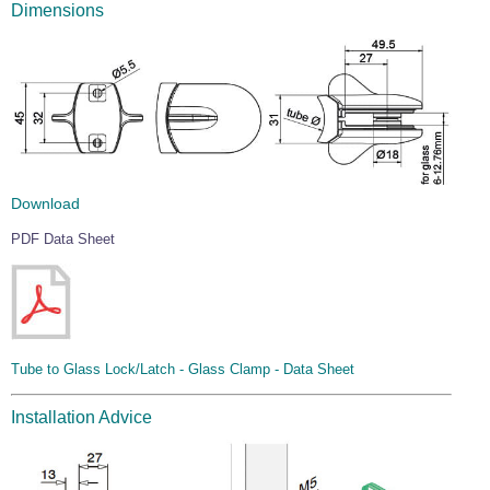
Dimensions
Download
PDF Data Sheet
Tube to Glass Lock/Latch - Glass Clamp - Data Sheet
Installation Advice