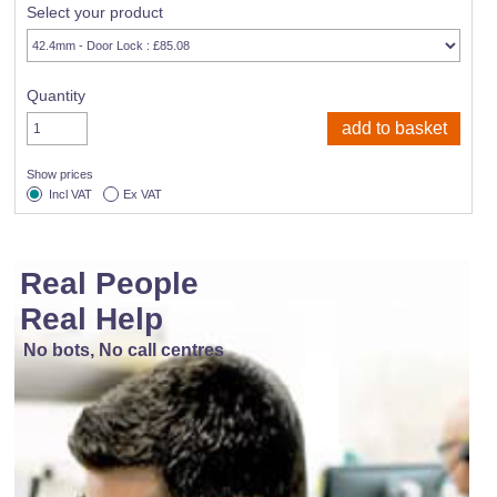
Select your product
Quantity
Show prices
Incl VAT
Ex VAT
Real People
Real Help
No bots, No call centres