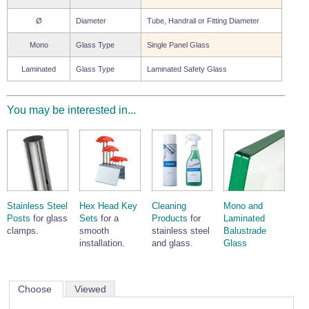
Ø
Diameter
Tube, Handrail or Fitting Diameter
Mono
Glass Type
Single Panel Glass
Laminated
Glass Type
Laminated Safety Glass
You may be interested in...
Stainless Steel
Hex Head Key
Cleaning
Mono and
Posts
for glass
Sets
for a
Products
for
Laminated
clamps.
smooth
stainless steel
Balustrade
installation.
and glass.
Glass
Choose
Viewed