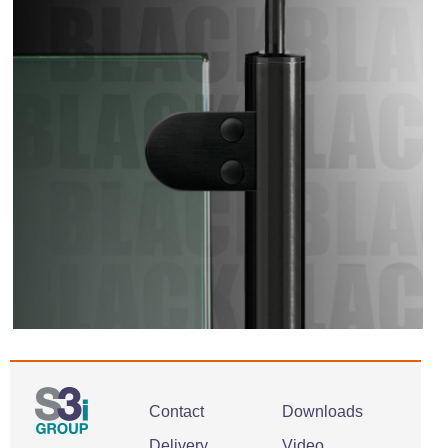
Contact
Downloads
Delivery
Video