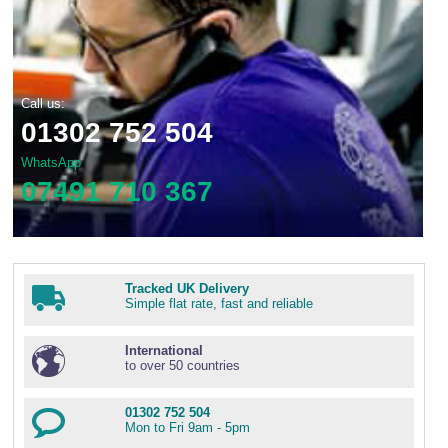
Call us:
01302 752 504
WhatsApp
07491 710 367
Tracked UK Delivery
Simple flat rate, fast and reliable
International
to over 50 countries
01302 752 504
Mon to Fri 9am - 5pm