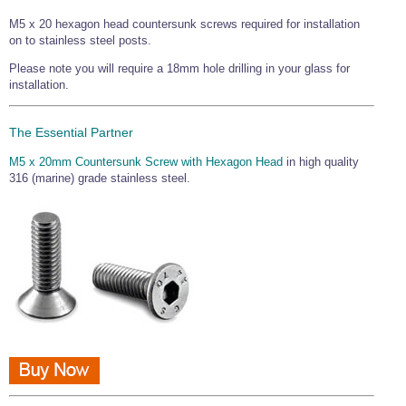
Wire Rope Grips & Clamps
Eye Foundry Hook Four Leg Chain Sling - Grade 80
M5 x 20 hexagon head countersunk screws required for installation
on to stainless steel posts.
Wire Rope Ferrules
Clevis Self Locking Hook Two Leg Chain Sling -
Grade 100
Please note you will require a 18mm hole drilling in your glass for
Wire Rope Crimping Tools
installation.
Wire Rope Cutters
The Essential Partner
Sta-lok Swageless Fittings
M5 x 20mm Countersunk Screw with Hexagon Head
in high quality
316 (marine) grade stainless steel.