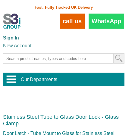
Fast, Fully Tracked UK Delivery
call us
WhatsApp
Sign In
New Account
Our Departments
Balustrade and Handrail
View All Balustrade Systems
or
Landscape and Garden
Try Our 3D Balustrade Configurator
Stainless Steel Wire Trellis
,
Stainless Steel Tube to Glass Door Lock - Glass
Home and Interior
Wire Balustrade Systems
and
Landscaping
Clamp
Door Hardware
,
Commercial Fittings
Door Latch - Tube Mount to Glass for Stainless Steel
Designer Architectural Hardware
,
Interior