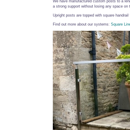
We have manufactured custom posts to a lengt
a strong support without losing any space on t
Upright posts are topped with square handrail 
Find out more about our systems:
Square Lin