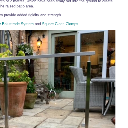
h of 2 metres, which have been firmly set into the ground to create
he raised patio area.
to provide added rigidity and strength.
e Balustrade System
and
Square Glass Clamps
.