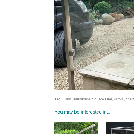
Tag:
Glass Balustrade, Square Line, 40x40, Stainle
You may be interested in...