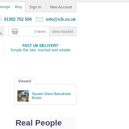
wledge
Blog
Sign In
New Account
01302 752 504
info@s3i.co.uk
0 Items
FAST UK DELIVERY
Simple flat rate, tracked and reliable
Viewed
Square Glass Balustrade -
Bristol
Real People