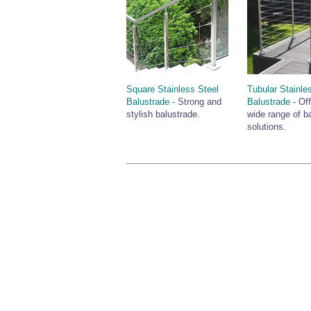
Square Stainless Steel
Tubular Stainle
Balustrade
- Strong and
Balustrade
- Off
stylish balustrade.
wide range of b
solutions.