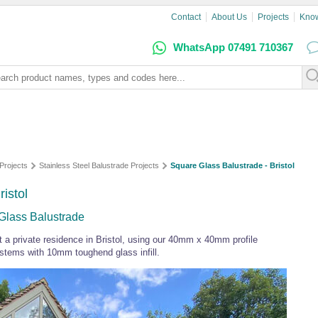
Contact
About Us
Projects
Kno
WhatsApp 07491 710367
Projects
Stainless Steel Balustrade Projects
Square Glass Balustrade - Bristol
istol
 Glass Balustrade
t a private residence in Bristol, using our 40mm x 40mm profile
ystems with 10mm toughend glass infill.