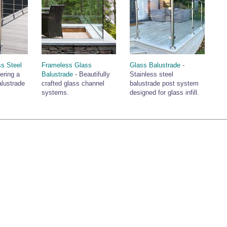
ss Steel
Frameless Glass
Glass Balustrade
-
ering a
Balustrade
- Beautifully
Stainless steel
alustrade
crafted glass channel
balustrade post system
systems.
designed for glass infill.