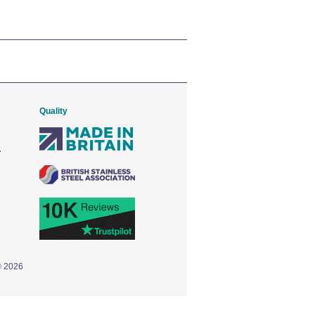
Quality
© 2026