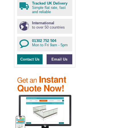
Tracked UK Delivery
Simple flat rate, fast
and reliable
International
to over 50 countries
01302 752 504
Mon to Fri 9am - 5pm
Contact Us
Email Us