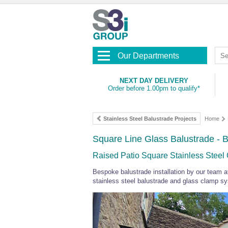
Our Departments
NEXT DAY DELIVERY
Order before 1.00pm to qualify*
Stainless Steel Balustrade Projects
Home
Square Line Glass Balustrade - Br
Raised Patio Square Stainless Steel
Bespoke balustrade installation by our team a
stainless steel balustrade and glass clamp s