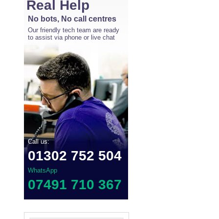
Real Help
No bots, No call centres
Our friendly tech team are ready
to assist via phone or live chat
Call us:
01302 752 504
WhatsApp
07491 710 367