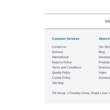
Int
Customer Services
About 
Contact us
Our Stor
Delivery
Blog
International
Review
Returns Policy
Projects
Terms and Conditions
Downlo
Quality Policy
Video
Cookie Policy
Knowle
Site Map
S3i Group,
1 Faraday Close,
Snape Lane,
H