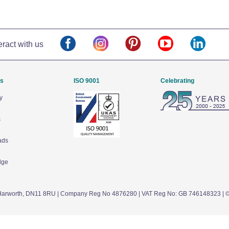
eract with us
Us
ISO 9001
Celebrating
y
s
ads
dge
arworth,
DN11 8RU
| Company Reg No 4876280 | VAT Reg No: GB 746148323 | 