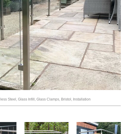
ss Steel, Glass Infill, Glass Clamps, Bristol, Installation