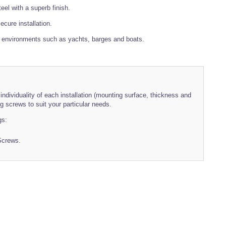
eel with a superb finish.
cure installation.
e environments such as yachts, barges and boats.
individuality of each installation (mounting surface, thickness and
 screws to suit your particular needs.
gs:
Screws.