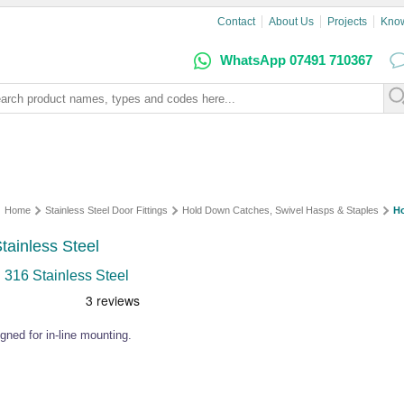
Contact
About Us
Projects
Kno
WhatsApp 07491 710367
Home
Stainless Steel Door Fittings
Hold Down Catches, Swivel Hasps & Staples
H
tainless Steel
 316 Stainless Steel
gned for in-line mounting.