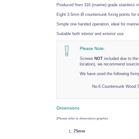
Produced from 316 (marine) grade stainless st
Eight 3.5mm Ø countersunk fixing points for se
Simple one handed operation, ideal for marin
Suitable both interior and exterior use.
Please Note:
Screws
NOT
included due to the 
location), we recommend sourcing
We have used the following fixin
No.6 Countersunk Wood 
Dimensions
(Please refer to dimensions graphic)
L:
75mm