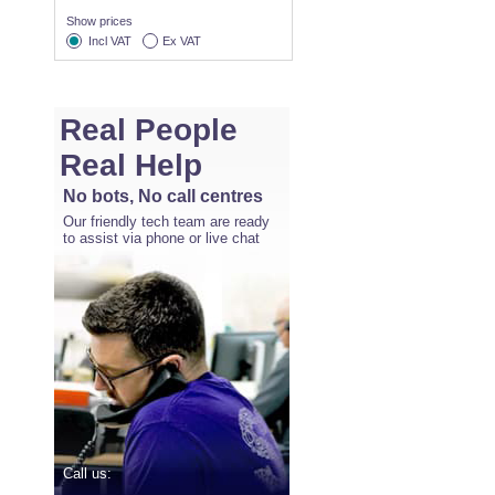
Show prices
Incl VAT
Ex VAT
Real People
Real Help
No bots, No call centres
Our friendly tech team are ready
to assist via phone or live chat
Call us: