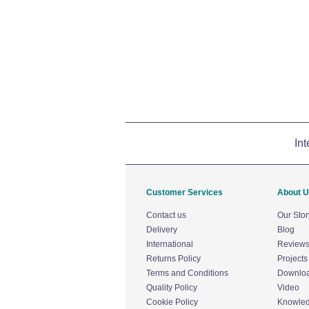
Int
Customer Services
About 
Contact us
Our Stor
Delivery
Blog
International
Review
Returns Policy
Projects
Terms and Conditions
Downlo
Quality Policy
Video
Cookie Policy
Knowle