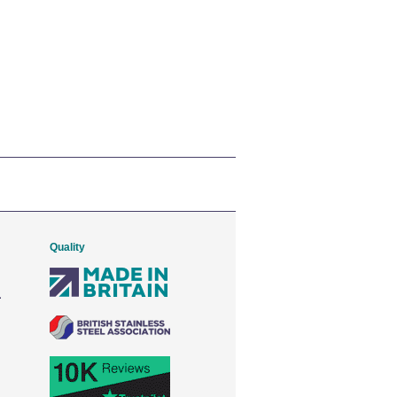
Quality