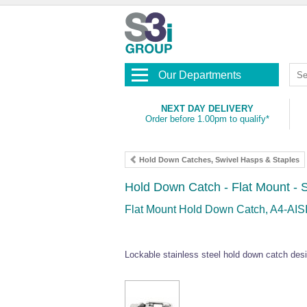
Our Departments
NEXT DAY DELIVERY
Order before 1.00pm to qualify*
Hold Down Catches, Swivel Hasps & Staples
Hold Down Catch - Flat Mount - S
Flat Mount Hold Down Catch, A4-AISI
Lockable stainless steel hold down catch desi