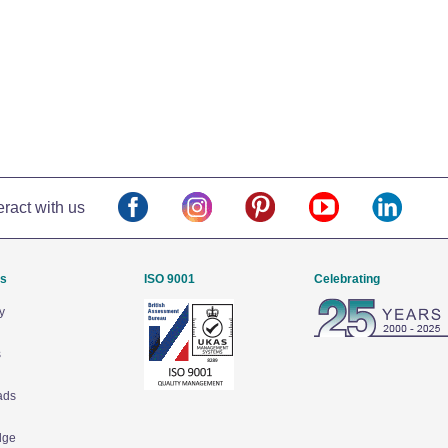
eract with us
Us
ISO 9001
Celebrating
y
s
ads
dge