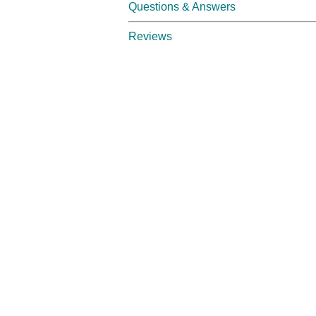
Questions & Answers
Reviews