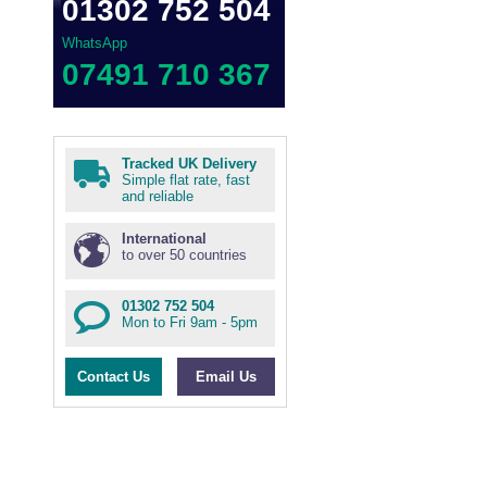
01302 752 504
WhatsApp
07491 710 367
Tracked UK Delivery
Simple flat rate, fast
and reliable
International
to over 50 countries
01302 752 504
Mon to Fri 9am - 5pm
Contact Us
Email Us