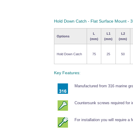
Hold Down Catch - Flat Surface Mount - 3
L
L1
L2
Options
(mm)
(mm)
(mm)
Hold Down Catch
75
25
50
Key Features:
Manufactured from 316 marine gra
Countersunk screws required for in
For installation you will require a