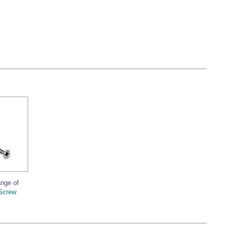
ange of
Screw