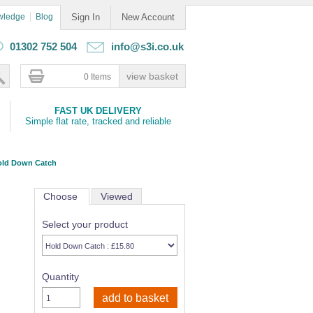
wledge
Blog
Sign In
New Account
01302 752 504
info@s3i.co.uk
0 Items
FAST UK DELIVERY
Simple flat rate, tracked and reliable
old Down Catch
Choose
Viewed
Select your product
Quantity