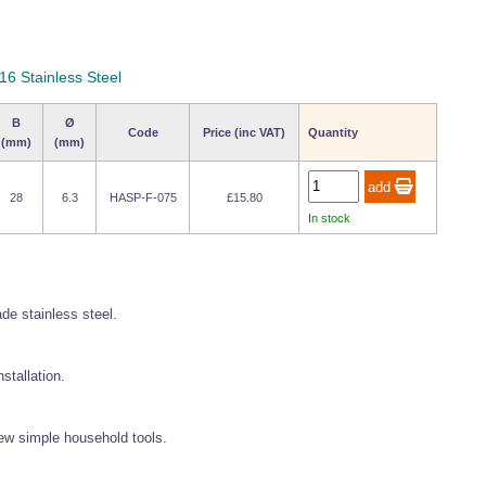
16 Stainless Steel
B
Ø
Code
Price (inc VAT)
Quantity
(mm)
(mm)
28
6.3
HASP-F-075
£15.80
In stock
de stainless steel.
stallation.
 few simple household tools.