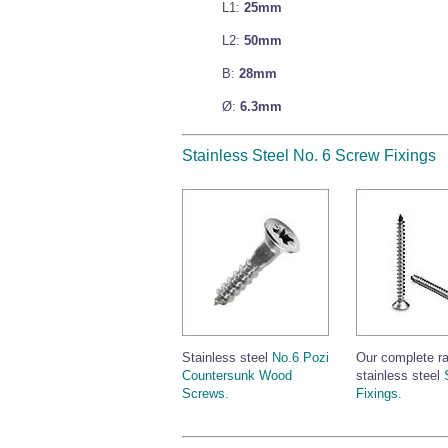
L1:
25mm
L2:
50mm
B:
28mm
Ø:
6.3mm
Stainless Steel No. 6 Screw Fixings
Stainless steel
No.6 Pozi
Our complete r
Countersunk Wood
stainless steel
Screws.
Fixings.