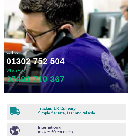
Call us:
01302 752 504
WhatsApp
07491 710 367
Tracked UK Delivery
Simple flat rate, fast and reliable
International
to over 50 countries