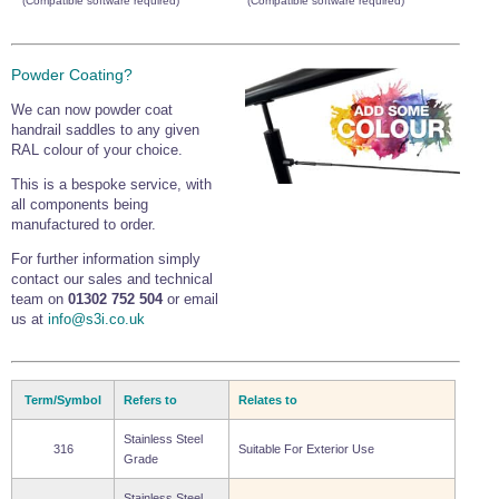
(Compatible software required)
(Compatible software required)
Powder Coating?
We can now powder coat
handrail saddles to any given
RAL colour of your choice.
This is a bespoke service, with
all components being
manufactured to order.
For further information simply
contact our sales and technical
team on
01302 752 504
or email
us at
info@s3i.co.uk
Term/Symbol
Refers to
Relates to
Stainless Steel
316
Suitable For Exterior Use
Grade
Stainless Steel