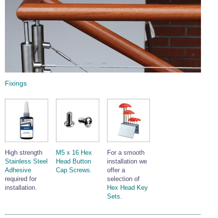
Fixings
High strength
M5 x 16 Hex
For a smooth
Stainless Steel
Head Button
installation we
Adhesive
Cap Screws
.
offer a
required for
selection of
installation.
Hex Head Key
Sets
.