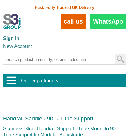
Fast, Fully Tracked UK Delivery
call us
WhatsApp
Sign In
New Account
Our Departments
Balustrade and Handrail
View All Balustrade Systems
or
Landscape and Garden
Try Our 3D Balustrade Configurator
Stainless Steel Wire Trellis
,
Handrail Saddle - 90° - Tube Support
Home and Interior
Wire Balustrade Systems
and
Landscaping
Door Hardware
,
Stainless Steel Handrail Support - Tube Mount to 90°
Commercial Fittings
Tube Support for Modular Balustrade
Designer Architectural Hardware
,
Interior