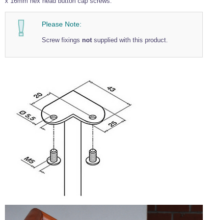
x 16mm hex head button cap screws.
Please Note:
Screw fixings
not
supplied with this product.