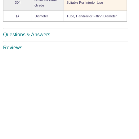
304
Suitable For Interior Use
Grade
Ø
Diameter
Tube, Handrail or Fitting Diameter
Questions & Answers
Reviews