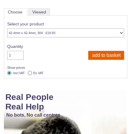
Choose
Viewed
Select your product
Quantity
Show prices
Incl VAT
Ex VAT
Real People
Real Help
No bots, No call centres