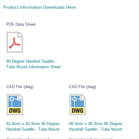
Product Information Downloads Here:
PDF Data Sheet
90 Degree Handrail Saddle -
Tube Mount Information Sheet
CAD File (dwg)
CAD File (dwg)
42.4mm x 42.4mm 90 Degree
48.3mm x 48.3mm 90 Degree
Handrail Saddle - Tube Mount
Handrail Saddle - Tube Mount