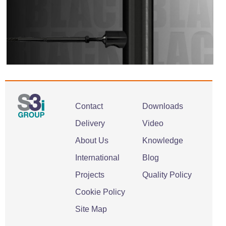
Contact
Downloads
Delivery
Video
About Us
Knowledge
International
Blog
Projects
Quality Policy
Cookie Policy
Site Map