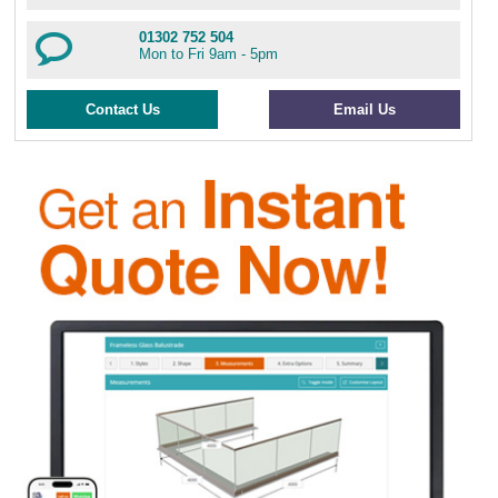
01302 752 504
Mon to Fri 9am - 5pm
Contact Us
Email Us