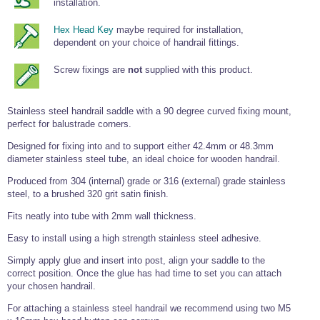
installation.
Wire Rope Grips & Clamps
Eye Foundry Hook Four Leg Chain Sling - Grade 80
Hex Head Key
maybe required for installation,
Wire Rope Ferrules
Clevis Self Locking Hook Two Leg Chain Sling -
dependent on your choice of handrail fittings.
Grade 100
Wire Rope Crimping Tools
Screw fixings are
not
supplied with this product.
Wire Rope Cutters
Sta-lok Swageless Fittings
Stainless steel handrail saddle with a 90 degree curved fixing mount,
perfect for balustrade corners.
Designed for fixing into and to support either 42.4mm or 48.3mm
diameter stainless steel tube, an ideal choice for wooden handrail.
Produced from 304 (internal) grade or 316 (external) grade stainless
steel, to a brushed 320 grit satin finish.
Fits neatly into tube with 2mm wall thickness.
Easy to install using a high strength stainless steel adhesive.
Simply apply glue and insert into post, align your saddle to the
correct position. Once the glue has had time to set you can attach
your chosen handrail.
For attaching a stainless steel handrail we recommend using two M5