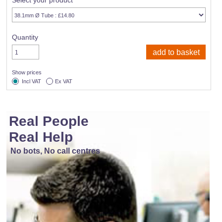
Select your product
Quantity
Show prices
Incl VAT
Ex VAT
Real People
Real Help
No bots, No call centres