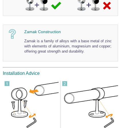
Zamak Construction
Zamak is a family of alloys with a base metal of zinc
with elements of aluminium, magnesium and copper;
offering great strength and durability.
Installation Advice