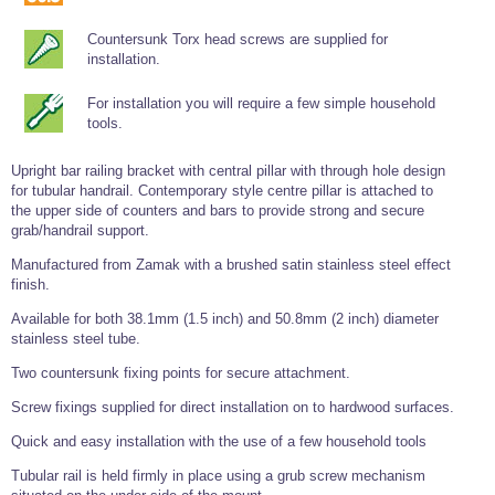
Tools and Accessories
Clevis Hook -
Open Body
Sta-lok
Snap Shackles
Turnbuckles -
Stainless Steel
Duplex Stainless
Turnbuckle
Turnbuckle
Open Body
Cleaner
Countersunk Torx head screws are supplied for
Steel
Easy Hit Hammer
Eye to Eye Open
Toggle to Toggle
Wire Rope Sling with Hard Eyes
installation.
Lifting Shackles
Body Turnbuckle
Sta-lok
Ultra Clean for
Marine Blocks
Marine Rope
Turnbuckle
Lifting Chain
Stainless Steel
For installation you will require a few simple household
Hexagon
Screwdriver Set
tools.
Marine Blocks
Cruising Ropes
Lifting
Lifting Chain
Scotch-Brite Pads
Turnbuckles
Catenary Wire Rope Kits
C-Spanner
Upright bar railing bracket with central pillar with through hole design
Mooring and
for tubular handrail. Contemporary style centre pillar is attached to
Marine Rope
Cleaning Brush
the upper side of counters and bars to provide strong and secure
Lifting Gear Quick Links
Tube Drilling
grab/handrail support.
Template
Gripple Catenary Wire Rope Systems
Shock Cord Rope
Safety Shackles - Stainless Steel
Manufactured from Zamak with a brushed satin stainless steel effect
Balustrade Fitting Aids
Drilling and
finish.
Super Duplex Shackles - Stainless Steel
Wire Rope Components
Cutting Oil
Glass Balustrade
Available for both 38.1mm (1.5 inch) and 50.8mm (2 inch) diameter
Clevis Hook Single Leg Chain Sling - Grade 80
Fixing Tools
7x7 Stainless Steel Wire Rope
stainless steel tube.
Drill Bit and
Thread Tapping
Swivel Hook Single Leg Chain Sling - Grade 80
Frameless Glass
7x19 Stainless Steel Wire Rope
Two countersunk fixing points for secure attachment.
Set
Balustrade Fixing
Swivel Self Locking Hook Two Leg Chain Sling -
Tools
1x19 Stainless Steel Wire Rope
Screw fixings supplied for direct installation on to hardwood surfaces.
Grade 80
Balustrade
Quick and easy installation with the use of a few household tools
Stainless Steel Wire Rope Reels
Adhesives and
Eye Sling Hook Two Leg Chain Sling - Grade 80
Cleaners
Tubular rail is held firmly in place using a grub screw mechanism
Wire Rope Thimbles
Eye Sling Hook Four Leg Chain Sling - Grade 80
Anchor Bolts