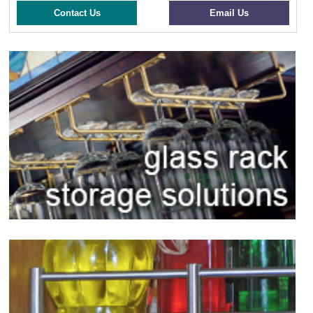
Contact Us
Email Us