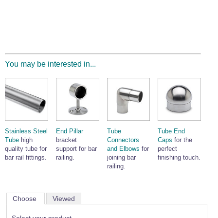
You may be interested in...
Stainless Steel
End Pillar
Tube
Tube End
Tube
high
bracket
Connectors
Caps
for the
quality tube for
support for bar
and Elbows
for
perfect
bar rail fittings.
railing.
joining bar
finishing touch.
railing.
Choose
Viewed