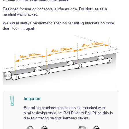
situated on the under side of the mount.
Wire Rope Grips & Clamps
Eye Foundry Hook Four Leg Chain Sling - Grade 80
Designed for use on horizontal surfaces only.
Do Not
use as a
handrail wall bracket.
Wire Rope Ferrules
Clevis Self Locking Hook Two Leg Chain Sling -
Grade 100
We would always recommend spacing bar railing brackets no more
Wire Rope Crimping Tools
than 700 mm apart.
Wire Rope Cutters
Sta-lok Swageless Fittings
Important
Bar railing brackets should only be matched with
similar design style, ie: Ball Pillar to Ball Pillar, this is
due to differing heights between styles.