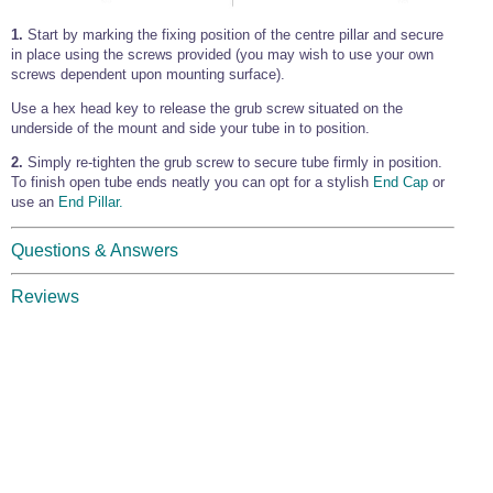
1.
Start by marking the fixing position of the centre pillar and secure
in place using the screws provided (you may wish to use your own
screws dependent upon mounting surface).
Use a hex head key to release the grub screw situated on the
underside of the mount and side your tube in to position.
2.
Simply re-tighten the grub screw to secure tube firmly in position.
To finish open tube ends neatly you can opt for a stylish
End Cap
or
use an
End Pillar.
Questions & Answers
Reviews