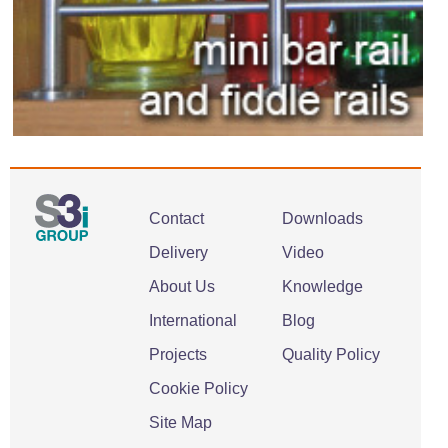
Contact
Downloads
Delivery
Video
About Us
Knowledge
International
Blog
Projects
Quality Policy
Cookie Policy
Site Map