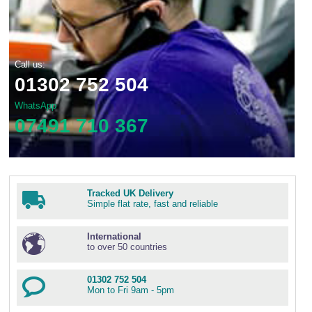
Call us:
01302 752 504
WhatsApp
07491 710 367
Tracked UK Delivery
Simple flat rate, fast and reliable
International
to over 50 countries
01302 752 504
Mon to Fri 9am - 5pm