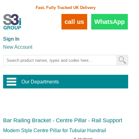
Fast, Fully Tracked UK Delivery
call us
WhatsApp
Sign In
New Account
Our Departments
Balustrade and Handrail
View All Balustrade Systems
or
Landscape and Garden
Try Our 3D Balustrade Configurator
Stainless Steel Wire Trellis
,
Bar Railing Bracket - Centre Pillar - Rail Support
Home and Interior
Wire Balustrade Systems
and
Landscaping
Door Hardware
,
Modern Style Centre Pillar for Tubular Handrail
Commercial Fittings
Designer Architectural Hardware
,
Interior