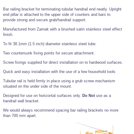
Tools and Accessories
Clevis Hook -
Open Body
Sta-lok
Snap Shackles
Turnbuckles -
Stainless Steel
Duplex Stainless
Turnbuckle
Turnbuckle
Open Body
Bar railing bracket for terminating tubular handrail end neatly. Upright
Cleaner
Steel
Easy Hit Hammer
end pillar is attached to the upper side of counters and bars to
Eye to Eye Open
Toggle to Toggle
Wire Rope Sling with Hard Eyes
Lifting Shackles
Body Turnbuckle
Sta-lok
provide strong and secure grab/handrail support.
Ultra Clean for
Marine Blocks
Marine Rope
Turnbuckle
Lifting Chain
Stainless Steel
Hexagon
Manufactured from Zamak with a brushed satin stainless steel effect
Screwdriver Set
Marine Blocks
Cruising Ropes
finish.
Lifting
Lifting Chain
Scotch-Brite Pads
Turnbuckles
Catenary Wire Rope Kits
To fit 38.1mm (1.5 inch) diameter stainless steel tube.
C-Spanner
Mooring and
Two countersunk fixing points for secure attachment.
Marine Rope
Cleaning Brush
Lifting Gear Quick Links
Tube Drilling
Screw fixings supplied for direct installation on to hardwood surfaces.
Template
Gripple Catenary Wire Rope Systems
Shock Cord Rope
Safety Shackles - Stainless Steel
Quick and easy installation with the use of a few household tools
Balustrade Fitting Aids
Drilling and
Super Duplex Shackles - Stainless Steel
Wire Rope Components
Tubular rail is held firmly in place using a grub screw mechanism
Cutting Oil
Glass Balustrade
situated on the under side of the mount.
Clevis Hook Single Leg Chain Sling - Grade 80
Fixing Tools
7x7 Stainless Steel Wire Rope
Drill Bit and
Designed for use on horizontal surfaces only.
Do Not
use as a
Thread Tapping
Swivel Hook Single Leg Chain Sling - Grade 80
Frameless Glass
7x19 Stainless Steel Wire Rope
handrail wall bracket.
Set
Balustrade Fixing
Swivel Self Locking Hook Two Leg Chain Sling -
Tools
1x19 Stainless Steel Wire Rope
We would always recommend spacing bar railing brackets no more
Grade 80
than 700 mm apart.
Balustrade
Stainless Steel Wire Rope Reels
Adhesives and
Eye Sling Hook Two Leg Chain Sling - Grade 80
Cleaners
Wire Rope Thimbles
Eye Sling Hook Four Leg Chain Sling - Grade 80
Anchor Bolts