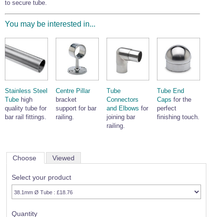
to secure tube.
You may be interested in...
Stainless Steel
Centre Pillar
Tube
Tube End
Tube
high
bracket
Connectors
Caps
for the
quality tube for
support for bar
and Elbows
for
perfect
bar rail fittings.
railing.
joining bar
finishing touch.
railing.
Choose
Viewed
Select your product
Quantity