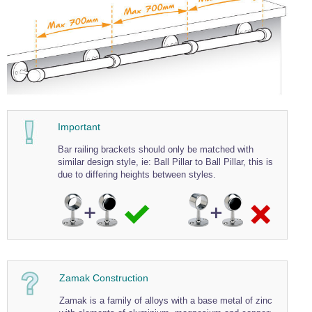
Wire Rope Grips & Clamps
Eye Foundry Hook Four Leg Chain Sling - Grade 80
Wire Rope Ferrules
Clevis Self Locking Hook Two Leg Chain Sling -
Grade 100
Wire Rope Crimping Tools
Wire Rope Cutters
Sta-lok Swageless Fittings
Important
Bar railing brackets should only be matched with
similar design style, ie: Ball Pillar to Ball Pillar, this is
due to differing heights between styles.
Zamak Construction
Zamak is a family of alloys with a base metal of zinc