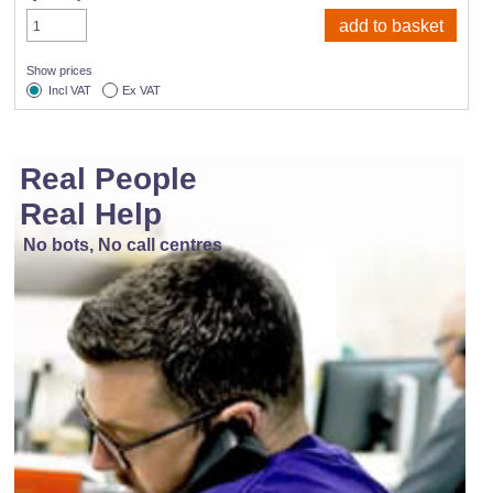
Show prices
Incl VAT
Ex VAT
Real People
Real Help
No bots, No call centres