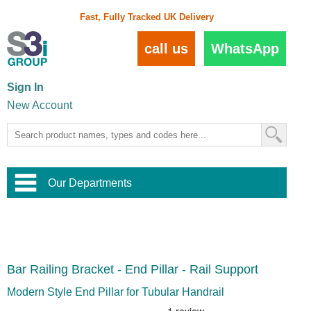
Fast, Fully Tracked UK Delivery
call us
WhatsApp
Sign In
New Account
Our Departments
Balustrade and Handrail
View All Balustrade Systems
or
Landscape and Garden
Try Our 3D Balustrade Configurator
Stainless Steel Wire Trellis
,
Bar Railing Bracket - End Pillar - Rail Support
Home and Interior
Wire Balustrade Systems
and
Landscaping
Door Hardware
,
Modern Style End Pillar for Tubular Handrail
Commercial Fittings
Designer Architectural Hardware
,
Interior