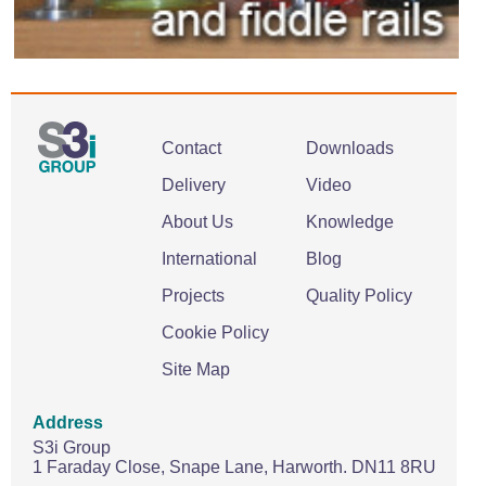
Contact
Downloads
Delivery
Video
About Us
Knowledge
International
Blog
Projects
Quality Policy
Cookie Policy
Site Map
Address
S3i Group
1 Faraday Close,
Snape Lane,
Harworth.
DN11 8RU