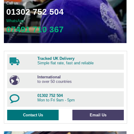
Call us:
01302 752 504
WhatsApp
07491 710 367
Tracked UK Delivery
Simple flat rate, fast and reliable
International
to over 50 countries
01302 752 504
Mon to Fri 9am - 5pm
Contact Us
Email Us