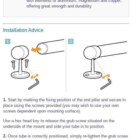
with elements of aluminium, magnesium and copper;
offering great strength and durability.
Installation Advice
1.
Start by marking the fixing position of the end pillar and secure in
place using the screws provided (you may wish to use your own
screws dependent upon mounting surface).
Use a hex head key to release the grub screw situated on the
underside of the mount and side your tube in to position.
2.
Once tube is correctly positioned, simply re-tighten the grub screw