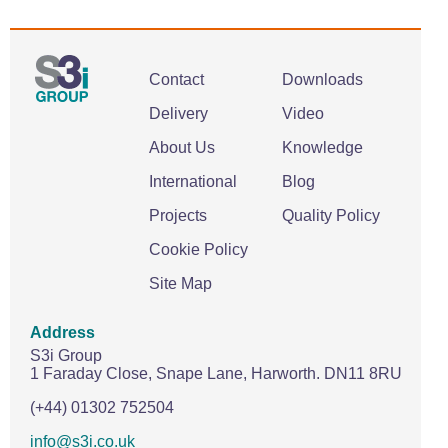
Contact
Downloads
Delivery
Video
About Us
Knowledge
International
Blog
Projects
Quality Policy
Cookie Policy
Site Map
Address
S3i Group
1 Faraday Close,
Snape Lane,
Harworth.
DN11 8RU
(+44) 01302 752504
info@s3i.co.uk