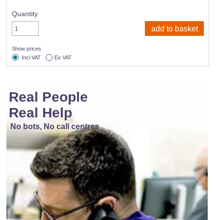
Quantity
Show prices
Incl VAT
Ex VAT
Real People
Real Help
No bots, No call centres