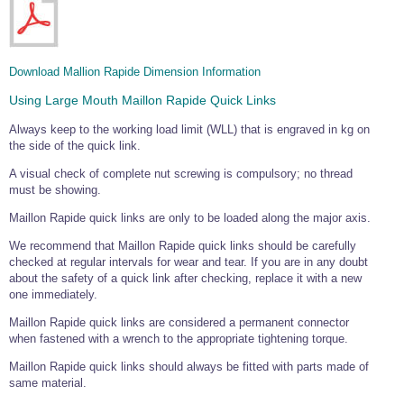
Download Mallion Rapide Dimension Information
Using Large Mouth Maillon Rapide Quick Links
Always keep to the working load limit (WLL) that is engraved in kg on
the side of the quick link.
A visual check of complete nut screwing is compulsory; no thread
must be showing.
Maillon Rapide quick links are only to be loaded along the major axis.
We recommend that Maillon Rapide quick links should be carefully
checked at regular intervals for wear and tear. If you are in any doubt
about the safety of a quick link after checking, replace it with a new
one immediately.
Maillon Rapide quick links are considered a permanent connector
when fastened with a wrench to the appropriate tightening torque.
Maillon Rapide quick links should always be fitted with parts made of
same material.