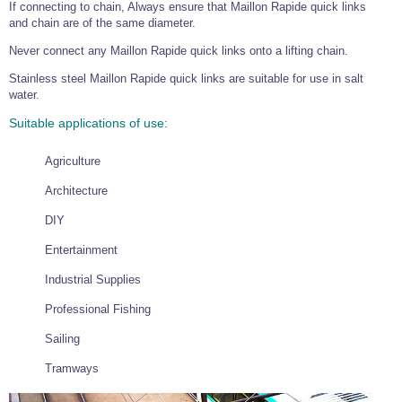
If connecting to chain, Always ensure that Maillon Rapide quick links
and chain are of the same diameter.
Never connect any Maillon Rapide quick links onto a lifting chain.
Stainless steel Maillon Rapide quick links are suitable for use in salt
water.
Suitable applications of use:
Agriculture
Architecture
DIY
Entertainment
Industrial Supplies
Professional Fishing
Sailing
Tramways