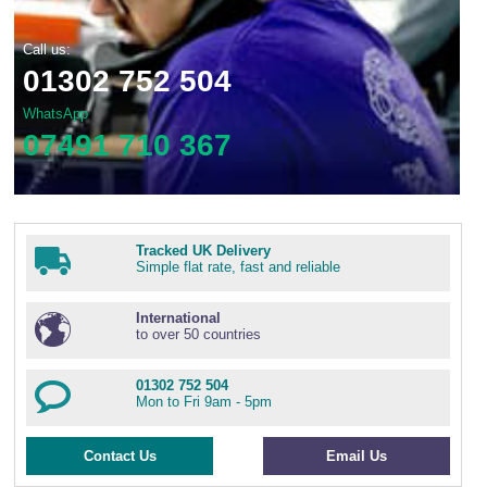
Call us:
01302 752 504
WhatsApp
07491 710 367
Tracked UK Delivery
Simple flat rate, fast and reliable
International
to over 50 countries
01302 752 504
Mon to Fri 9am - 5pm
Contact Us
Email Us