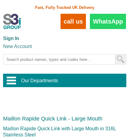
Fast, Fully Tracked UK Delivery
call us
WhatsApp
Sign In
New Account
Our Departments
Balustrade and Handrail
View All Balustrade Systems
or
Landscape and Garden
Try Our 3D Balustrade Configurator
Stainless Steel Wire Trellis
,
Maillon Rapide Quick Link - Large Mouth
Home and Interior
Wire Balustrade Systems
and
Landscaping
Door Hardware
,
Maillon Rapide Quick Link with Large Mouth in 316L
Commercial Fittings
Stainless Steel
Designer Architectural Hardware
,
Interior