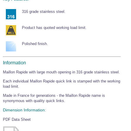
Wire Rope Grips & Clamps
Eye Foundry Hook Four Leg Chain Sling - Grade 80
316 grade stainless steel.
Wire Rope Ferrules
Clevis Self Locking Hook Two Leg Chain Sling -
Grade 100
Wire Rope Crimping Tools
Product has quoted working load limit.
Wire Rope Cutters
Polished finish.
Sta-lok Swageless Fittings
Information
Maillon Rapide with large mouth opening in 316 grade stainless steel.
Each individual Maillon Rapide quick link is stamped with the working
load limit.
Made in France for generations - the Maillon Rapide name is
synonymous with quality quick links.
Dimension Information:
PDF Data Sheet