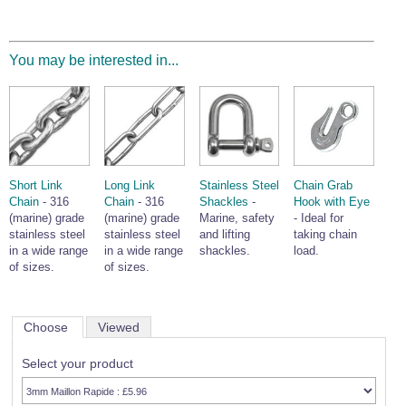
You may be interested in...
Short Link
Long Link
Stainless Steel
Chain Grab
Chain
- 316
Chain
- 316
Shackles
-
Hook with Eye
(marine) grade
(marine) grade
Marine, safety
- Ideal for
stainless steel
stainless steel
and lifting
taking chain
in a wide range
in a wide range
shackles.
load.
of sizes.
of sizes.
Choose
Viewed
Select your product