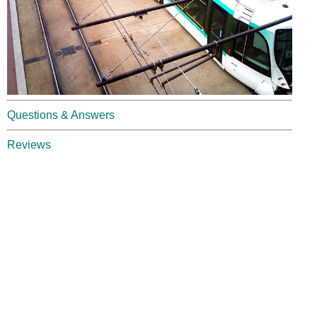
Questions & Answers
Reviews