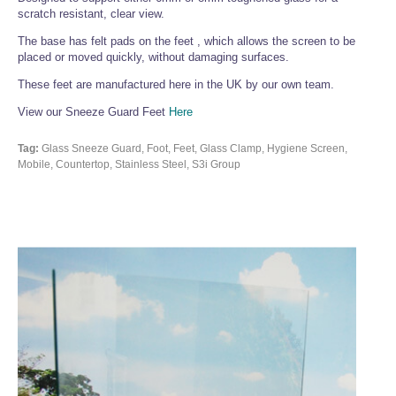
scratch resistant, clear view.
The base has felt pads on the feet , which allows the screen to be
placed or moved quickly, without damaging surfaces.
These feet are manufactured here in the UK by our own team.
View our Sneeze Guard Feet
Here
Tag:
Glass Sneeze Guard, Foot, Feet, Glass Clamp, Hygiene Screen,
Mobile, Countertop, Stainless Steel, S3i Group