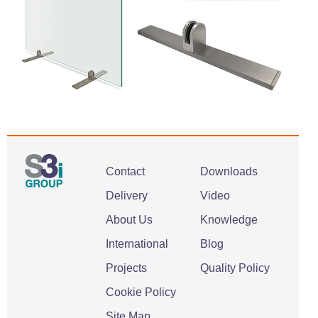
Contact
Downloads
Delivery
Video
About Us
Knowledge
International
Blog
Projects
Quality Policy
Cookie Policy
Site Map