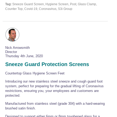
Tag:
Sneeze Guard Screen, Hygiene Screen, Post, Glass Clamp,
Counter Top, Covid-19, Coronavirus, S3i Group
Nick Arrowsmith
Director
Thursday 4th June, 2020
Sneeze Guard Protection Screens
Countertop Glass Hygiene Screen Feet
Introducing our new stainless steel sneeze and cough guard foot
system, perfect for preparing for the gradual lifting of Coronavirus
restrictions, ensuring you, your employees and customers are
protected.
Manufactured from stainless steel (grade 304) with a hard-wearing
brushed satin finish.
Designed to support either 6mm or 8mm toughened glass for a