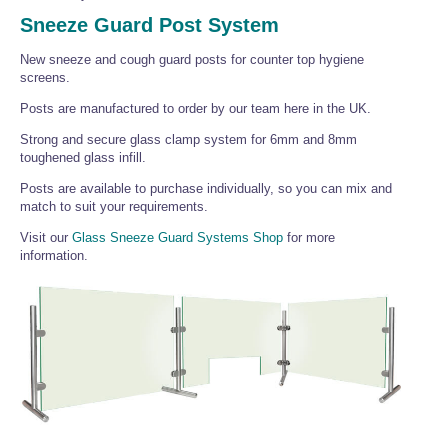
Wire Rope Grips & Clamps
Eye Foundry Hook Four Leg Chain Sling - Grade 80
Sneeze Guard Post System
Wire Rope Ferrules
Clevis Self Locking Hook Two Leg Chain Sling -
New sneeze and cough guard posts for counter top hygiene
Grade 100
screens.
Wire Rope Crimping Tools
Posts are manufactured to order by our team here in the UK.
Wire Rope Cutters
Strong and secure glass clamp system for 6mm and 8mm
Sta-lok Swageless Fittings
toughened glass infill.
Posts are available to purchase individually, so you can mix and
match to suit your requirements.
Visit our
Glass Sneeze Guard Systems Shop
for more
information.