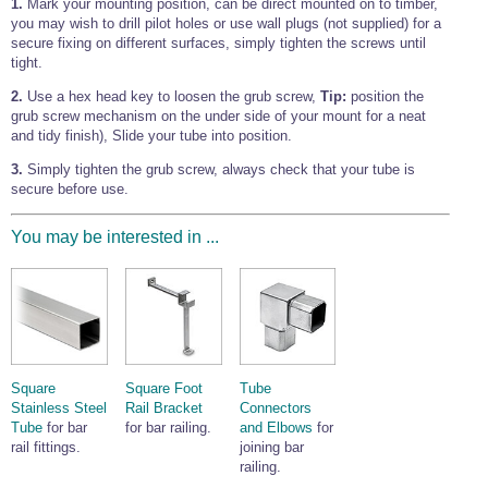
1.
Mark your mounting position, can be direct mounted on to timber,
Wire Rope Grips & Clamps
Eye Foundry Hook Four Leg Chain Sling - Grade 80
you may wish to drill pilot holes or use wall plugs (not supplied) for a
secure fixing on different surfaces, simply tighten the screws until
Wire Rope Ferrules
Clevis Self Locking Hook Two Leg Chain Sling -
tight.
Grade 100
Wire Rope Crimping Tools
2.
Use a hex head key to loosen the grub screw,
Tip:
position the
grub screw mechanism on the under side of your mount for a neat
Wire Rope Cutters
and tidy finish), Slide your tube into position.
Sta-lok Swageless Fittings
3.
Simply tighten the grub screw, always check that your tube is
secure before use.
You may be interested in ...
Square
Square Foot
Tube
Stainless Steel
Rail Bracket
Connectors
Tube
for bar
for bar railing.
and Elbows
for
rail fittings.
joining bar
railing.