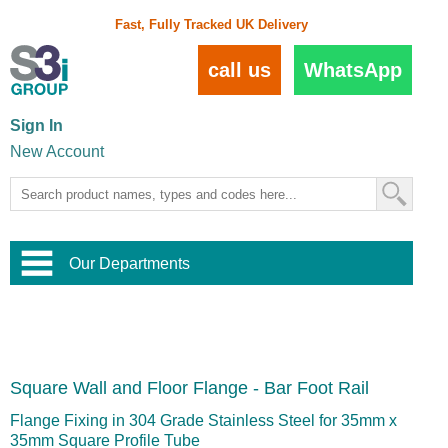
Fast, Fully Tracked UK Delivery
call us
WhatsApp
Sign In
New Account
Our Departments
Balustrade and Handrail
View All Balustrade Systems
or
Landscape and Garden
Try Our 3D Balustrade Configurator
Stainless Steel Wire Trellis
,
Square Wall and Floor Flange - Bar Foot Rail
Home and Interior
Wire Balustrade Systems
and
Landscaping
Door Hardware
,
Flange Fixing in 304 Grade Stainless Steel for 35mm x
Commercial Fittings
35mm Square Profile Tube
Designer Architectural Hardware
,
Interior