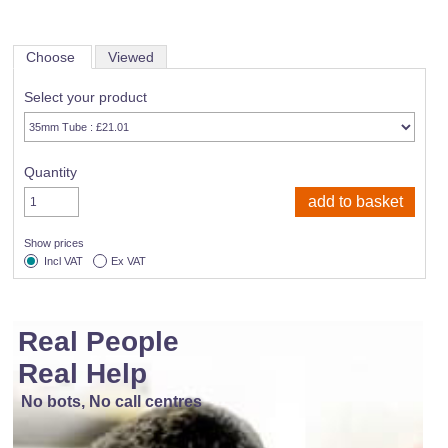
Choose
Viewed
Select your product
Quantity
Show prices
Incl VAT
Ex VAT
Real People
Real Help
No bots, No call centres