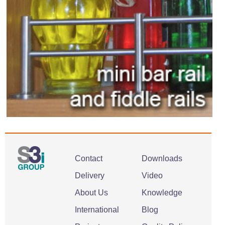
Contact
Downloads
Delivery
Video
About Us
Knowledge
International
Blog