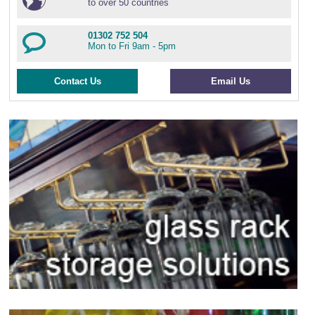
to over 50 countries
01302 752 504
Mon to Fri 9am - 5pm
Contact Us
Email Us