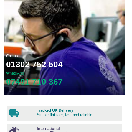
Call us:
01302 752 504
WhatsApp
07491 710 367
Tracked UK Delivery
Simple flat rate, fast and reliable
International