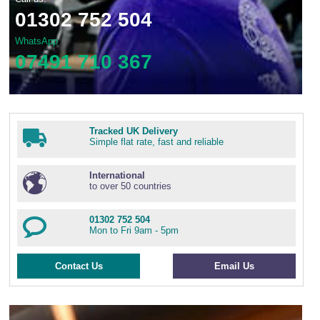
01302 752 504
WhatsApp
07491 710 367
Tracked UK Delivery
Simple flat rate, fast and reliable
International
to over 50 countries
01302 752 504
Mon to Fri 9am - 5pm
Contact Us
Email Us