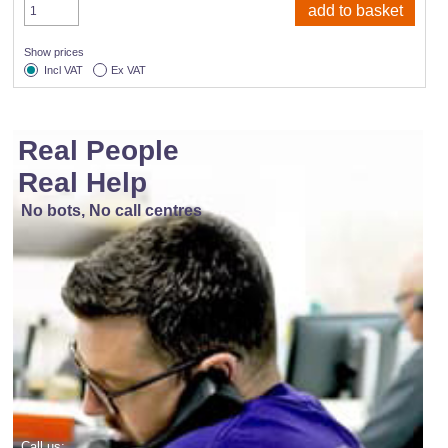
Show prices
Incl VAT
Ex VAT
Real People
Real Help
No bots, No call centres
Call us: