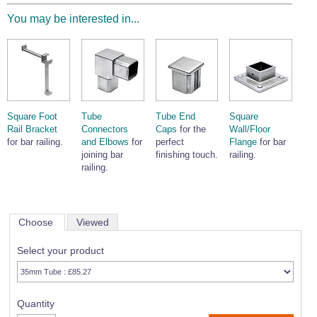
You may be interested in...
Square Foot
Tube
Tube End
Square
Rail Bracket
Connectors
Caps
for the
Wall/Floor
for bar railing.
and Elbows
for
perfect
Flange
for bar
joining bar
finishing touch.
railing.
railing.
Choose
Viewed
Select your product
Quantity