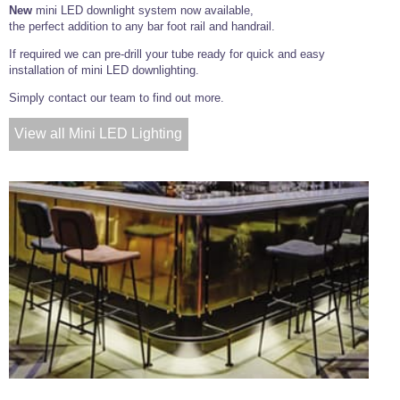
New
mini LED downlight system now available,
the perfect addition to any bar foot rail and handrail.
If required we can pre-drill your tube ready for quick and easy
installation of mini LED downlighting.
Simply contact our team to find out more.
View all Mini LED Lighting