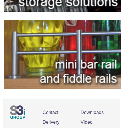
Contact
Downloads
Delivery
Video