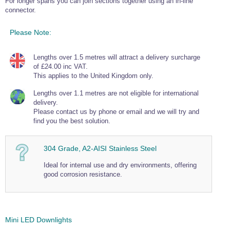
For longer spans you can join sections together using an in-line
Wire Rope Grips & Clamps
connector.
Eye Foundry Hook Four Leg Chain Sling - Grade 80
Wire Rope Ferrules
Clevis Self Locking Hook Two Leg Chain Sling -
Please Note:
Grade 100
Wire Rope Crimping Tools
Lengths over 1.5 metres will attract a delivery surcharge
Wire Rope Cutters
of £24.00 inc VAT.
This applies to the United Kingdom only.
Sta-lok Swageless Fittings
Lengths over 1.1 metres are not eligible for international
delivery.
Please contact us by phone or email and we will try and
find you the best solution.
304 Grade, A2-AISI Stainless Steel
Ideal for internal use and dry environments, offering
good corrosion resistance.
Mini LED Downlights