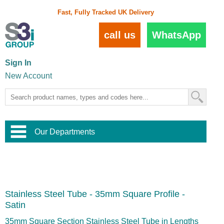
Fast, Fully Tracked UK Delivery
call us
WhatsApp
Sign In
New Account
Our Departments
Balustrade and Handrail
View All Balustrade Systems
or
Landscape and Garden
Try Our 3D Balustrade Configurator
Stainless Steel Wire Trellis
,
Stainless Steel Tube - 35mm Square Profile -
Home and Interior
Wire Balustrade Systems
and
Landscaping
Satin
Door Hardware
,
Commercial Fittings
35mm Square Section Stainless Steel Tube in Lengths
Designer Architectural Hardware
,
Interior