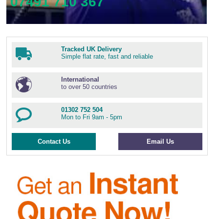
07491 710 367
Tracked UK Delivery
Simple flat rate, fast and reliable
International
to over 50 countries
01302 752 504
Mon to Fri 9am - 5pm
Contact Us
Email Us