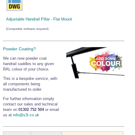
Adjustable Handrail Pillar - Flat Mount
(Compatible software required)
Powder Coating?
We can now powder coat
handrail saddles to any given
RAL colour of your choice.
This is a bespoke service, with
all components being
manufactured to order.
For further information simply
contact our sales and technical
team on
01302 752 504
or email
us at
info@s3i.co.uk