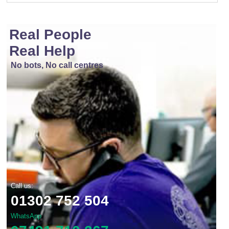
Real People
Real Help
No bots, No call centres
Call us:
01302 752 504
WhatsApp