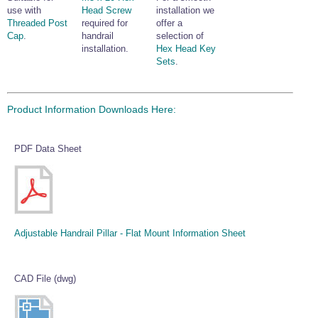
use with
Head Screw
installation we
Threaded Post
required for
offer a
Cap
.
handrail
selection of
installation.
Hex Head Key
Sets
.
Product Information Downloads Here:
PDF Data Sheet
Adjustable Handrail Pillar - Flat Mount Information Sheet
CAD File (dwg)