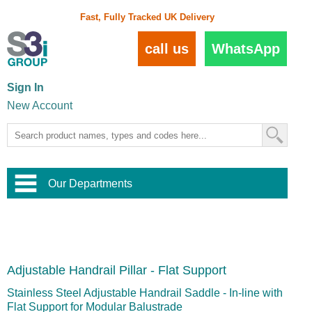
Fast, Fully Tracked UK Delivery
call us
WhatsApp
Sign In
New Account
Our Departments
Balustrade and Handrail
View All Balustrade Systems
or
Landscape and Garden
Try Our 3D Balustrade Configurator
Stainless Steel Wire Trellis
,
Adjustable Handrail Pillar - Flat Support
Home and Interior
Wire Balustrade Systems
and
Landscaping
Door Hardware
,
Stainless Steel Adjustable Handrail Saddle - In-line with
Commercial Fittings
Flat Support for Modular Balustrade
Designer Architectural Hardware
,
Interior