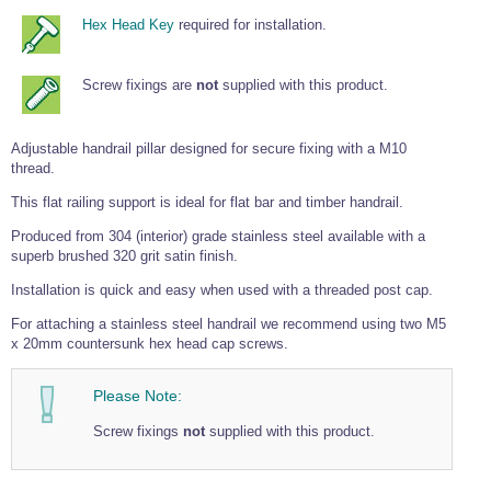
Tools and Accessories
Clevis Hook -
Open Body
Sta-lok
Snap Shackles
Turnbuckles -
Stainless Steel
Hex Head Key
required for installation.
Duplex Stainless
Turnbuckle
Turnbuckle
Open Body
Cleaner
Steel
Easy Hit Hammer
Eye to Eye Open
Toggle to Toggle
Wire Rope Sling with Hard Eyes
Lifting Shackles
Body Turnbuckle
Sta-lok
Ultra Clean for
Marine Blocks
Marine Rope
Screw fixings are
not
supplied with this product.
Turnbuckle
Lifting Chain
Stainless Steel
Hexagon
Screwdriver Set
Marine Blocks
Cruising Ropes
Lifting
Lifting Chain
Scotch-Brite Pads
Turnbuckles
Catenary Wire Rope Kits
Adjustable handrail pillar designed for secure fixing with a M10
C-Spanner
thread.
Mooring and
Marine Rope
Cleaning Brush
This flat railing support is ideal for flat bar and timber handrail.
Lifting Gear Quick Links
Tube Drilling
Produced from 304 (interior) grade stainless steel available with a
Template
Gripple Catenary Wire Rope Systems
Shock Cord Rope
Safety Shackles - Stainless Steel
superb brushed 320 grit satin finish.
Balustrade Fitting Aids
Drilling and
Super Duplex Shackles - Stainless Steel
Installation is quick and easy when used with a threaded post cap.
Wire Rope Components
Cutting Oil
Glass Balustrade
Clevis Hook Single Leg Chain Sling - Grade 80
Fixing Tools
For attaching a stainless steel handrail we recommend using two M5
7x7 Stainless Steel Wire Rope
Drill Bit and
x 20mm countersunk hex head cap screws.
Thread Tapping
Swivel Hook Single Leg Chain Sling - Grade 80
Frameless Glass
7x19 Stainless Steel Wire Rope
Set
Balustrade Fixing
Swivel Self Locking Hook Two Leg Chain Sling -
Please Note:
Tools
1x19 Stainless Steel Wire Rope
Grade 80
Balustrade
Screw fixings
not
supplied with this product.
Stainless Steel Wire Rope Reels
Adhesives and
Eye Sling Hook Two Leg Chain Sling - Grade 80
Cleaners
Wire Rope Thimbles
Eye Sling Hook Four Leg Chain Sling - Grade 80
Anchor Bolts