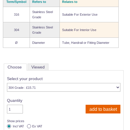
Term/Symbol
Refers to
Relates to
Stainless Steel
316
Suitable For Exterior Use
Grade
Stainless Steel
304
Suitable For Interior Use
Grade
Ø
Diameter
Tube, Handrail or Fitting Diameter
Choose
Viewed
Select your product
Quantity
Show prices
Incl VAT
Ex VAT