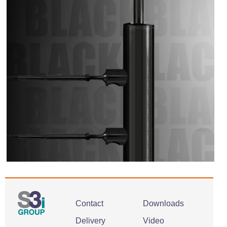
Contact
Downloads
Delivery
Video