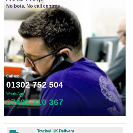
No bots, No call centres
Call us:
01302 752 504
WhatsApp
07491 710 367
Tracked UK Delivery