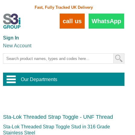
Fast, Fully Tracked UK Delivery
call us
WhatsApp
Sign In
New Account
Our Departments
Balustrade and Handrail
View All Balustrade Systems
or
Landscape and Garden
Try Our 3D Balustrade Configurator
Stainless Steel Wire Trellis
,
Sta-Lok Threaded Strap Toggle - UNF Thread
Home and Interior
Wire Balustrade Systems
and
Landscaping
Door Hardware
,
Sta-Lok Threaded Strap Toggle Stud in 316 Grade
Commercial Fittings
Stainless Steel
Designer Architectural Hardware
,
Interior