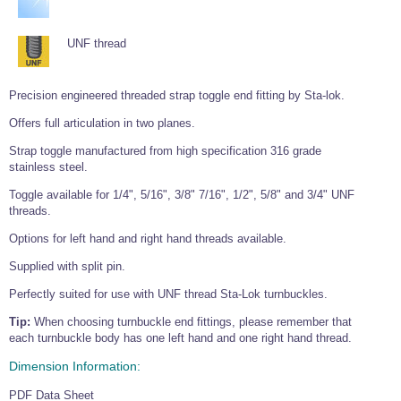
UNF thread
Precision engineered threaded strap toggle end fitting by Sta-lok.
Offers full articulation in two planes.
Strap toggle manufactured from high specification 316 grade
stainless steel.
Toggle available for 1/4", 5/16", 3/8" 7/16", 1/2", 5/8" and 3/4" UNF
threads.
Options for left hand and right hand threads available.
Supplied with split pin.
Perfectly suited for use with UNF thread Sta-Lok turnbuckles.
Tip:
When choosing turnbuckle end fittings, please remember that
each turnbuckle body has one left hand and one right hand thread.
Dimension Information:
PDF Data Sheet