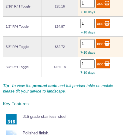
Wire Rope Grips & Clamps
Eye Foundry Hook Four Leg Chain Sling - Grade 80
7/16" R/H Toggle
£28.16
7-10 days
Wire Rope Ferrules
Clevis Self Locking Hook Two Leg Chain Sling -
Grade 100
Wire Rope Crimping Tools
1/2" R/H Toggle
£34.97
7-10 days
Wire Rope Cutters
Sta-lok Swageless Fittings
5/8" R/H Toggle
£62.72
7-10 days
3/4" R/H Toggle
£155.18
7-10 days
Tip
: To view the
product code
and full product table on mobile
please tilt your device to landscape.
Key Features:
316 grade stainless steel
Polished finish.