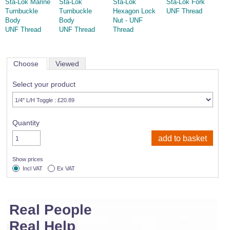
Sta-Lok Marine
Sta-Lok
Sta-Lok
Sta-Lok Fork
Turnbuckle
Turnbuckle
Hexagon Lock
UNF Thread
Body
Body
Nut - UNF
UNF Thread
UNF Thread
Thread
Choose
Viewed
Select your product
Quantity
Show prices
Incl VAT
Ex VAT
Real People
Real Help