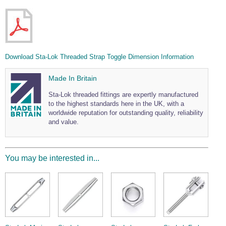
Download Sta-Lok Threaded Strap Toggle Dimension Information
Made In Britain
Sta-Lok threaded fittings are expertly manufactured
to the highest standards here in the UK, with a
worldwide reputation for outstanding quality, reliability
and value.
You may be interested in...