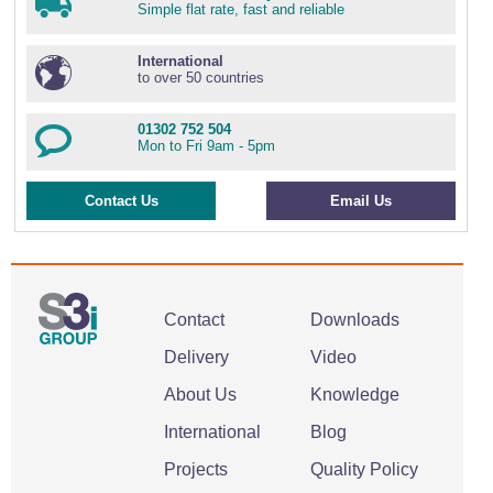
Simple flat rate, fast and reliable
International
to over 50 countries
01302 752 504
Mon to Fri 9am - 5pm
Contact Us
Email Us
Contact
Downloads
Delivery
Video
About Us
Knowledge
International
Blog
Projects
Quality Policy