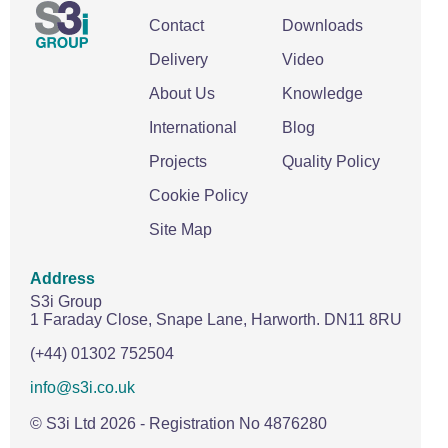
Wire Rope Grips & Clamps
Eye Foundry Hook Four Leg Chain Sling - Grade 80
Contact
Downloads
Wire Rope Ferrules
Clevis Self Locking Hook Two Leg Chain Sling -
Delivery
Video
Grade 100
Wire Rope Crimping Tools
About Us
Knowledge
Wire Rope Cutters
International
Blog
Sta-lok Swageless Fittings
Projects
Quality Policy
Cookie Policy
Site Map
Address
S3i Group
1 Faraday Close,
Snape Lane,
Harworth.
DN11 8RU
(+44) 01302 752504
info@s3i.co.uk
© S3i Ltd
2026
- Registration No 4876280