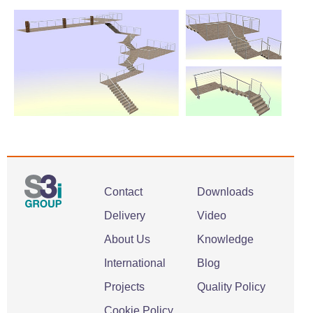
Contact
Downloads
Delivery
Video
About Us
Knowledge
International
Blog
Projects
Quality Policy
Cookie Policy