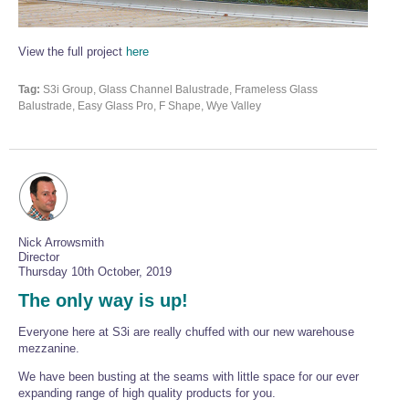
Wire Rope Grips & Clamps
Eye Foundry Hook Four Leg Chain Sling - Grade 80
Wire Rope Ferrules
Clevis Self Locking Hook Two Leg Chain Sling -
View the full project
here
Grade 100
Wire Rope Crimping Tools
Tag:
S3i Group, Glass Channel Balustrade, Frameless Glass
Balustrade, Easy Glass Pro, F Shape, Wye Valley
Wire Rope Cutters
Sta-lok Swageless Fittings
Nick Arrowsmith
Director
Thursday 10th October, 2019
The only way is up!
Everyone here at S3i are really chuffed with our new warehouse
mezzanine.
We have been busting at the seams with little space for our ever
expanding range of high quality products for you.