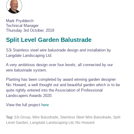
Mark Prydderch
Technical Manager
Thursday 3rd October, 2019
Split Level Garden Balustrade
S3i Stainless steel wire balustrade design and installation by
Langdale Landscaping Ltd.
A very ambitious design over four levels; all connected by our
wire balustrade system.
Planting has been completed by award winning garden designer
Nic Howard, a well thought out and beautiful garden which is to be
quite rightly entered into the Association of Professional
Landscapers Awards 2020.
View the full project
here
Tag:
S3i Group, Wire Balustrade, Stainless Steel Wire Balustrade, Split
Level Garden, Langdale Landscaping Ltd, Nic Howard