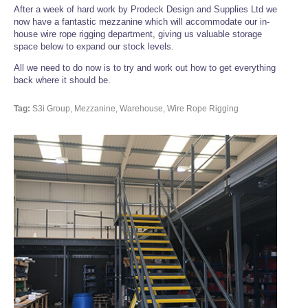
After a week of hard work by Prodeck Design and Supplies Ltd we
now have a fantastic mezzanine which will accommodate our in-
house wire rope rigging department, giving us valuable storage
space below to expand our stock levels.
All we need to do now is to try and work out how to get everything
back where it should be.
Tag:
S3i Group, Mezzanine, Warehouse, Wire Rope Rigging