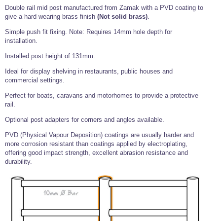
Tools and Accessories
Clevis Hook -
Open Body
Sta-lok
Snap Shackles
Turnbuckles -
Double rail mid post manufactured from Zamak with a PVD coating to
Stainless Steel
Duplex Stainless
Turnbuckle
Turnbuckle
Open Body
Cleaner
give a hard-wearing brass finish
(Not solid brass)
.
Steel
Easy Hit Hammer
Eye to Eye Open
Toggle to Toggle
Wire Rope Sling with Hard Eyes
Lifting Shackles
Body Turnbuckle
Sta-lok
Simple push fit fixing. Note: Requires 14mm hole depth for
Ultra Clean for
Marine Blocks
Marine Rope
Turnbuckle
installation.
Lifting Chain
Stainless Steel
Hexagon
Screwdriver Set
Marine Blocks
Cruising Ropes
Installed post height of 131mm.
Lifting
Lifting Chain
Scotch-Brite Pads
Turnbuckles
Catenary Wire Rope Kits
Ideal for display shelving in restaurants, public houses and
C-Spanner
commercial settings.
Mooring and
Marine Rope
Cleaning Brush
Lifting Gear Quick Links
Perfect for boats, caravans and motorhomes to provide a protective
Tube Drilling
rail.
Template
Gripple Catenary Wire Rope Systems
Shock Cord Rope
Safety Shackles - Stainless Steel
Optional post adapters for corners and angles available.
Balustrade Fitting Aids
Drilling and
Super Duplex Shackles - Stainless Steel
Wire Rope Components
Cutting Oil
PVD (Physical Vapour Deposition) coatings are usually harder and
Glass Balustrade
more corrosion resistant than coatings applied by electroplating,
Clevis Hook Single Leg Chain Sling - Grade 80
Fixing Tools
7x7 Stainless Steel Wire Rope
offering good impact strength, excellent abrasion resistance and
Drill Bit and
Thread Tapping
Swivel Hook Single Leg Chain Sling - Grade 80
durability.
Frameless Glass
7x19 Stainless Steel Wire Rope
Set
Balustrade Fixing
Swivel Self Locking Hook Two Leg Chain Sling -
Tools
1x19 Stainless Steel Wire Rope
Grade 80
Balustrade
Stainless Steel Wire Rope Reels
Adhesives and
Eye Sling Hook Two Leg Chain Sling - Grade 80
Cleaners
Wire Rope Thimbles
Eye Sling Hook Four Leg Chain Sling - Grade 80
Anchor Bolts