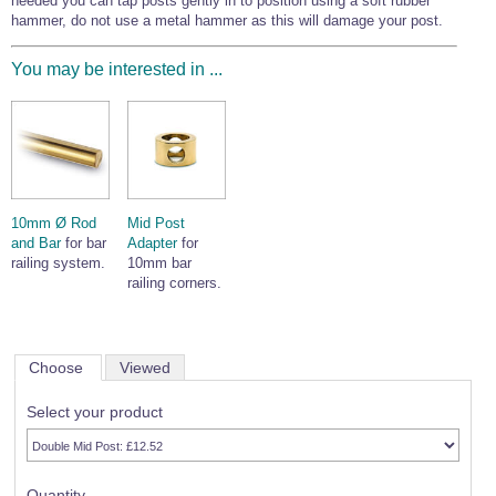
needed you can tap posts gently in to position using a soft rubber
hammer, do not use a metal hammer as this will damage your post.
You may be interested in ...
10mm Ø Rod
Mid Post
and Bar
for bar
Adapter
for
railing system.
10mm bar
railing corners.
Choose
Viewed
Select your product
Quantity