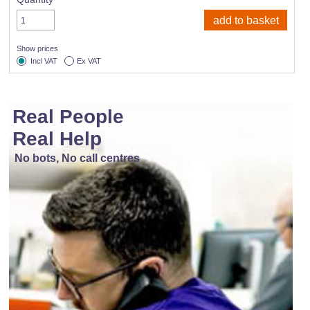
Show prices
Incl VAT
Ex VAT
Real People
Real Help
No bots, No call centres