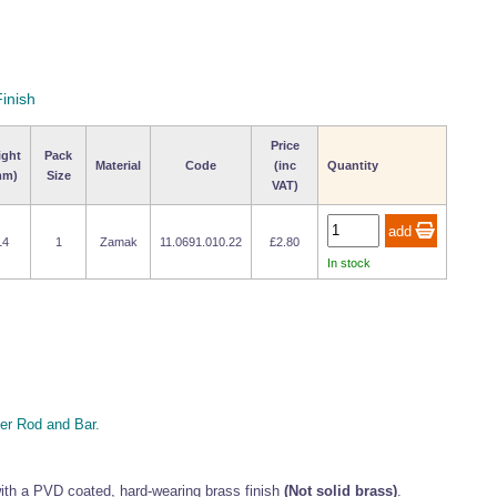
inish
Price
ight
Pack
Material
Code
(inc
Quantity
mm)
Size
VAT)
14
1
Zamak
11.0691.010.22
£2.80
In stock
r Rod and Bar.
th a PVD coated, hard-wearing brass finish
(Not solid brass)
.