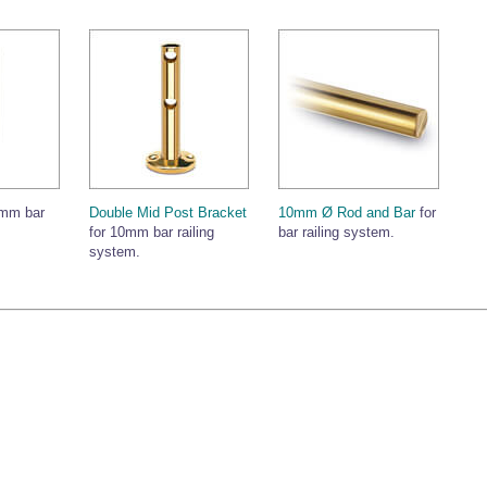
0mm bar
Double Mid Post Bracket
10mm Ø Rod and Bar
for
for 10mm bar railing
bar railing system.
system.