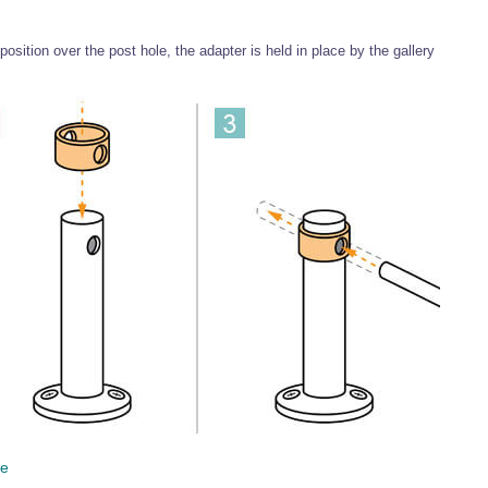
 position over the post hole, the adapter is held in place by the gallery
ce