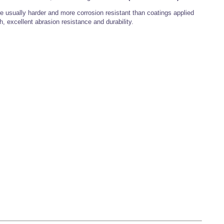
 usually harder and more corrosion resistant than coatings applied
h, excellent abrasion resistance and durability.