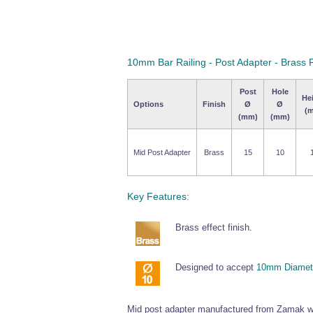
10mm Bar Railing - Post Adapter - Brass F
Post
Hole
He
Options
Finish
Ø
Ø
(
(mm)
(mm)
Mid Post Adapter
Brass
15
10
Key Features:
Brass effect finish.
Designed to accept
10mm Diamete
Mid post adapter manufactured from Zamak wi