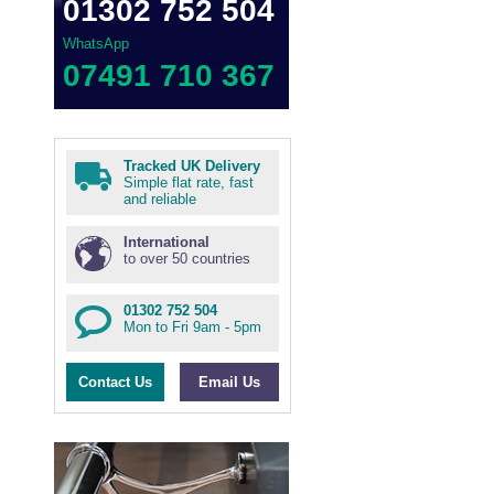
01302 752 504
WhatsApp
07491 710 367
Tracked UK Delivery
Simple flat rate, fast
and reliable
International
to over 50 countries
01302 752 504
Mon to Fri 9am - 5pm
Contact Us
Email Us