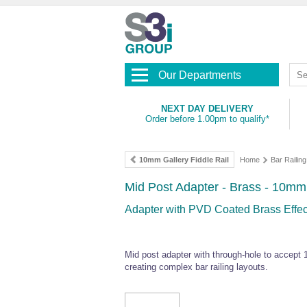
Our Departments
NEXT DAY DELIVERY
Order before 1.00pm to qualify*
10mm Gallery Fiddle Rail
Home
Bar Railing
Mid Post Adapter - Brass - 10mm
Adapter with PVD Coated Brass Effect
Mid post adapter with through-hole to accept
creating complex bar railing layouts.