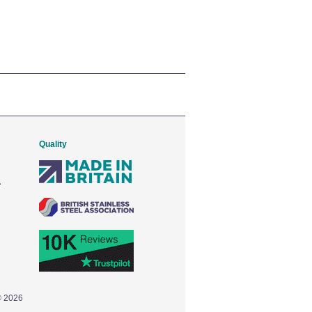
Quality
© 2026