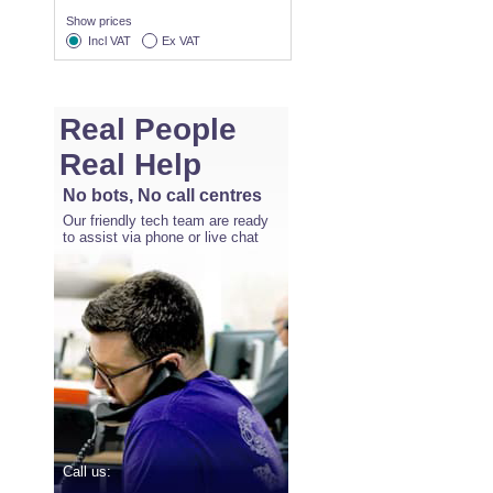
Show prices
Incl VAT
Ex VAT
Real People
Real Help
No bots, No call centres
Our friendly tech team are ready
to assist via phone or live chat
Call us: