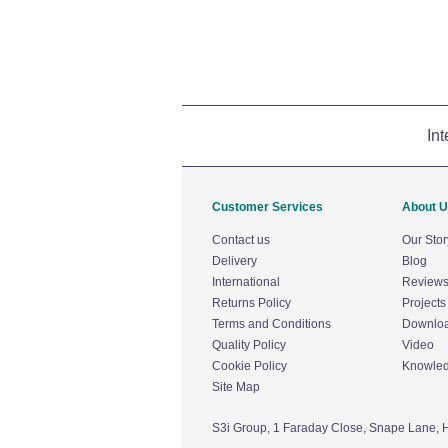
Int
Customer Services
About 
Contact us
Our Stor
Delivery
Blog
International
Review
Returns Policy
Projects
Terms and Conditions
Downlo
Quality Policy
Video
Cookie Policy
Knowle
Site Map
S3i Group,
1 Faraday Close,
Snape Lane,
H