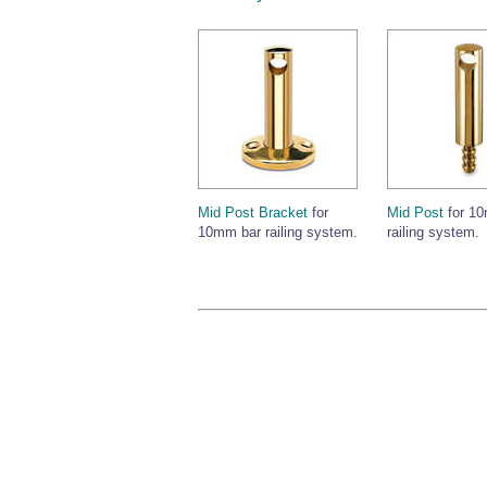
Mid Post Bracket
for
Mid Post
for 1
10mm bar railing system.
railing system.