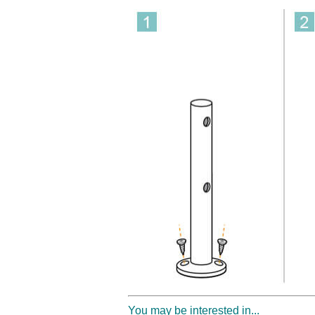
You may be interested in...