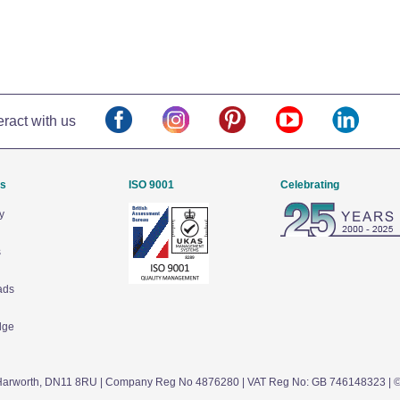
eract with us
Us
ISO 9001
Celebrating
y
s
ads
dge
arworth,
DN11 8RU
| Company Reg No 4876280 | VAT Reg No: GB 746148323 | 