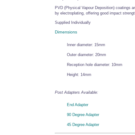
PVD (Physical Vapour Deposition) coatings are
by electroplating, offering good impact strengt
Supplied Individually
Dimensions
Inner diameter: 15mm
Outer diameter: 20mm
Reception hole diameter: 10mm
Height: 14mm
Post Adapters Available:
End Adapter
90 Degree Adapter
45 Degree Adapter