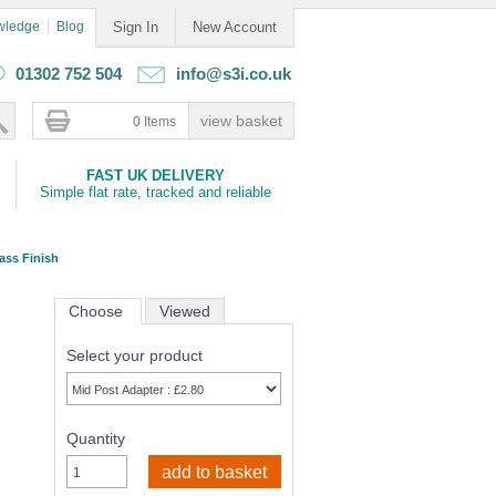
wledge
Blog
Sign In
New Account
01302 752 504
info@s3i.co.uk
0 Items
FAST UK DELIVERY
Simple flat rate, tracked and reliable
ass Finish
Choose
Viewed
Select your product
Quantity