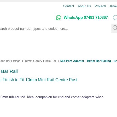
Contact
About Us
Projects
Kno
WhatsApp 07491 710367
 and Bar Fittings
10mm Gallery Fiddle Rail
Mid Post Adapter - 10mm Bar Railing - Br
 Bar Rail
 Finish to Fit 10mm Mini Rail Centre Post
 10mm tubular rod. Ideal companion for end and corner adapters when