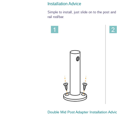
Installation Advice
Simple to install, just slide on to the post and
rail rod/bar.
Double Mid Post Adapter Installation Advi