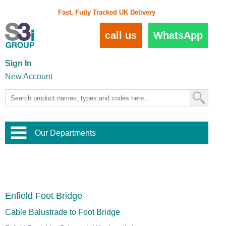
Fast, Fully Tracked UK Delivery
call us
WhatsApp
Sign In
New Account
Our Departments
Balustrade and Handrail
View All Balustrade Systems
or
Landscape and Garden
Try Our 3D Balustrade Configurator
Stainless Steel Wire Trellis
,
Enfield Foot Bridge
Home and Interior
Wire Balustrade Systems
and
Landscaping
Door Hardware
,
Cable Balustrade to Foot Bridge
Commercial Fittings
Designer Architectural Hardware
,
Interior