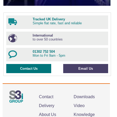
Tracked UK Delivery
Simple flat rate, fast and reliable
International
to over 50 countries
01302 752 504
Mon to Fri 9am - 5pm
Contact Us
Email Us
Contact
Downloads
Delivery
Video
About Us
Knowledge