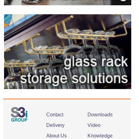
Contact
Downloads
Delivery
Video
About Us
Knowledge