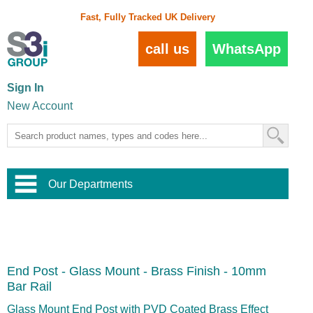
Fast, Fully Tracked UK Delivery
call us
WhatsApp
Sign In
New Account
Our Departments
Balustrade and Handrail
View All Balustrade Systems
or
Landscape and Garden
Try Our 3D Balustrade Configurator
Stainless Steel Wire Trellis
,
End Post - Glass Mount - Brass Finish - 10mm
Home and Interior
Wire Balustrade Systems
and
Landscaping
Bar Rail
Door Hardware
,
Commercial Fittings
Glass Mount End Post with PVD Coated Brass Effect
Designer Architectural Hardware
,
Interior