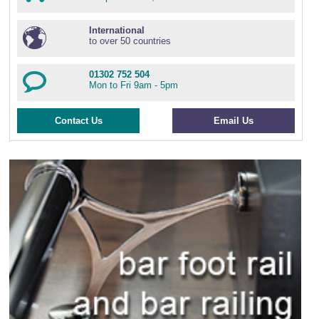
International
to over 50 countries
01302 752 504
Mon to Fri 9am - 5pm
Contact Us
Email Us