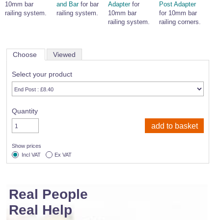
10mm bar
and Bar
for bar
Adapter
for
Post Adapter
railing system.
railing system.
10mm bar
for 10mm bar
railing system.
railing corners.
Choose
Viewed
Select your product
Quantity
Show prices
Incl VAT
Ex VAT
Real People
Real Help