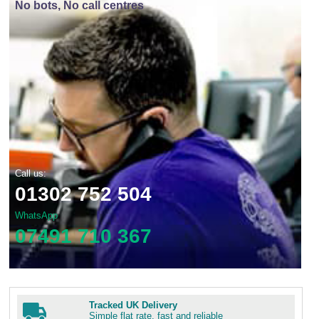
No bots, No call centres
Call us:
01302 752 504
WhatsApp
07491 710 367
Tracked UK Delivery
Simple flat rate, fast and reliable