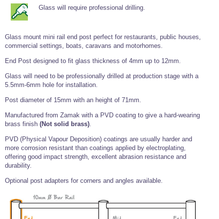
Tools and Accessories
Clevis Hook -
Open Body
Sta-lok
Snap Shackles
Turnbuckles -
Glass will require professional drilling.
Stainless Steel
Duplex Stainless
Turnbuckle
Turnbuckle
Open Body
Cleaner
Steel
Easy Hit Hammer
Eye to Eye Open
Toggle to Toggle
Wire Rope Sling with Hard Eyes
Lifting Shackles
Body Turnbuckle
Sta-lok
Ultra Clean for
Glass mount mini rail end post perfect for restaurants, public houses,
Marine Blocks
Marine Rope
Turnbuckle
Lifting Chain
Stainless Steel
commercial settings, boats, caravans and motorhomes.
Hexagon
Screwdriver Set
Marine Blocks
Cruising Ropes
Lifting
Lifting Chain
End Post designed to fit glass thickness of 4mm up to 12mm.
Scotch-Brite Pads
Turnbuckles
Catenary Wire Rope Kits
C-Spanner
Glass will need to be professionally drilled at production stage with a
Mooring and
5.5mm-6mm hole for installation.
Marine Rope
Cleaning Brush
Lifting Gear Quick Links
Tube Drilling
Post diameter of 15mm with an height of 71mm.
Template
Gripple Catenary Wire Rope Systems
Shock Cord Rope
Safety Shackles - Stainless Steel
Manufactured from Zamak with a PVD coating to give a hard-wearing
Balustrade Fitting Aids
brass finish
(Not solid brass)
.
Drilling and
Super Duplex Shackles - Stainless Steel
Wire Rope Components
Cutting Oil
Glass Balustrade
PVD (Physical Vapour Deposition) coatings are usually harder and
Clevis Hook Single Leg Chain Sling - Grade 80
Fixing Tools
7x7 Stainless Steel Wire Rope
more corrosion resistant than coatings applied by electroplating,
Drill Bit and
offering good impact strength, excellent abrasion resistance and
Thread Tapping
Swivel Hook Single Leg Chain Sling - Grade 80
Frameless Glass
7x19 Stainless Steel Wire Rope
durability.
Set
Balustrade Fixing
Swivel Self Locking Hook Two Leg Chain Sling -
Tools
1x19 Stainless Steel Wire Rope
Optional post adapters for corners and angles available.
Grade 80
Balustrade
Stainless Steel Wire Rope Reels
Adhesives and
Eye Sling Hook Two Leg Chain Sling - Grade 80
Cleaners
Wire Rope Thimbles
Eye Sling Hook Four Leg Chain Sling - Grade 80
Anchor Bolts