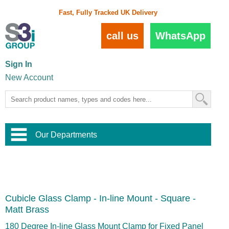
Fast, Fully Tracked UK Delivery
call us
WhatsApp
Sign In
New Account
Our Departments
Balustrade and Handrail
View All Balustrade Systems
or
Landscape and Garden
Try Our 3D Balustrade Configurator
Stainless Steel Wire Trellis
,
Cubicle Glass Clamp - In-line Mount - Square -
Home and Interior
Wire Balustrade Systems
and
Landscaping
Matt Brass
Door Hardware
,
Commercial Fittings
180 Degree In-line Glass Mount Clamp for Fixed Panel
Designer Architectural Hardware
,
Interior