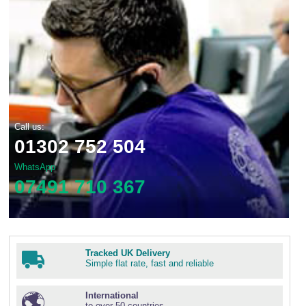
Call us:
01302 752 504
WhatsApp
07491 710 367
Tracked UK Delivery
Simple flat rate, fast and reliable
International
to over 50 countries