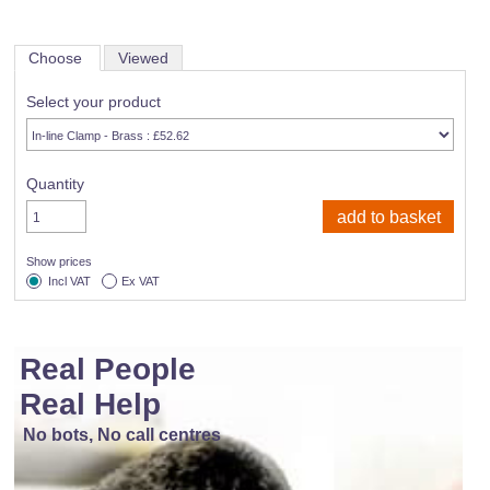
Choose
Viewed
Select your product
Quantity
Show prices
Incl VAT
Ex VAT
Real People
Real Help
No bots, No call centres