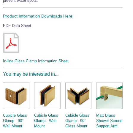
prevent water spots.
Product Information Downloads Here:
PDF Data Sheet
In-line Glass Clamp Information Sheet
You may be interested in...
Cubicle Glass
Cubicle Glass
Cubicle Glass
Matt Brass
Glamp - 90°
Glamp - Wall
Glamp - 90°
Shower Screen
Wall Mount
Mount
Glass Mount
Support Arm