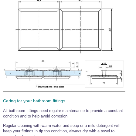
Caring for your bathroom fittings
All bathroom fittings need regular maintenance to provide a constant
condition and to help avoid corrosion.
Regular cleaning with warm water and soap or a mild detergent will
keep your fittings in tip top condition, always dry with a towel to