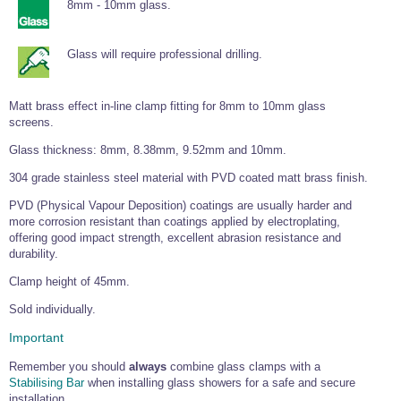
Tools and Accessories
8mm - 10mm glass.
Clevis Hook -
Open Body
Sta-lok
Snap Shackles
Turnbuckles -
Stainless Steel
Duplex Stainless
Turnbuckle
Turnbuckle
Open Body
Cleaner
Steel
Easy Hit Hammer
Eye to Eye Open
Toggle to Toggle
Wire Rope Sling with Hard Eyes
Glass will require professional drilling.
Lifting Shackles
Body Turnbuckle
Sta-lok
Ultra Clean for
Marine Blocks
Marine Rope
Turnbuckle
Lifting Chain
Stainless Steel
Hexagon
Screwdriver Set
Marine Blocks
Cruising Ropes
Lifting
Lifting Chain
Matt brass effect in-line clamp fitting for 8mm to 10mm glass
Scotch-Brite Pads
Turnbuckles
Catenary Wire Rope Kits
screens.
C-Spanner
Mooring and
Glass thickness: 8mm, 8.38mm, 9.52mm and 10mm.
Marine Rope
Cleaning Brush
Lifting Gear Quick Links
304 grade stainless steel material with PVD coated matt brass finish.
Tube Drilling
Template
Gripple Catenary Wire Rope Systems
Shock Cord Rope
Safety Shackles - Stainless Steel
PVD (Physical Vapour Deposition) coatings are usually harder and
Balustrade Fitting Aids
more corrosion resistant than coatings applied by electroplating,
Drilling and
Super Duplex Shackles - Stainless Steel
offering good impact strength, excellent abrasion resistance and
Wire Rope Components
Cutting Oil
Glass Balustrade
durability.
Clevis Hook Single Leg Chain Sling - Grade 80
Fixing Tools
7x7 Stainless Steel Wire Rope
Drill Bit and
Clamp height of 45mm.
Thread Tapping
Swivel Hook Single Leg Chain Sling - Grade 80
Frameless Glass
7x19 Stainless Steel Wire Rope
Set
Sold individually.
Balustrade Fixing
Swivel Self Locking Hook Two Leg Chain Sling -
Tools
1x19 Stainless Steel Wire Rope
Grade 80
Important
Balustrade
Stainless Steel Wire Rope Reels
Adhesives and
Eye Sling Hook Two Leg Chain Sling - Grade 80
Remember you should
always
combine glass clamps with a
Cleaners
Stabilising Bar
when installing glass showers for a safe and secure
Wire Rope Thimbles
Eye Sling Hook Four Leg Chain Sling - Grade 80
Anchor Bolts
installation.