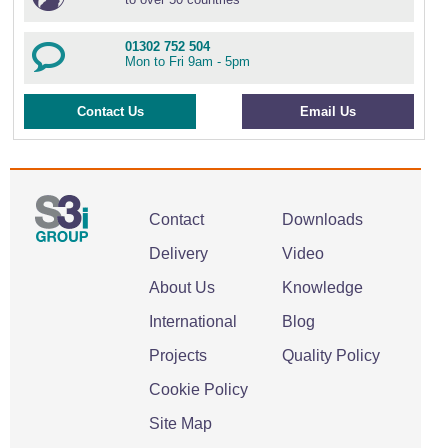
01302 752 504
Mon to Fri 9am - 5pm
Contact Us
Email Us
Contact
Downloads
Delivery
Video
About Us
Knowledge
International
Blog
Projects
Quality Policy
Cookie Policy
Site Map