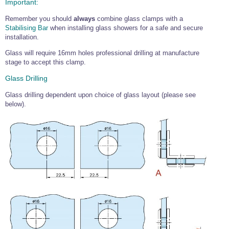
Important:
Wire Rope Grips & Clamps
Eye Foundry Hook Four Leg Chain Sling - Grade 80
Remember you should
always
combine glass clamps with a
Wire Rope Ferrules
Clevis Self Locking Hook Two Leg Chain Sling -
Stabilising Bar
when installing glass showers for a safe and secure
Grade 100
installation.
Wire Rope Crimping Tools
Glass will require 16mm holes professional drilling at manufacture
Wire Rope Cutters
stage to accept this clamp.
Sta-lok Swageless Fittings
Glass Drilling
Glass drilling dependent upon choice of glass layout (please see
below).