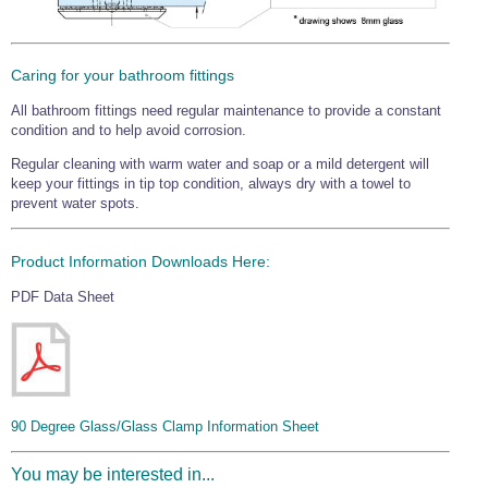
Caring for your bathroom fittings
All bathroom fittings need regular maintenance to provide a constant
condition and to help avoid corrosion.
Regular cleaning with warm water and soap or a mild detergent will
keep your fittings in tip top condition, always dry with a towel to
prevent water spots.
Product Information Downloads Here:
PDF Data Sheet
90 Degree Glass/Glass Clamp Information Sheet
You may be interested in...