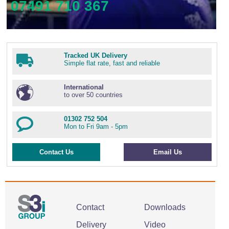
07491 710 367
Tracked UK Delivery
Simple flat rate, fast and reliable
International
to over 50 countries
01302 752 504
Mon to Fri 9am - 5pm
Contact Us
Email Us
Contact
Downloads
Delivery
Video