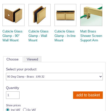
Cubicle Glass
Cubicle Glass
Cubicle Glass
Matt Brass
Glamp - 90°
Glamp - Wall
Glamp - In-line
Shower Screen
Wall Mount
Mount
Mount
Support Arm
Choose
Viewed
Select your product
Quantity
Show prices
Incl VAT
Ex VAT