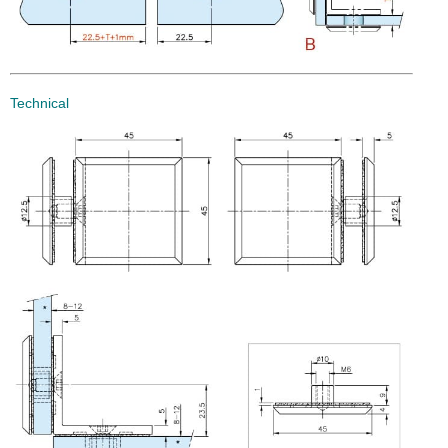
Technical