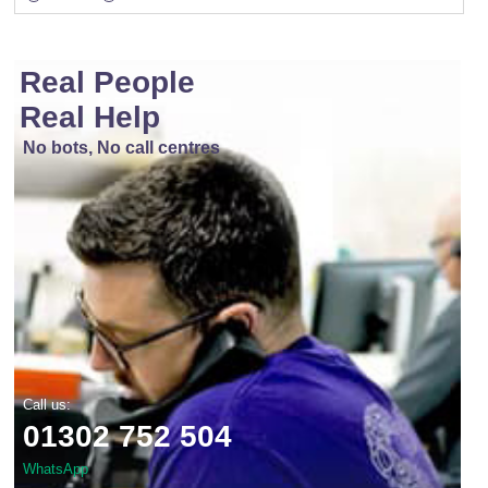
Real People
Real Help
No bots, No call centres
Call us:
01302 752 504
WhatsApp