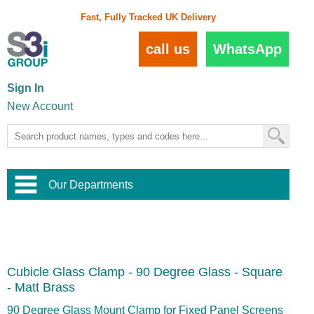
Fast, Fully Tracked UK Delivery
call us
WhatsApp
Sign In
New Account
Our Departments
Balustrade and Handrail
View All Balustrade Systems
or
Landscape and Garden
Try Our 3D Balustrade Configurator
Stainless Steel Wire Trellis
,
Cubicle Glass Clamp - 90 Degree Glass - Square
Home and Interior
Wire Balustrade Systems
and
Landscaping
- Matt Brass
Door Hardware
,
Commercial Fittings
90 Degree Glass Mount Clamp for Fixed Panel Screens
Designer Architectural Hardware
,
Interior