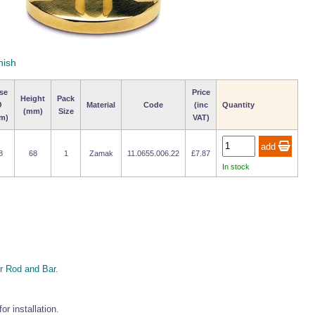
nish
se
Price
Height
Pack
Ø
Material
Code
(inc
Quantity
(mm)
Size
m)
VAT)
8
68
1
Zamak
11.0655.006.22
£7.87
In stock
 Rod and Bar.
r installation.