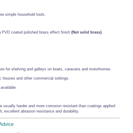
 few simple household tools.
 PVD coated polished brass effect finish
(Not solid brass)
.
ature for shelving and galleys on boats, caravans and motorhomes.
lic houses and other commercial settings.
available.
 usually harder and more corrosion resistant than coatings applied
h, excellent abrasion resistance and durability.
 Advice