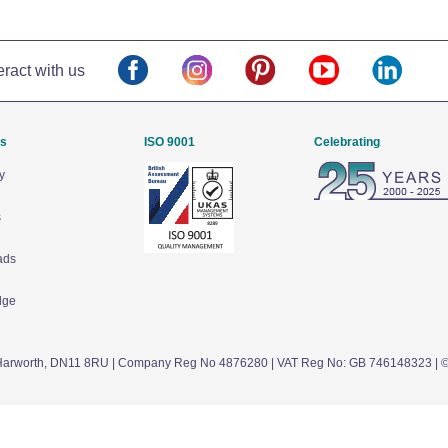
eract with us
Us
ISO 9001
Celebrating
y
s
ads
dge
arworth,
DN11 8RU
| Company Reg No 4876280 | VAT Reg No: GB 746148323 | 