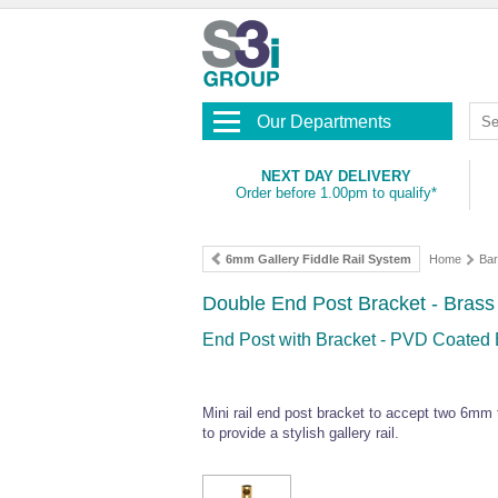
Our Departments
NEXT DAY DELIVERY
Order before 1.00pm to qualify*
6mm Gallery Fiddle Rail System
Home
Bar
Double End Post Bracket - Brass
End Post with Bracket - PVD Coated B
Mini rail end post bracket to accept two 6mm t
to provide a stylish gallery rail.