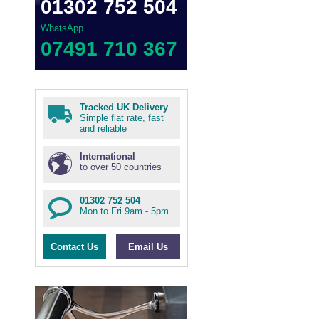
01302 752 504
WhatsApp
07491 710 367
Tracked UK Delivery
Simple flat rate, fast
and reliable
International
to over 50 countries
01302 752 504
Mon to Fri 9am - 5pm
Contact Us
Email Us