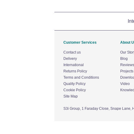
Int
Customer Services
About 
Contact us
Our Stor
Delivery
Blog
International
Review
Returns Policy
Projects
Terms and Conditions
Downlo
Quality Policy
Video
Cookie Policy
Knowle
Site Map
S3i Group,
1 Faraday Close,
Snape Lane,
H