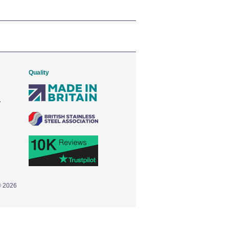
Quality
© 2026