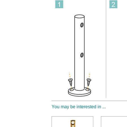
You may be interested in ...