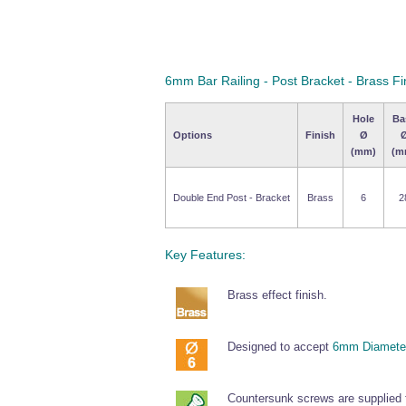
6mm Bar Railing - Post Bracket - Brass Fi
Hole
Ba
Options
Finish
Ø
(mm)
(m
Double End Post - Bracket
Brass
6
2
Key Features:
Brass effect finish.
Designed to accept
6mm Diameter
Countersunk screws are supplied fo