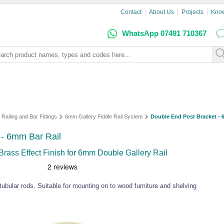
Contact
About Us
Projects
Kno
WhatsApp 07491 710367
 Railing and Bar Fittings
6mm Gallery Fiddle Rail System
Double End Post Bracket - 6
 - 6mm Bar Rail
rass Effect Finish for 6mm Double Gallery Rail
ubular rods. Suitable for mounting on to wood furniture and shelving