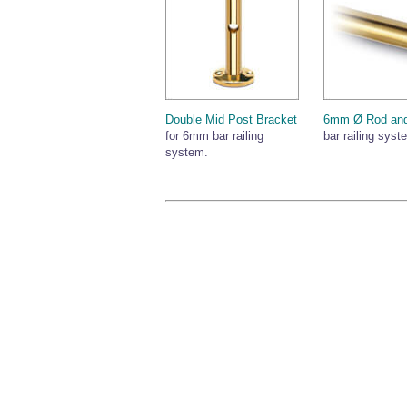
Double Mid Post Bracket
6mm Ø Rod and
for 6mm bar railing
bar railing syst
system.