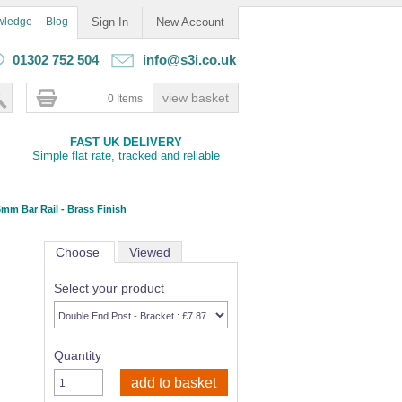
wledge
Blog
Sign In
New Account
01302 752 504
info@s3i.co.uk
0 Items
FAST UK DELIVERY
Simple flat rate, tracked and reliable
mm Bar Rail - Brass Finish
Choose
Viewed
Select your product
Quantity