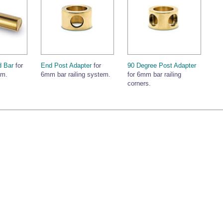
 Bar
for
End Post Adapter
for
90 Degree Post Adapter
em.
6mm bar railing system.
for 6mm bar railing
corners.