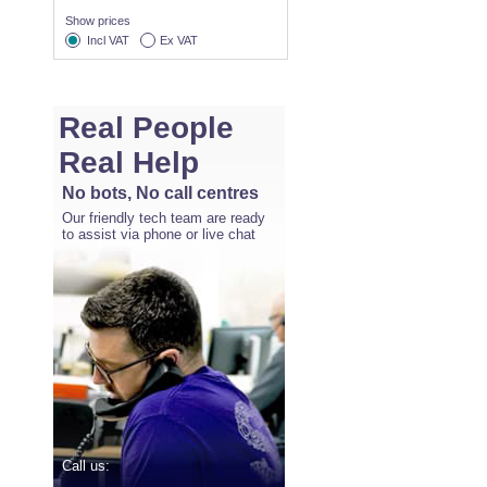
Show prices
Incl VAT
Ex VAT
Real People
Real Help
No bots, No call centres
Our friendly tech team are ready
to assist via phone or live chat
Call us: