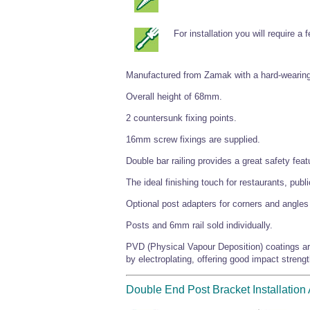
For installation you will require a
Manufactured from Zamak with a hard-wearing
Overall height of 68mm.
2 countersunk fixing points.
16mm screw fixings are supplied.
Double bar railing provides a great safety fe
The ideal finishing touch for restaurants, pub
Optional post adapters for corners and angles 
Posts and 6mm rail sold individually.
PVD (Physical Vapour Deposition) coatings are
by electroplating, offering good impact strengt
Double End Post Bracket Installation