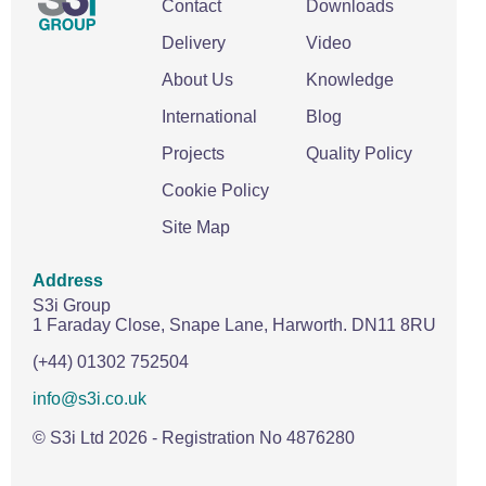
Contact
Downloads
Delivery
Video
About Us
Knowledge
International
Blog
Projects
Quality Policy
Cookie Policy
Site Map
Address
S3i Group
1 Faraday Close,
Snape Lane,
Harworth.
DN11 8RU
(+44) 01302 752504
info@s3i.co.uk
© S3i Ltd
2026
- Registration No 4876280