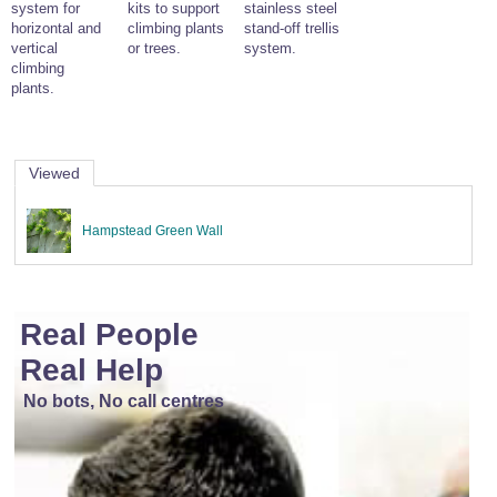
system for
kits to support
stainless steel
Wire Rope Grips & Clamps
Eye Foundry Hook Four Leg Chain Sling - Grade 80
horizontal and
climbing plants
stand-off trellis
vertical
or trees.
system.
Wire Rope Ferrules
Clevis Self Locking Hook Two Leg Chain Sling -
climbing
Grade 100
plants.
Wire Rope Crimping Tools
Wire Rope Cutters
Sta-lok Swageless Fittings
Viewed
Hampstead Green Wall
Real People
Real Help
No bots, No call centres