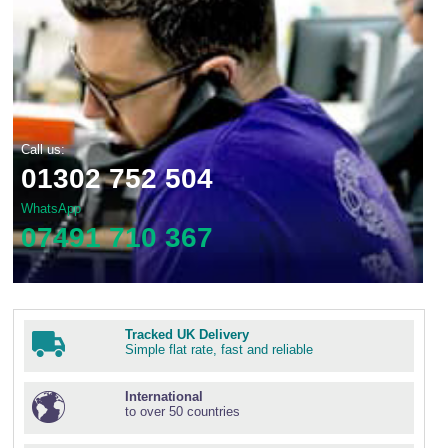
Call us:
01302 752 504
WhatsApp
07491 710 367
Tracked UK Delivery
Simple flat rate, fast and reliable
International
to over 50 countries