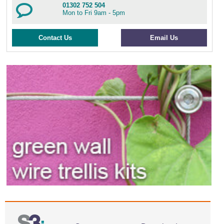
01302 752 504
Mon to Fri 9am - 5pm
Contact Us
Email Us