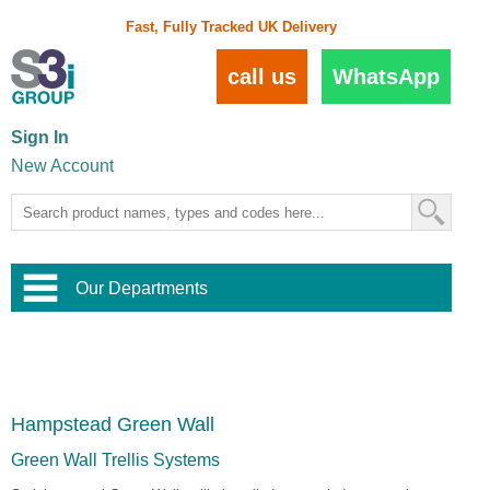
Fast, Fully Tracked UK Delivery
call us
WhatsApp
Sign In
New Account
Our Departments
Balustrade and Handrail
View All Balustrade Systems
or
Landscape and Garden
Try Our 3D Balustrade Configurator
Stainless Steel Wire Trellis
,
Hampstead Green Wall
Home and Interior
Wire Balustrade Systems
and
Landscaping
Door Hardware
,
Green Wall Trellis Systems
Commercial Fittings
Designer Architectural Hardware
,
Interior