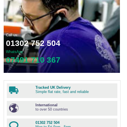
Call us:
01302 752 504
WhatsApp
07491 710 367
Tracked UK Delivery
Simple flat rate, fast and reliable
International
to over 50 countries
01302 752 504
Mon to Fri 9am - 5pm