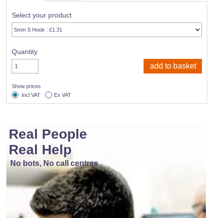
Select your product
Quantity
Show prices
Incl VAT
Ex VAT
Real People
Real Help
No bots, No call centres