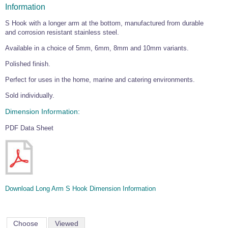
Information
S Hook with a longer arm at the bottom, manufactured from durable
and corrosion resistant stainless steel.
Available in a choice of 5mm, 6mm, 8mm and 10mm variants.
Polished finish.
Perfect for uses in the home, marine and catering environments.
Sold individually.
Dimension Information:
PDF Data Sheet
Download Long Arm S Hook Dimension Information
Choose
Viewed