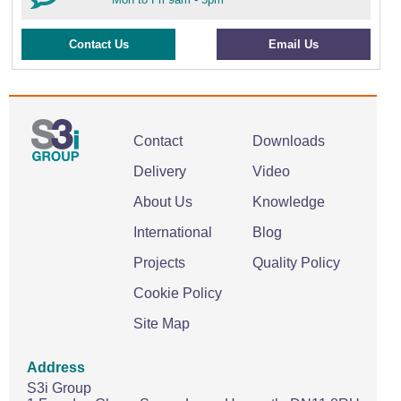
Contact Us
Email Us
Contact
Downloads
Delivery
Video
About Us
Knowledge
International
Blog
Projects
Quality Policy
Cookie Policy
Site Map
Address
S3i Group