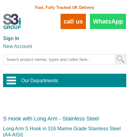
Fast, Fully Tracked UK Delivery
call us
WhatsApp
Sign In
New Account
Our Departments
Balustrade and Handrail
View All Balustrade Systems
or
Landscape and Garden
Try Our 3D Balustrade Configurator
Stainless Steel Wire Trellis
,
S Hook with Long Arm - Stainless Steel
Home and Interior
Wire Balustrade Systems
and
Landscaping
Door Hardware
,
Long Arm S Hook in 316 Marine Grade Stainless Steel
Commercial Fittings
(A4-AISI)
Designer Architectural Hardware
,
Interior