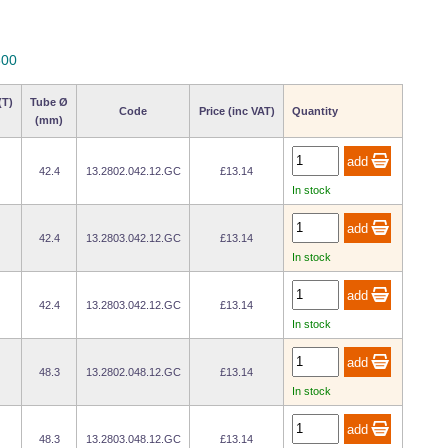
800
(T)
Tube Ø
Code
Price (inc VAT)
Quantity
(mm)
42.4
13.2802.042.12.GC
£13.14
In stock
42.4
13.2803.042.12.GC
£13.14
In stock
42.4
13.2803.042.12.GC
£13.14
In stock
48.3
13.2802.048.12.GC
£13.14
In stock
48.3
13.2803.048.12.GC
£13.14