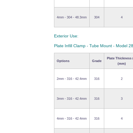
4mm - 304 - 48.3mm
304
4
Exterior Use:
Plate Infill Clamp - Tube Mount - Model 2
Plate Thickness 
Options
Grade
(mm)
2mm - 316 - 42.4mm
316
2
3mm - 316 - 42.4mm
316
3
4mm - 316 - 42.4mm
316
4