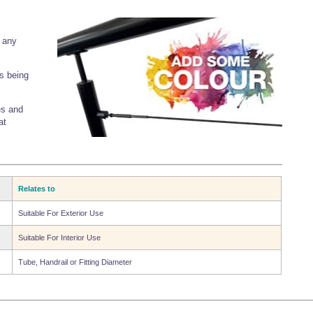
o any
s being
es and
at
Relates to
Suitable For Exterior Use
Suitable For Interior Use
Tube, Handrail or Fitting Diameter