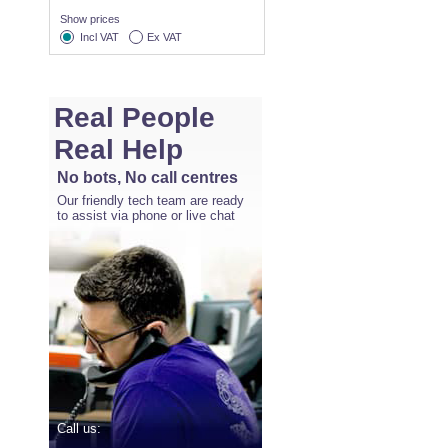
Show prices
Incl VAT
Ex VAT
Real People
Real Help
No bots, No call centres
Our friendly tech team are ready
to assist via phone or live chat
Call us: