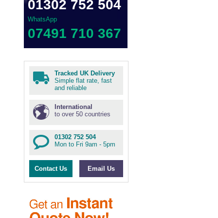
01302 752 504
WhatsApp
07491 710 367
Tracked UK Delivery
Simple flat rate, fast
and reliable
International
to over 50 countries
01302 752 504
Mon to Fri 9am - 5pm
Contact Us
Email Us