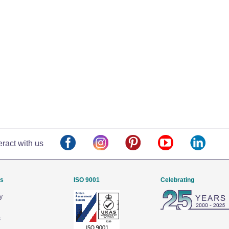
eract with us
Us
ISO 9001
Celebrating
y
s