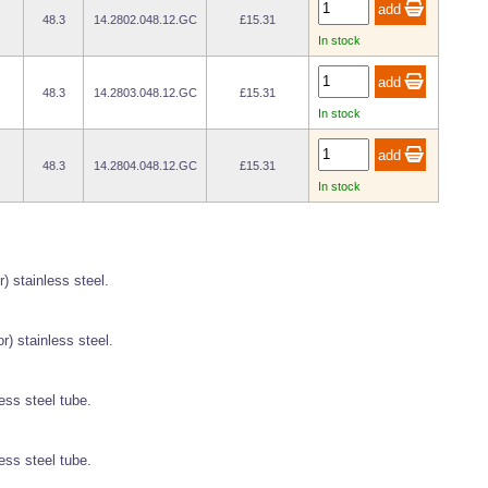
48.3
14.2802.048.12.GC
£15.31
In stock
48.3
14.2803.048.12.GC
£15.31
In stock
48.3
14.2804.048.12.GC
£15.31
In stock
r) stainless steel.
r) stainless steel.
ess steel tube.
ess steel tube.