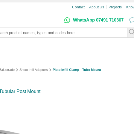
Contact
About Us
Projects
Kno
WhatsApp 07491 710367
 Balustrade
Sheet Infill Adapters
Plate Infill Clamp - Tube Mount
r Tubular Post Mount