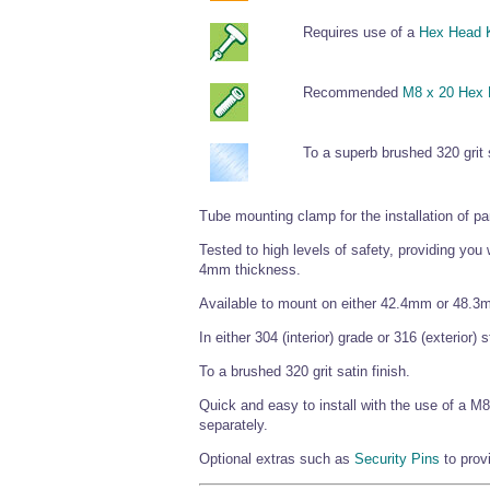
Requires use of a
Hex Head 
Recommended
M8 x 20 Hex
To a superb brushed 320 grit s
Tube mounting clamp for the installation of pan
Tested to high levels of safety, providing you
4mm thickness.
Available to mount on either 42.4mm or 48.3
In either 304 (interior) grade or 316 (exterior) 
To a brushed 320 grit satin finish.
Quick and easy to install with the use of a 
separately.
Optional extras such as
Security Pins
to prov