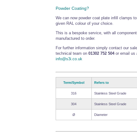
Powder Coating?
We can now powder coat plate infill clamps t
given RAL colour of your choice.
This is a bespoke service, with all component
manufactured to order.
For further information simply contact our sal
technical team on
01302 752 504
or email us 
info@s3i.co.uk
Term/Symbol
Refers to
316
Stainless Steel Grade
304
Stainless Steel Grade
Ø
Diameter