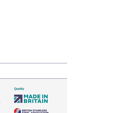
Quality