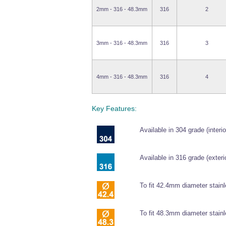
2mm - 316 - 48.3mm
316
2
3mm - 316 - 48.3mm
316
3
4mm - 316 - 48.3mm
316
4
Key Features:
Available in 304 grade (interio
Available in 316 grade (exterio
To fit 42.4mm diameter stainl
To fit 48.3mm diameter stainl