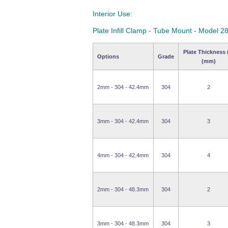
Interior Use:
Plate Infill Clamp - Tube Mount - Model 2
Plate Thickness 
Options
Grade
(mm)
2mm - 304 - 42.4mm
304
2
3mm - 304 - 42.4mm
304
3
4mm - 304 - 42.4mm
304
4
2mm - 304 - 48.3mm
304
2
3mm - 304 - 48.3mm
304
3