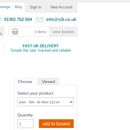
wledge
Blog
Sign In
New Account
01302 752 504
info@s3i.co.uk
0 Items
FAST UK DELIVERY
Simple flat rate, tracked and reliable
Choose
Viewed
Select your product
Quantity