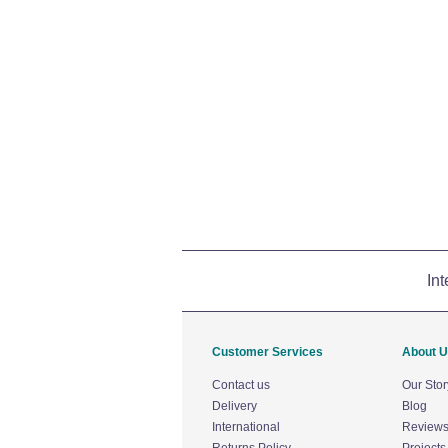
Int
Customer Services
About 
Contact us
Our Stor
Delivery
Blog
International
Review
Returns Policy
Projects