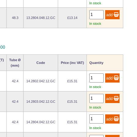
In stock
48.3
13.2804.048.12.GC
£13.14
In stock
800
(T)
Tube Ø
Code
Price (inc VAT)
Quantity
(mm)
42.4
14.2802.042.12.GC
£15.31
In stock
42.4
14.2803.042.12.GC
£15.31
In stock
42.4
14.2804.042.12.GC
£15.31
In stock