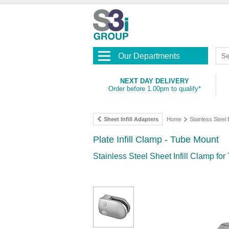
Our Departments
NEXT DAY DELIVERY
Order before 1.00pm to qualify*
Sheet Infill Adapters
Home
Stainless Steel
Plate Infill Clamp - Tube Mount
Stainless Steel Sheet Infill Clamp fo