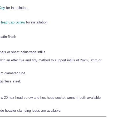
Key
for installation.
 Head Cap Screw
for installation.
atin finish.
els or sheet balustrade infills.
 with an effective and tidy method to support infills of 2mm, 3mm or
mm diameter tube.
stainless steel.
M8 x 20 hex head screw and hex head socket wrench, both available
ide heavier clamping loads are available.