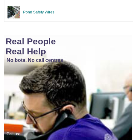
Pond Safety Wires
Real People
Real Help
No bots, No call centres
Call us: