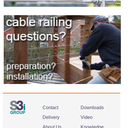
Contact
Downloads
Delivery
Video
About Us
Knowledge