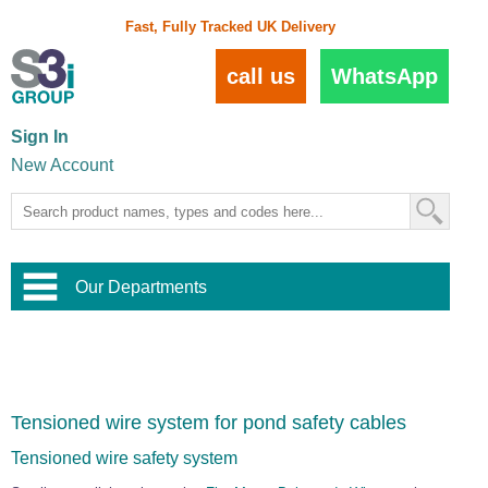
Fast, Fully Tracked UK Delivery
call us
WhatsApp
Sign In
New Account
Our Departments
Balustrade and Handrail
View All Balustrade Systems
or
Landscape and Garden
Try Our 3D Balustrade Configurator
Stainless Steel Wire Trellis
,
Tensioned wire system for pond safety cables
Home and Interior
Wire Balustrade Systems
and
Landscaping
Door Hardware
,
Tensioned wire safety system
Commercial Fittings
Designer Architectural Hardware
,
Interior