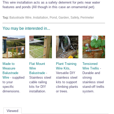
This wire installation acts as a safety deterrent for pets near water
Wire Rope Grips & Clamps
Eye Foundry Hook Four Leg Chain Sling - Grade 80
features and ponds (All though in this case an ornamental pet).
Wire Rope Ferrules
Clevis Self Locking Hook Two Leg Chain Sling -
Grade 100
Tag:
Balustrade Wire, Installation, Pond, Garden, Safety, Perimeter
Wire Rope Crimping Tools
You may be interested in...
Wire Rope Cutters
Sta-lok Swageless Fittings
Made to
Flat Mount
Plant Training
Tensioned
Measure
Wire
Wire Kits
,
Wire Trellis
-
Balustrade
Balustrade
-
Versatile DIY
Durable and
Wire
- supplied
Stainless steel
stainless steel
strong
to your
cable railing
kits to support
stainless steel
specific
kits for DIY
climbing plants
stand-off trellis
dimensions.
installation.
or trees.
system.
Viewed