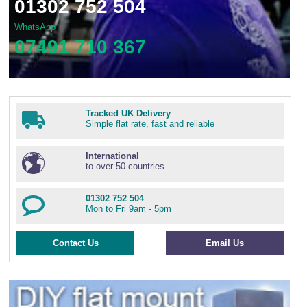
01302 752 504
WhatsApp
07491 710 367
Tracked UK Delivery
Simple flat rate, fast and reliable
International
to over 50 countries
01302 752 504
Mon to Fri 9am - 5pm
Contact Us
Email Us