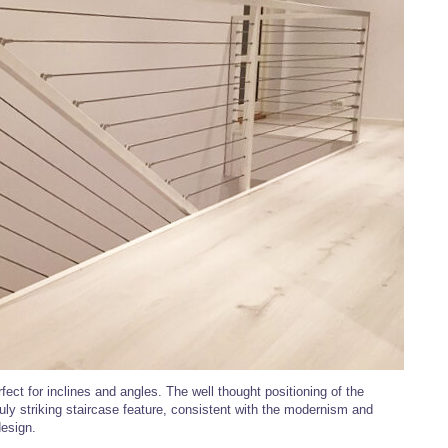
fect for inclines and angles. The well thought positioning of the
uly striking staircase feature, consistent with the modernism and
design.