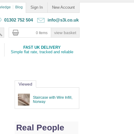
wledge
Blog
Sign In
New Account
01302 752 504
info@s3i.co.uk
0 Items
FAST UK DELIVERY
Simple flat rate, tracked and reliable
Viewed
Staircase with Wire Infill,
Norway
Real People