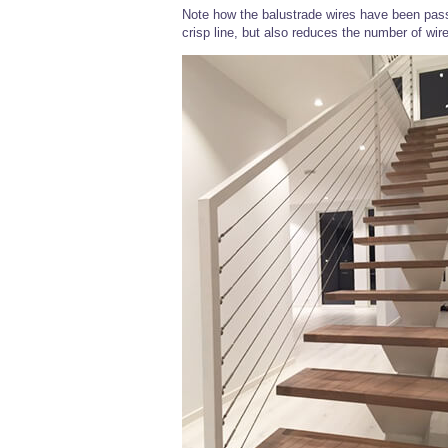
Note how the balustrade wires have been pass
crisp line, but also reduces the number of wire