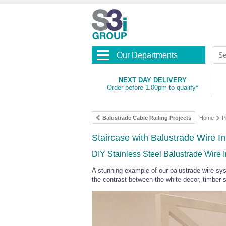
Our Departments
NEXT DAY DELIVERY
Order before 1.00pm to qualify*
Balustrade Cable Railing Projects
Home
P
Staircase with Balustrade Wire Inf
DIY Stainless Steel Balustrade Wire Inf
A stunning example of our balustrade wire sy
the contrast between the white decor, timber sta