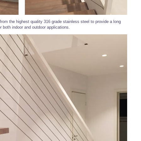
rom the highest quality 316 grade stainless steel to provide a long
or both indoor and outdoor applications.