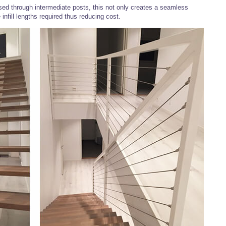
ed through intermediate posts, this not only creates a seamless
 infill lengths required thus reducing cost.