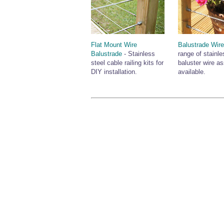
Flat Mount Wire
Balustrade Wir
Balustrade
- Stainless
range of stainle
steel cable railing kits for
baluster wire a
DIY installation.
available.