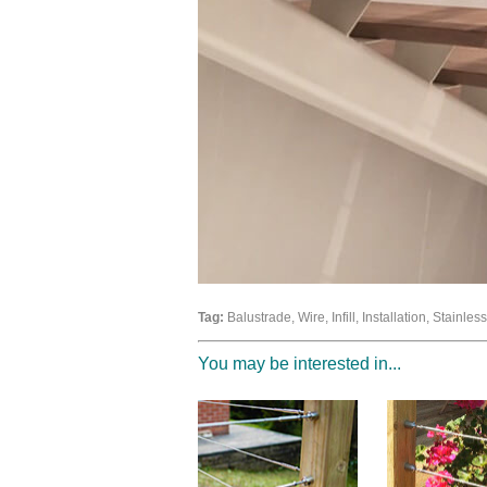
Tag:
Balustrade, Wire, Infill, Installation, Stainle
You may be interested in...