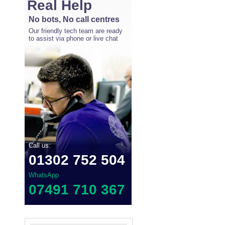
Real Help
No bots, No call centres
Our friendly tech team are ready
to assist via phone or live chat
Call us:
01302 752 504
WhatsApp
07491 710 367