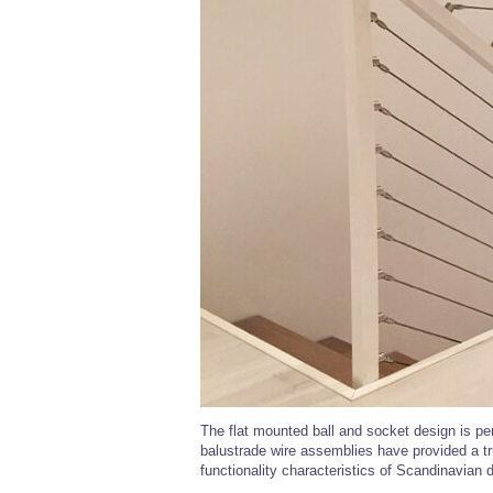
The flat mounted ball and socket design is per
balustrade wire assemblies have provided a tr
functionality characteristics of Scandinavian 