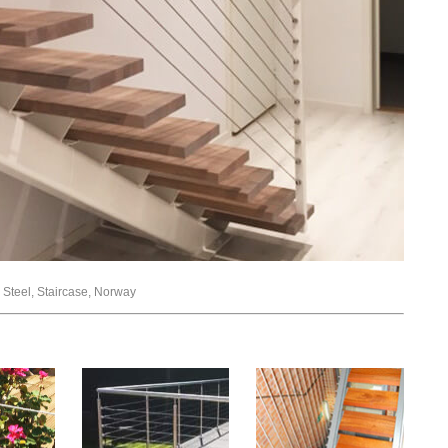
ss Steel, Staircase, Norway