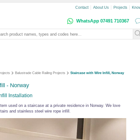
Contact
About Us
Projects
Kno
WhatsApp 07491 710367
rojects
Balustrade Cable Railing Projects
Staircase with Wire Infill, Norway
ill - Norway
ill Installation
stem used on a staircase at a private residence in Norway. We love
irs and stainless steel wire rope infill.