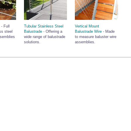
e
- Full
Tubular Stainless Steel
Vertical Mount
ss steel
Balustrade
- Offering a
Balustrade Wire
- Made
ssemblies
wide range of balustrade
to measure baluster wire
solutions.
assemblies.