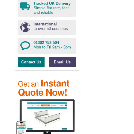
Tracked UK Delivery
Simple flat rate, fast
and reliable
International
to over 50 countries
01302 752 504
Mon to Fri 9am - 5pm
Contact Us
Email Us