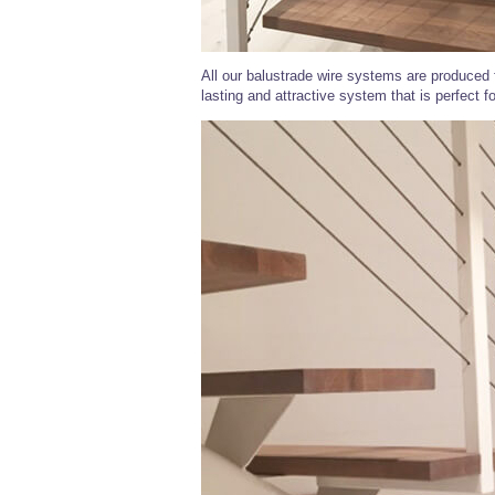
All our balustrade wire systems are produced f
lasting and attractive system that is perfect f