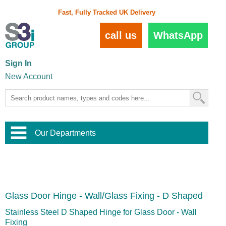
Fast, Fully Tracked UK Delivery
call us
WhatsApp
Sign In
New Account
Our Departments
Balustrade and Handrail
View All Balustrade Systems
or
Landscape and Garden
Try Our 3D Balustrade Configurator
Stainless Steel Wire Trellis
,
Glass Door Hinge - Wall/Glass Fixing - D Shaped
Home and Interior
Wire Balustrade Systems
and
Landscaping
Door Hardware
,
Stainless Steel D Shaped Hinge for Glass Door - Wall
Commercial Fittings
Fixing
Designer Architectural Hardware
,
Interior