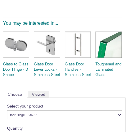
You may be interested in...
Glass to Glass
Glass Door
Glass Door
Toughened and
Door Hinge - D
Lever Locks -
Handles -
Laminated
Shape
Stainless Steel
Stainless Steel
Glass
Choose
Viewed
Select your product
Quantity