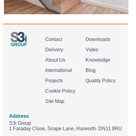
Contact
Downloads
Delivery
Video
About Us
Knowledge
International
Blog
Projects
Quality Policy
Cookie Policy
Site Map
Address
S3i Group
1 Faraday Close,
Snape Lane,
Harworth.
DN11 8RU