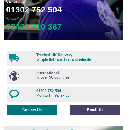
Call us:
01302 752 504
WhatsApp
07491 710 367
Tracked UK Delivery
Simple flat rate, fast and reliable
International
to over 50 countries
01302 752 504
Mon to Fri 9am - 5pm
Contact Us
Email Us