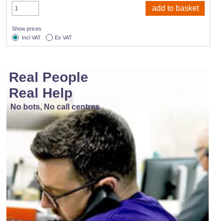
Show prices
Incl VAT
Ex VAT
Real People
Real Help
No bots, No call centres