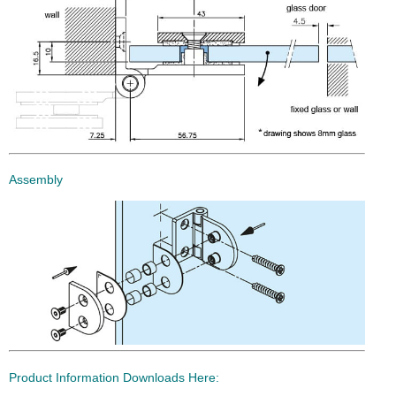
Assembly
Product Information Downloads Here: