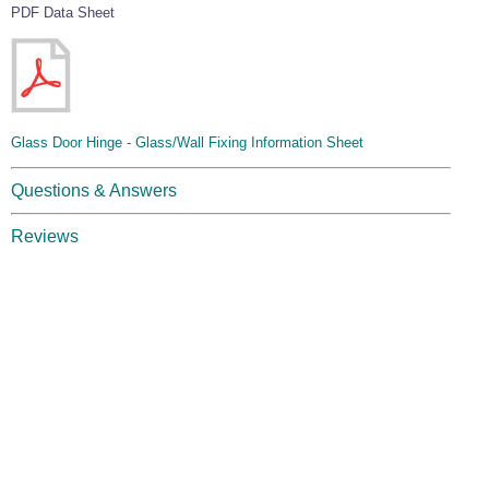
PDF Data Sheet
Glass Door Hinge - Glass/Wall Fixing Information Sheet
Questions & Answers
Reviews