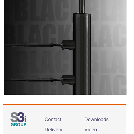
Contact
Downloads
Delivery
Video