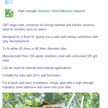
Tools and Accessories
Clevis Hook -
Open Body
Sta-lok
Snap Shackles
Turnbuckles -
Stainless Steel
Duplex Stainless
Turnbuckle
Turnbuckle
Open Body
Cleaner
Steel
Easy Hit Hammer
High strength
Stainless Steel Adhesive
required.
Eye to Eye Open
Toggle to Toggle
Wire Rope Sling with Hard Eyes
Lifting Shackles
Body Turnbuckle
Sta-lok
Ultra Clean for
Marine Blocks
Marine Rope
Turnbuckle
Lifting Chain
Stainless Steel
Hexagon
135° angle tube connector for joining handrail and tubular sections,
Screwdriver Set
Marine Blocks
Cruising Ropes
Lifting
Lifting Chain
ideal for inclines such as stairs.
Scotch-Brite Pads
Turnbuckles
Catenary Wire Rope Kits
C-Spanner
Designed for a flush fit, giving you a neat and strong connection with
Mooring and
very low tolerances.
Marine Rope
Cleaning Brush
Lifting Gear Quick Links
To fit either 42.4mm or 48.3mm diameter tube.
Tube Drilling
Template
Gripple Catenary Wire Rope Systems
Shock Cord Rope
Safety Shackles - Stainless Steel
Manufactured from 316 grade stainless steel with a brushed 320 grit
Balustrade Fitting Aids
satin.
Drilling and
Super Duplex Shackles - Stainless Steel
Wire Rope Components
Cutting Oil
Glass Balustrade
Can be used for internal and external applications.
Clevis Hook Single Leg Chain Sling - Grade 80
Fixing Tools
7x7 Stainless Steel Wire Rope
Drill Bit and
Suitable for tube with 2mm wall thickness.
Thread Tapping
Swivel Hook Single Leg Chain Sling - Grade 80
Frameless Glass
7x19 Stainless Steel Wire Rope
Set
For a quick and easy installation, simply glue with a high strength
Balustrade Fixing
Swivel Self Locking Hook Two Leg Chain Sling -
Tools
stainless steel adhesive and insert into your tube.
1x19 Stainless Steel Wire Rope
Grade 80
Balustrade
Stainless Steel Wire Rope Reels
Adhesives and
Eye Sling Hook Two Leg Chain Sling - Grade 80
Cleaners
Wire Rope Thimbles
Eye Sling Hook Four Leg Chain Sling - Grade 80
Anchor Bolts