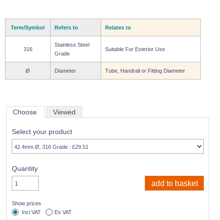
Term/Symbol
Refers to
Relates to
Stainless Steel
316
Suitable For Exterior Use
Grade
Ø
Diameter
Tube, Handrail or Fitting Diameter
Choose
Viewed
Select your product
Quantity
Show prices
Incl VAT
Ex VAT