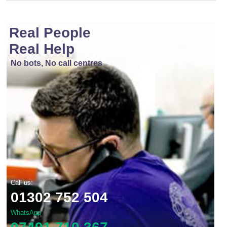
Real People
Real Help
No bots, No call centres
Call us:
01302 752 504
WhatsApp