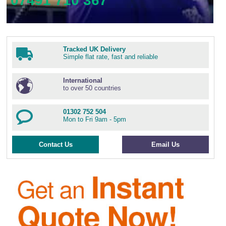
07491 710 367
Tracked UK Delivery
Simple flat rate, fast and reliable
International
to over 50 countries
01302 752 504
Mon to Fri 9am - 5pm
Contact Us
Email Us