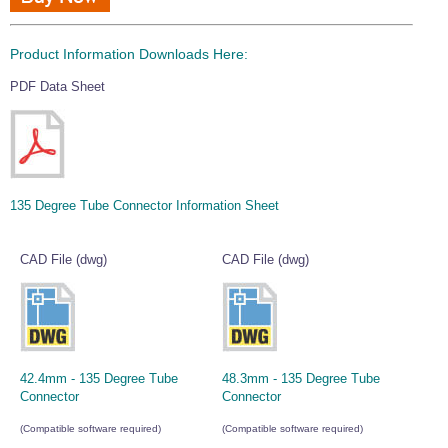
Product Information Downloads Here:
PDF Data Sheet
135 Degree Tube Connector Information Sheet
CAD File (dwg)
CAD File (dwg)
42.4mm - 135 Degree Tube
48.3mm - 135 Degree Tube
Connector
Connector
(Compatible software required)
(Compatible software required)