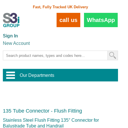
Fast, Fully Tracked UK Delivery
call us
WhatsApp
Sign In
New Account
Our Departments
Balustrade and Handrail
View All Balustrade Systems
or
Landscape and Garden
Try Our 3D Balustrade Configurator
Stainless Steel Wire Trellis
,
135 Tube Connector - Flush Fitting
Home and Interior
Wire Balustrade Systems
and
Landscaping
Door Hardware
,
Stainless Steel Flush Fitting 135° Connector for
Commercial Fittings
Balustrade Tube and Handrail
Designer Architectural Hardware
,
Interior