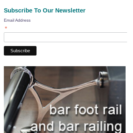
Subscribe To Our Newsletter
Email Address
*