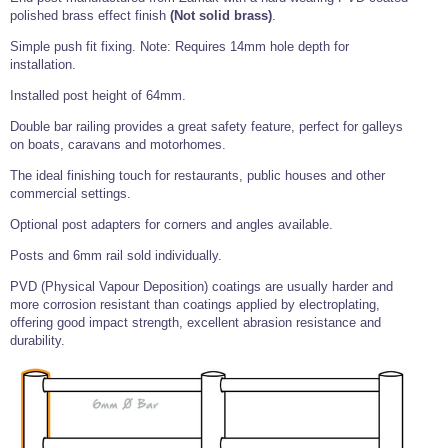
Tools and Accessories
Clevis Hook -
Open Body
Sta-lok
Snap Shackles
Turnbuckles -
polished brass effect finish
(Not solid brass)
.
Stainless Steel
Duplex Stainless
Turnbuckle
Turnbuckle
Open Body
Cleaner
Steel
Easy Hit Hammer
Simple push fit fixing. Note: Requires 14mm hole depth for
Eye to Eye Open
Toggle to Toggle
Wire Rope Sling with Hard Eyes
Lifting Shackles
Body Turnbuckle
Sta-lok
installation.
Ultra Clean for
Marine Blocks
Marine Rope
Turnbuckle
Lifting Chain
Stainless Steel
Hexagon
Installed post height of 64mm.
Screwdriver Set
Marine Blocks
Cruising Ropes
Lifting
Lifting Chain
Double bar railing provides a great safety feature, perfect for galleys
Scotch-Brite Pads
Turnbuckles
Catenary Wire Rope Kits
on boats, caravans and motorhomes.
C-Spanner
Mooring and
The ideal finishing touch for restaurants, public houses and other
Marine Rope
Cleaning Brush
Lifting Gear Quick Links
commercial settings.
Tube Drilling
Template
Gripple Catenary Wire Rope Systems
Shock Cord Rope
Optional post adapters for corners and angles available.
Safety Shackles - Stainless Steel
Balustrade Fitting Aids
Posts and 6mm rail sold individually.
Drilling and
Super Duplex Shackles - Stainless Steel
Wire Rope Components
Cutting Oil
Glass Balustrade
PVD (Physical Vapour Deposition) coatings are usually harder and
Clevis Hook Single Leg Chain Sling - Grade 80
Fixing Tools
7x7 Stainless Steel Wire Rope
more corrosion resistant than coatings applied by electroplating,
Drill Bit and
offering good impact strength, excellent abrasion resistance and
Thread Tapping
Swivel Hook Single Leg Chain Sling - Grade 80
Frameless Glass
7x19 Stainless Steel Wire Rope
Set
durability.
Balustrade Fixing
Swivel Self Locking Hook Two Leg Chain Sling -
Tools
1x19 Stainless Steel Wire Rope
Grade 80
Balustrade
Stainless Steel Wire Rope Reels
Adhesives and
Eye Sling Hook Two Leg Chain Sling - Grade 80
Cleaners
Wire Rope Thimbles
Eye Sling Hook Four Leg Chain Sling - Grade 80
Anchor Bolts