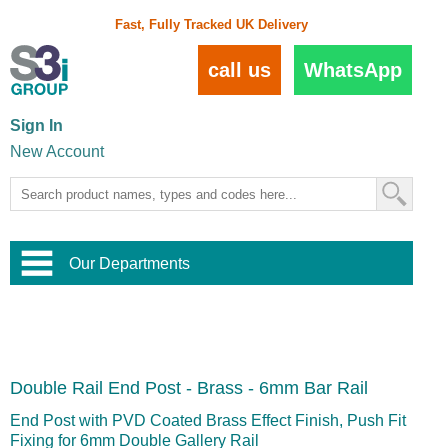
Fast, Fully Tracked UK Delivery
call us
WhatsApp
Sign In
New Account
Our Departments
Balustrade and Handrail
View All Balustrade Systems
or
Landscape and Garden
Try Our 3D Balustrade Configurator
Stainless Steel Wire Trellis
,
Double Rail End Post - Brass - 6mm Bar Rail
Home and Interior
Wire Balustrade Systems
and
Landscaping
Door Hardware
,
End Post with PVD Coated Brass Effect Finish, Push Fit
Commercial Fittings
Fixing for 6mm Double Gallery Rail
Designer Architectural Hardware
,
Interior