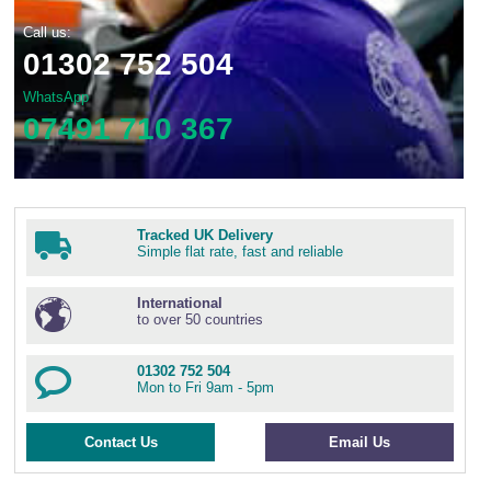
Call us:
01302 752 504
WhatsApp
07491 710 367
Tracked UK Delivery
Simple flat rate, fast and reliable
International
to over 50 countries
01302 752 504
Mon to Fri 9am - 5pm
Contact Us
Email Us