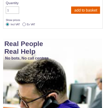
Quantity
Show prices
Incl VAT
Ex VAT
Real People
Real Help
No bots, No call centres