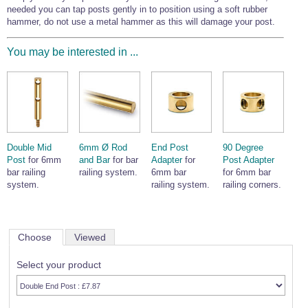
needed you can tap posts gently in to position using a soft rubber
hammer, do not use a metal hammer as this will damage your post.
You may be interested in ...
Double Mid
6mm Ø Rod
End Post
90 Degree
Post
for 6mm
and Bar
for bar
Adapter
for
Post Adapter
bar railing
railing system.
6mm bar
for 6mm bar
system.
railing system.
railing corners.
Choose
Viewed
Select your product