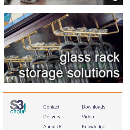
Contact
Downloads
Delivery
Video
About Us
Knowledge