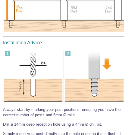
Wire Rope Grips & Clamps
Eye Foundry Hook Four Leg Chain Sling - Grade 80
Wire Rope Ferrules
Clevis Self Locking Hook Two Leg Chain Sling -
Grade 100
Wire Rope Crimping Tools
Wire Rope Cutters
Installation Advice
Sta-lok Swageless Fittings
Always start by marking your post positions, ensuring you have the
correct number of posts and 6mm Ø rails.
Drill a 14mm deep reception hole using a 4mm Ø drill bit.
Simply insert your post directly into the hole ensuring it sits flush, if