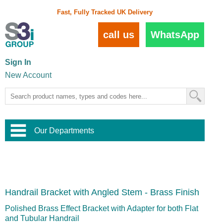
Fast, Fully Tracked UK Delivery
call us
WhatsApp
Sign In
New Account
Our Departments
Balustrade and Handrail
View All Balustrade Systems
or
Landscape and Garden
Try Our 3D Balustrade Configurator
Stainless Steel Wire Trellis
,
Handrail Bracket with Angled Stem - Brass Finish
Home and Interior
Wire Balustrade Systems
and
Landscaping
Door Hardware
,
Polished Brass Effect Bracket with Adapter for both Flat
Commercial Fittings
and Tubular Handrail
Designer Architectural Hardware
,
Interior