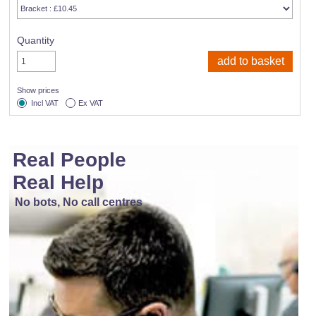
Quantity
Show prices
Incl VAT
Ex VAT
Real People
Real Help
No bots, No call centres