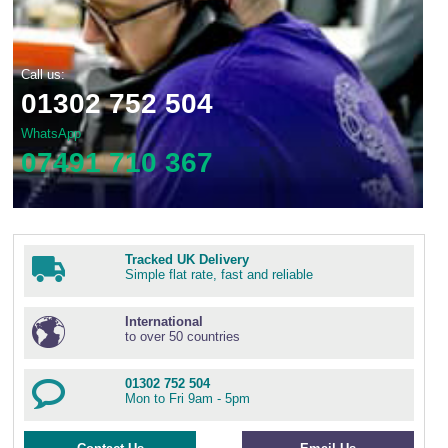
Call us:
01302 752 504
WhatsApp
07491 710 367
Tracked UK Delivery
Simple flat rate, fast and reliable
International
to over 50 countries
01302 752 504
Mon to Fri 9am - 5pm