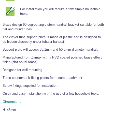
Tools and Accessories
Clevis Hook -
Open Body
Sta-lok
Snap Shackles
Turnbuckles -
Stainless Steel
Duplex Stainless
Turnbuckle
Turnbuckle
Open Body
Cleaner
For installation you will require a few simple household
Steel
Easy Hit Hammer
Eye to Eye Open
Toggle to Toggle
Wire Rope Sling with Hard Eyes
tools.
Lifting Shackles
Body Turnbuckle
Sta-lok
Ultra Clean for
Marine Blocks
Marine Rope
Turnbuckle
Lifting Chain
Stainless Steel
Hexagon
Brass design 90 degree angle stem handrail bracket suitable for both
Screwdriver Set
Marine Blocks
Cruising Ropes
flat and round tubes.
Lifting
Lifting Chain
Scotch-Brite Pads
Turnbuckles
Catenary Wire Rope Kits
The clever tube support plate is made of plastic and is designed to
C-Spanner
be hidden discreetly under tubular handrail.
Mooring and
Marine Rope
Cleaning Brush
Lifting Gear Quick Links
Support plate will accept 38.1mm and 50.8mm diameter handrail.
Tube Drilling
Template
Gripple Catenary Wire Rope Systems
Shock Cord Rope
Manufactured from Zamak with a PVD coated polished brass effect
Safety Shackles - Stainless Steel
Balustrade Fitting Aids
finish
(Not solid brass)
Drilling and
Super Duplex Shackles - Stainless Steel
Wire Rope Components
Cutting Oil
Designed for wall mounting.
Glass Balustrade
Clevis Hook Single Leg Chain Sling - Grade 80
Fixing Tools
7x7 Stainless Steel Wire Rope
Three countersunk fixing points for secure attachment.
Drill Bit and
Thread Tapping
Swivel Hook Single Leg Chain Sling - Grade 80
Frameless Glass
7x19 Stainless Steel Wire Rope
Screw fixings supplied for installation.
Set
Balustrade Fixing
Swivel Self Locking Hook Two Leg Chain Sling -
Tools
1x19 Stainless Steel Wire Rope
Quick and easy installation with the use of a few household tools.
Grade 80
Balustrade
Dimensions
Stainless Steel Wire Rope Reels
Adhesives and
Eye Sling Hook Two Leg Chain Sling - Grade 80
Cleaners
H: 46mm
Wire Rope Thimbles
Eye Sling Hook Four Leg Chain Sling - Grade 80
Anchor Bolts