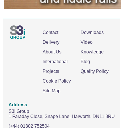
Contact
Downloads
Delivery
Video
About Us
Knowledge
International
Blog
Projects
Quality Policy
Cookie Policy
Site Map
Address
S3i Group
1 Faraday Close,
Snape Lane,
Harworth.
DN11 8RU
(+44) 01302 752504