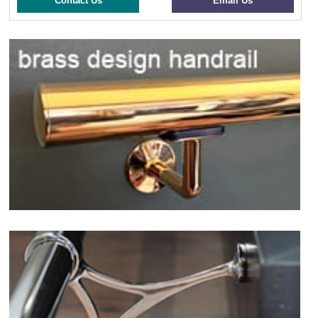
Contact Us
Email Us