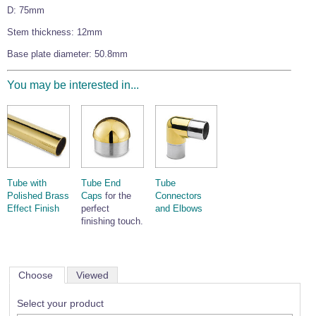
D: 75mm
Wire Rope Grips & Clamps
Eye Foundry Hook Four Leg Chain Sling - Grade 80
Stem thickness: 12mm
Wire Rope Ferrules
Clevis Self Locking Hook Two Leg Chain Sling -
Grade 100
Base plate diameter: 50.8mm
Wire Rope Crimping Tools
Wire Rope Cutters
You may be interested in...
Sta-lok Swageless Fittings
Tube with
Tube End
Tube
Polished Brass
Caps
for the
Connectors
Effect Finish
perfect
and Elbows
finishing touch.
Choose
Viewed
Select your product