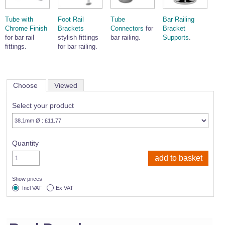
Tube with
Foot Rail
Tube
Bar Railing
Chrome Finish
Brackets
Connectors
for
Bracket
for bar rail
stylish fittings
bar railing.
Supports
.
fittings.
for bar railing.
Choose
Viewed
Select your product
Quantity
Show prices
Incl VAT
Ex VAT