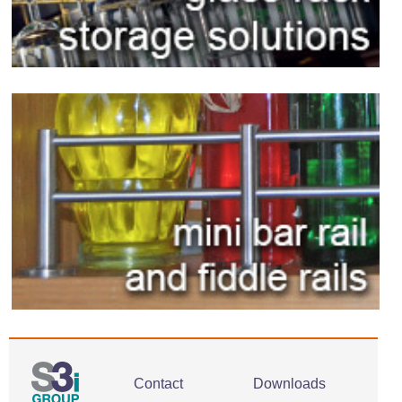
Contact
Downloads