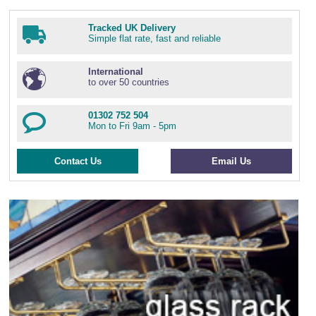
Tracked UK Delivery
Simple flat rate, fast and reliable
International
to over 50 countries
01302 752 504
Mon to Fri 9am - 5pm
Contact Us
Email Us