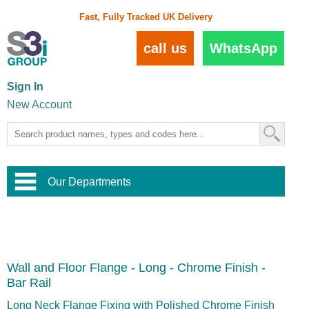
Fast, Fully Tracked UK Delivery
call us
WhatsApp
Sign In
New Account
Our Departments
Balustrade and Handrail
View All Balustrade Systems
or
Landscape and Garden
Try Our 3D Balustrade Configurator
Stainless Steel Wire Trellis
,
Wall and Floor Flange - Long - Chrome Finish -
Home and Interior
Wire Balustrade Systems
and
Landscaping
Bar Rail
Door Hardware
,
Commercial Fittings
Long Neck Flange Fixing with Polished Chrome Finish
Designer Architectural Hardware
,
Interior