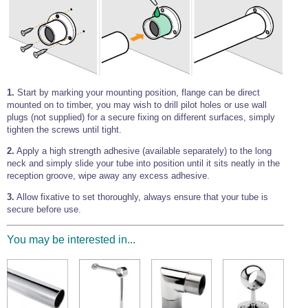
1.
Start by marking your mounting position, flange can be direct
mounted on to timber, you may wish to drill pilot holes or use wall
plugs (not supplied) for a secure fixing on different surfaces, simply
tighten the screws until tight.
2.
Apply a high strength adhesive (available separately) to the long
neck and simply slide your tube into position until it sits neatly in the
reception groove, wipe away any excess adhesive.
3.
Allow fixative to set thoroughly, always ensure that your tube is
secure before use.
You may be interested in...