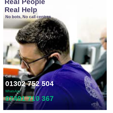
Real People
Real Help
No bots, No call centres
Call us:
01302 752 504
WhatsApp
07491 710 367