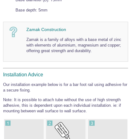
Wire Rope Grips & Clamps
Eye Foundry Hook Four Leg Chain Sling - Grade 80
Base depth: 5mm
Wire Rope Ferrules
Clevis Self Locking Hook Two Leg Chain Sling -
Grade 100
Wire Rope Crimping Tools
Zamak Construction
Wire Rope Cutters
Zamak is a family of alloys with a base metal of zinc
with elements of aluminium, magnesium and copper;
Sta-lok Swageless Fittings
offering great strength and durability.
Installation Advice
Our installation example below is for a bar foot rail using adhesive for
a secure fixing.
Note: It is possible to attach tube without the use of high strength
adhesive, this is dependent upon each individual installation. ie: if
mounting between wall surface to wall surface.