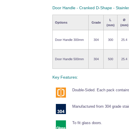
Door Handle - Cranked D-Shape - Stainle
L
Ø
Options
Grade
(mm)
(mm)
Door Handle 300mm
304
300
25.4
Door Handle 500mm
304
500
25.4
Key Features:
Double-Sided. Each pack contains
Manufactured from 304 grade stain
To fit glass doors.