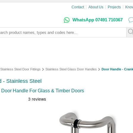
Contact
About Us
Projects
Kno
WhatsApp 07491 710367
Stainless Steel Door Fittings
Stainless Steel Glass Door Handles
Door Handle - Crank
- Stainless Steel
 Door Handle For Glass & Timber Doors