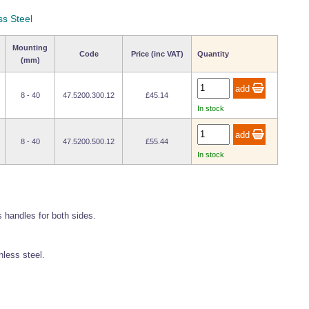
ss Steel
Mounting
Code
Price (inc VAT)
Quantity
(mm)
8 - 40
47.5200.300.12
£45.14
In stock
8 - 40
47.5200.500.12
£55.44
In stock
 handles for both sides.
less steel.