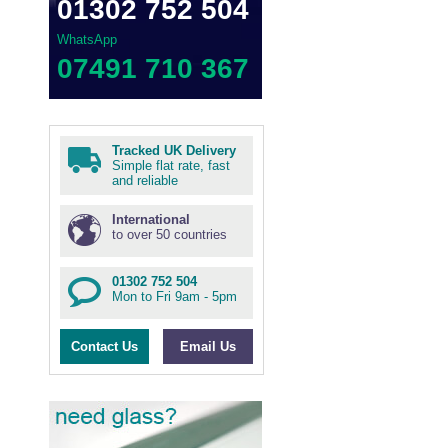
01302 752 504
WhatsApp
07491 710 367
Tracked UK Delivery
Simple flat rate, fast
and reliable
International
to over 50 countries
01302 752 504
Mon to Fri 9am - 5pm
Contact Us
Email Us