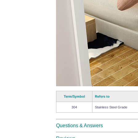
Term/Symbol
Refers to
304
Stainless Steel Grade
Questions & Answers