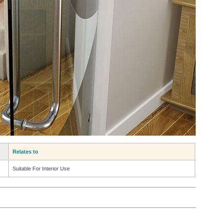
Relates to
Suitable For Interior Use