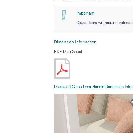
Important
Glass doors will require professi
Dimension Information:
PDF Data Sheet
Download Glass Door Handle Dimension Infor