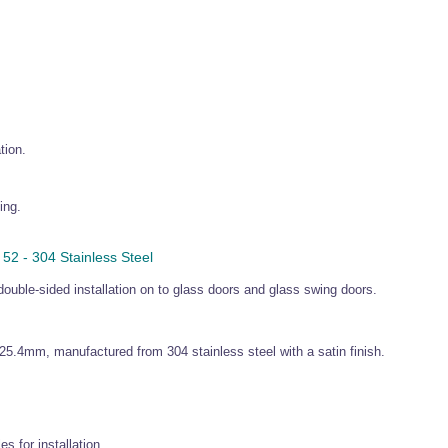
tion.
ing.
2 - 304 Stainless Steel
double-sided installation on to glass doors and glass swing doors.
25.4mm, manufactured from 304 stainless steel with a satin finish.
s for installation.