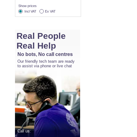
Show prices
Incl VAT
Ex VAT
Real People
Real Help
No bots, No call centres
Our friendly tech team are ready
to assist via phone or live chat
Call us: