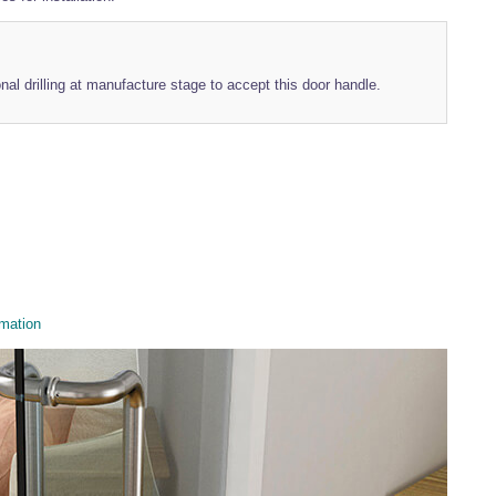
onal drilling at manufacture stage to accept this door handle.
mation