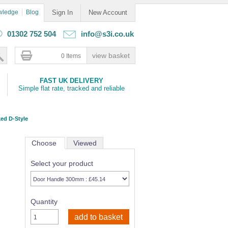
wledge
Blog
Sign In
New Account
01302 752 504
info@s3i.co.uk
0 Items
FAST UK DELIVERY
Simple flat rate, tracked and reliable
ed D-Style
Choose
Viewed
Select your product
Quantity