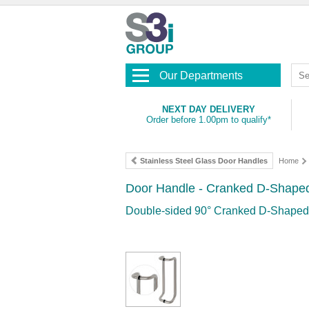
Our Departments
NEXT DAY DELIVERY
Order before 1.00pm to qualify*
Stainless Steel Glass Door Handles
Home
Door Handle - Cranked D-Shaped 
Double-sided 90° Cranked D-Shaped