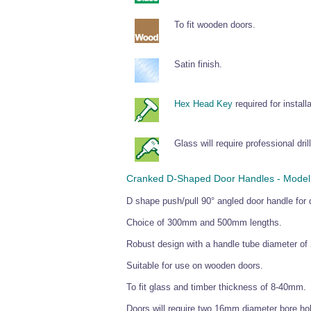
To fit wooden doors.
Satin finish.
Hex Head Key
required for installa
Glass will require professional drill
Cranked D-Shaped Door Handles - Model 5
D shape push/pull 90° angled door handle for 
Choice of 300mm and 500mm lengths.
Robust design with a handle tube diameter of 
Suitable for use on wooden doors.
To fit glass and timber thickness of 8-40mm.
Doors will require two 16mm diameter bore hole