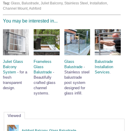
Tag:
Glass, Balustrade, Juliet Balcony, Stainless Steel, Installation,
Wire Rope Grips & Clamps
Eye Foundry Hook Four Leg Chain Sling - Grade 80
Channel Mount, Ashford
Wire Rope Ferrules
Clevis Self Locking Hook Two Leg Chain Sling -
Grade 100
You may be interested in...
Wire Rope Crimping Tools
Wire Rope Cutters
Sta-lok Swageless Fittings
Juliet Glass
Frameless
Glass
Balustrade
Balcony
Glass
Balustrade
-
Installation
System
- for a
Balustrade
-
Stainless steel
Services
.
fresh
Beautifully
balustrade
transparent
crafted glass
post system
design.
channel
designed for
systems.
glass infill.
Viewed
Ashford Balcony, Glass Balustrade