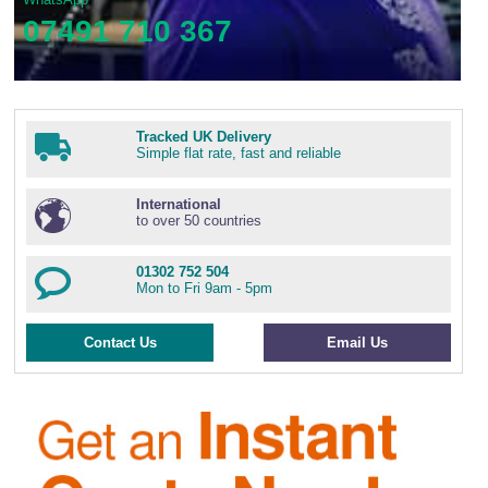
07491 710 367
Tracked UK Delivery
Simple flat rate, fast and reliable
International
to over 50 countries
01302 752 504
Mon to Fri 9am - 5pm
Contact Us
Email Us