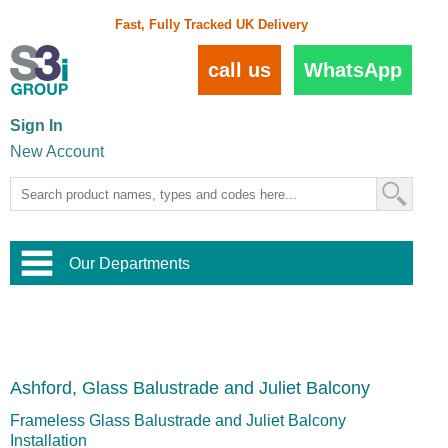
Fast, Fully Tracked UK Delivery
call us
WhatsApp
Sign In
New Account
Our Departments
Balustrade and Handrail
View All Balustrade Systems
or
Landscape and Garden
Try Our 3D Balustrade Configurator
Stainless Steel Wire Trellis
,
Ashford, Glass Balustrade and Juliet Balcony
Home and Interior
Wire Balustrade Systems
and
Landscaping
Door Hardware
,
Frameless Glass Balustrade and Juliet Balcony
Commercial Fittings
Installation
Designer Architectural Hardware
,
Interior