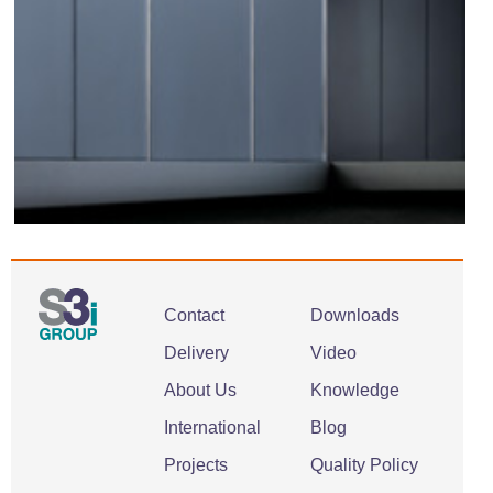
Contact
Downloads
Delivery
Video
About Us
Knowledge
International
Blog
Projects
Quality Policy