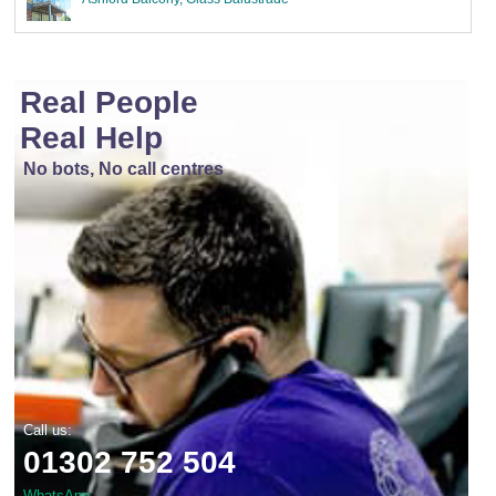
Real People
Real Help
No bots, No call centres
Call us:
01302 752 504
WhatsApp