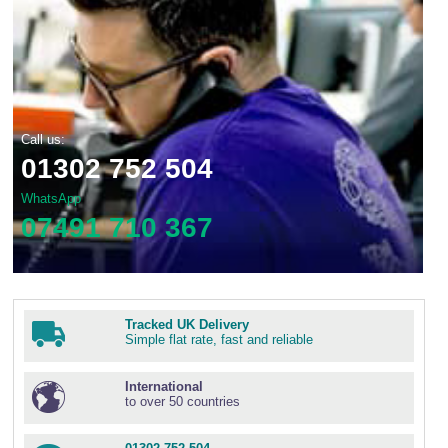
Call us:
01302 752 504
WhatsApp
07491 710 367
Tracked UK Delivery
Simple flat rate, fast and reliable
International
to over 50 countries