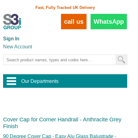
Fast, Fully Tracked UK Delivery
call us
WhatsApp
Sign In
New Account
Our Departments
Balustrade and Handrail
View All Balustrade Systems
or
Landscape and Garden
Try Our 3D Balustrade Configurator
Stainless Steel Wire Trellis
,
Cover Cap for Corner Handrail - Anthracite Grey
Home and Interior
Wire Balustrade Systems
and
Landscaping
Finish
Door Hardware
,
Commercial Fittings
90 Degree Cover Cap - Easy Alu Glass Balustrade -
Designer Architectural Hardware
,
Interior