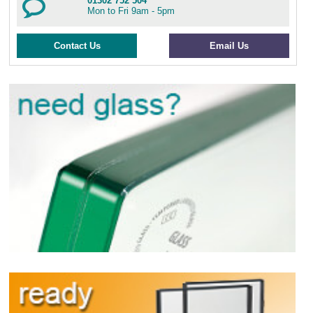
01302 752 504
Mon to Fri 9am - 5pm
Contact Us
Email Us