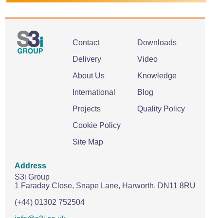
Contact
Downloads
Delivery
Video
About Us
Knowledge
International
Blog
Projects
Quality Policy
Cookie Policy
Site Map
Address
S3i Group
1 Faraday Close,
Snape Lane,
Harworth.
DN11 8RU
(+44) 01302 752504