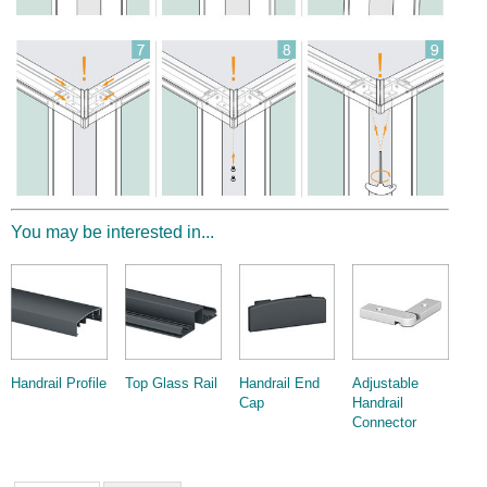
Wire Rope Grips & Clamps
Eye Foundry Hook Four Leg Chain Sling - Grade 80
Wire Rope Ferrules
Clevis Self Locking Hook Two Leg Chain Sling -
Grade 100
Wire Rope Crimping Tools
Wire Rope Cutters
Sta-lok Swageless Fittings
You may be interested in...
Handrail Profile
Top Glass Rail
Handrail End
Adjustable
Cap
Handrail
Connector