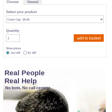
Choose
Viewed
Select your product
Quantity
Show prices
Incl VAT
Ex VAT
Real People
Real Help
No bots, No call centres