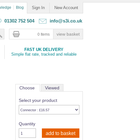
wledge
Blog
Sign In
New Account
01302 752 504
info@s3i.co.uk
0 Items
FAST UK DELIVERY
Simple flat rate, tracked and reliable
Choose
Viewed
Select your product
Quantity