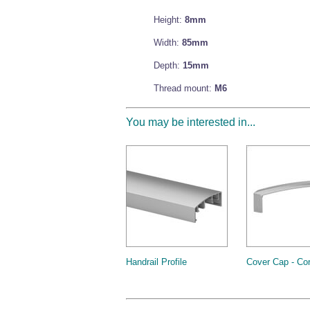
Height:
8mm
Width:
85mm
Depth:
15mm
Thread mount:
M6
You may be interested in...
Handrail Profile
Cover Cap - Co