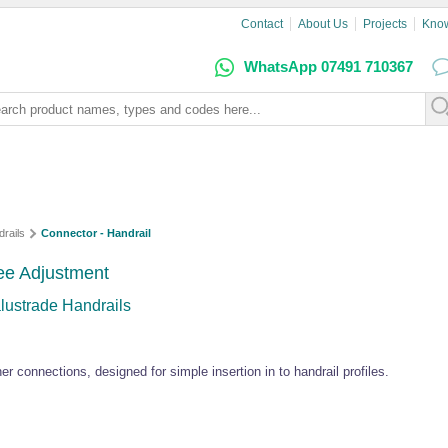
Contact
About Us
Projects
Kno
WhatsApp 07491 710367
rails
Connector - Handrail
ree Adjustment
lustrade Handrails
ner connections, designed for simple insertion in to handrail profiles.