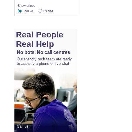
Show prices
Incl VAT
Ex VAT
Real People
Real Help
No bots, No call centres
Our friendly tech team are ready
to assist via phone or live chat
Call us: