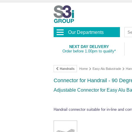
Our Departments
NEXT DAY DELIVERY
Order before 1.00pm to qualify*
Handrails
Home
Easy Alu Balustrade
Hand
Connector for Handrail - 90 Deg
Adjustable Connector for Easy Alu Ba
Handrail connector suitable for in-line and cor