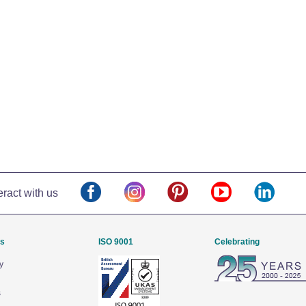
eract with us
Us
ISO 9001
Celebrating
y
s