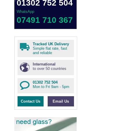
01302 752 504
WhatsApp
07491 710 367
Tracked UK Delivery
Simple flat rate, fast
and reliable
International
to over 50 countries
01302 752 504
Mon to Fri 9am - 5pm
Contact Us
Email Us