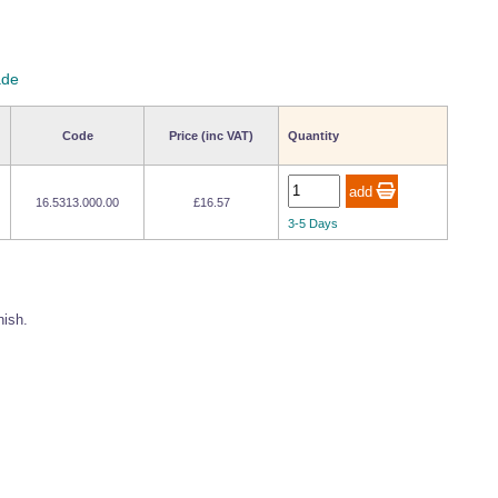
ade
Code
Price (inc VAT)
Quantity
16.5313.000.00
£16.57
3-5 Days
nish.