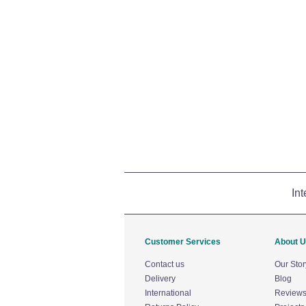
Int
Customer Services
About 
Contact us
Our Stor
Delivery
Blog
International
Review