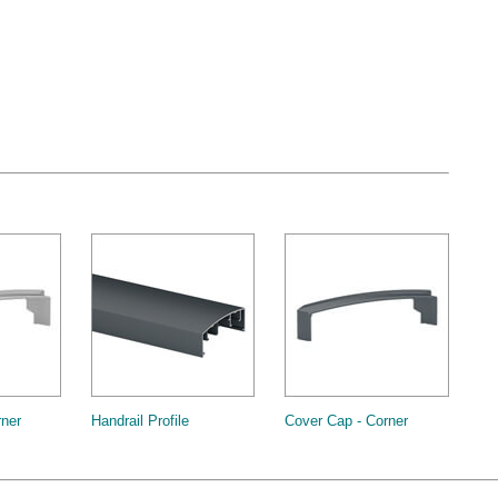
rner
Handrail Profile
Cover Cap - Corner