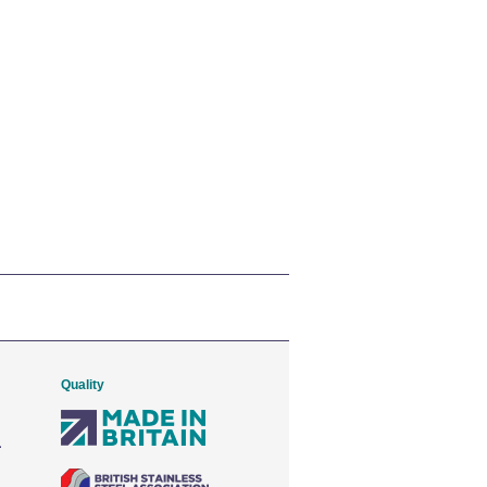
Quality