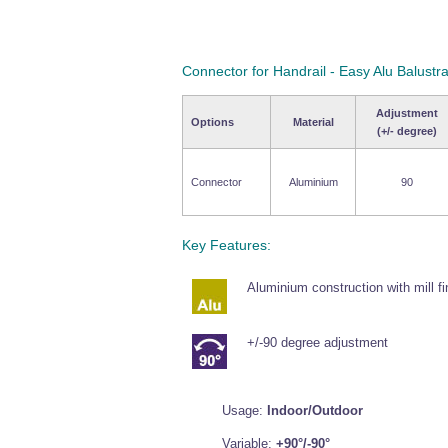
Connector for Handrail - Easy Alu Balustr
Adjustment
Options
Material
(+/- degree)
Connector
Aluminium
90
Key Features:
Aluminium construction with mill fi
+/-90 degree adjustment
Usage:
Indoor/Outdoor
Variable:
+90°/-90°