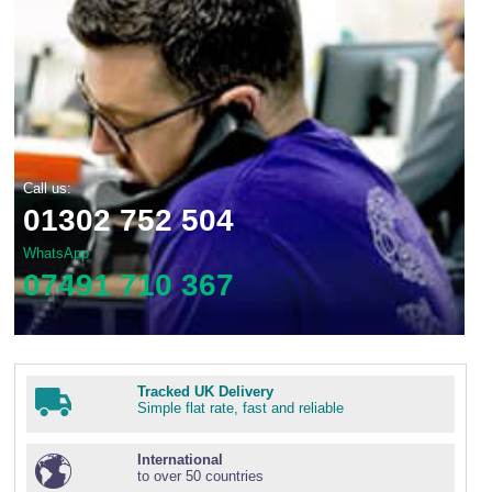
Call us:
01302 752 504
WhatsApp
07491 710 367
Tracked UK Delivery
Simple flat rate, fast and reliable
International
to over 50 countries