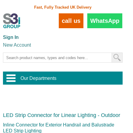
Fast, Fully Tracked UK Delivery
call us
WhatsApp
Sign In
New Account
Our Departments
Balustrade and Handrail
View All Balustrade Systems
or
Landscape and Garden
Try Our 3D Balustrade Configurator
Stainless Steel Wire Trellis
,
LED Strip Connector for Linear Lighting - Outdoor
Home and Interior
Wire Balustrade Systems
and
Landscaping
Door Hardware
,
Inline Connector for Exterior Handrail and Balustrade
Commercial Fittings
LED Strip Lighting
Designer Architectural Hardware
,
Interior