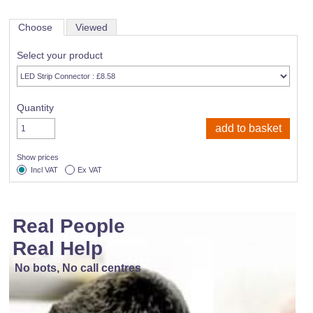
Choose
Viewed
Select your product
Quantity
Show prices
Incl VAT
Ex VAT
Real People
Real Help
No bots, No call centres