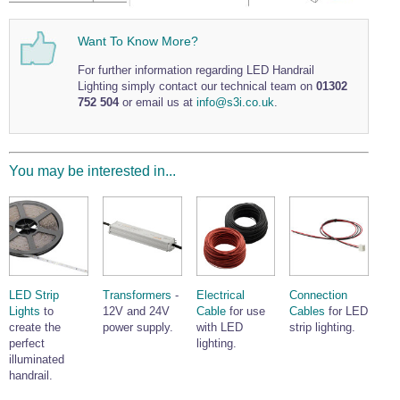
Wire Rope Grips & Clamps
Eye Foundry Hook Four Leg Chain Sling - Grade 80
Want To Know More?
Wire Rope Ferrules
Clevis Self Locking Hook Two Leg Chain Sling -
Grade 100
For further information regarding LED Handrail
Wire Rope Crimping Tools
Lighting simply contact our technical team on
01302
752 504
or email us at
info@s3i.co.uk
.
Wire Rope Cutters
Sta-lok Swageless Fittings
You may be interested in...
LED Strip
Transformers
-
Electrical
Connection
Lights
to
12V and 24V
Cable
for use
Cables
for LED
create the
power supply.
with LED
strip lighting.
perfect
lighting.
illuminated
handrail.