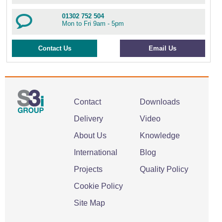
01302 752 504
Mon to Fri 9am - 5pm
Contact Us
Email Us
Contact
Downloads
Delivery
Video
About Us
Knowledge
International
Blog
Projects
Quality Policy
Cookie Policy
Site Map