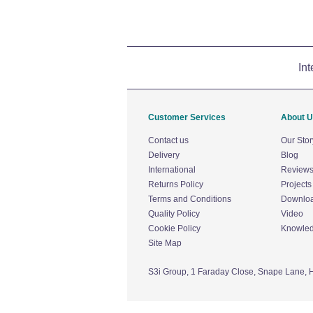
Int
Customer Services
About 
Contact us
Our Stor
Delivery
Blog
International
Review
Returns Policy
Projects
Terms and Conditions
Downlo
Quality Policy
Video
Cookie Policy
Knowle
Site Map
S3i Group,
1 Faraday Close,
Snape Lane,
H