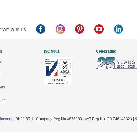
eract with us
Us
ISO 9001
Celebrating
y
s
ads
dge
arworth,
DN11 8RU
| Company Reg No 4876280 | VAT Reg No: GB 746148323 | 