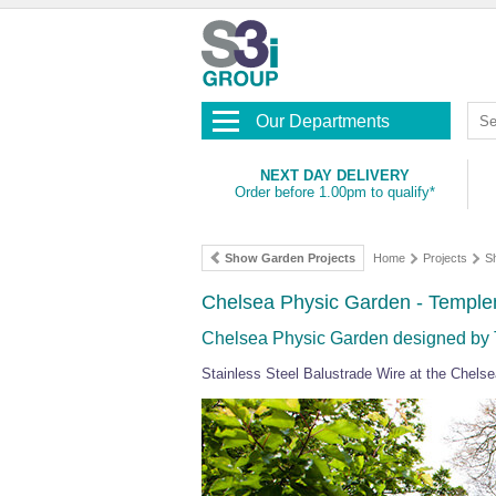
Our Departments
NEXT DAY DELIVERY
Order before 1.00pm to qualify*
Show Garden Projects
Home
Projects
S
Chelsea Physic Garden - Temple
Chelsea Physic Garden designed by 
Stainless Steel Balustrade Wire at the Chel