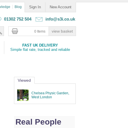
wledge
Blog
Sign In
New Account
01302 752 504
info@s3i.co.uk
0 Items
FAST UK DELIVERY
Simple flat rate, tracked and reliable
Viewed
Chelsea Physic Garden,
West London
Real People