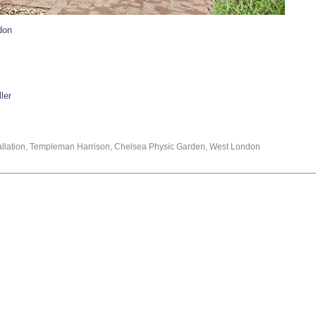
don
ler
stallation, Templeman Harrison, Chelsea Physic Garden, West London