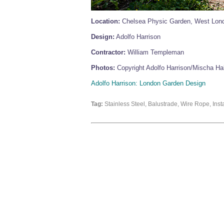
Location:
Chelsea Physic Garden, West Lon
Design:
Adolfo Harrison
Contractor:
William Templeman
Photos:
Copyright Adolfo Harrison/Mischa Hal
Adolfo Harrison: London Garden Design
Tag:
Stainless Steel, Balustrade, Wire Rope, In