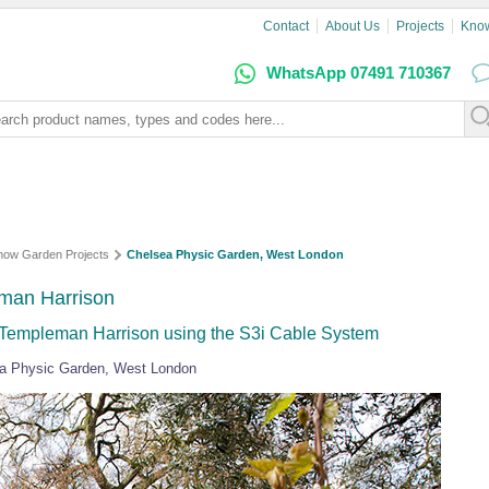
Contact
About Us
Projects
Kno
WhatsApp 07491 710367
how Garden Projects
Chelsea Physic Garden, West London
man Harrison
Templeman Harrison using the S3i Cable System
sea Physic Garden, West London