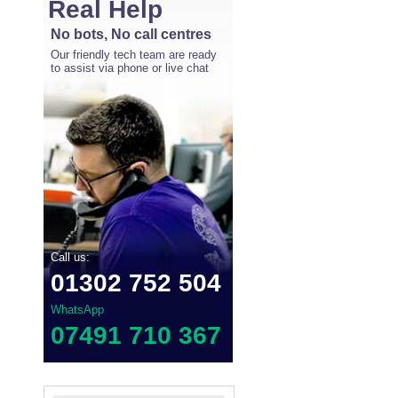
Real Help
No bots, No call centres
Our friendly tech team are ready
to assist via phone or live chat
Call us:
01302 752 504
WhatsApp
07491 710 367