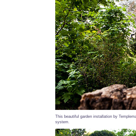
This beautiful garden installation by Templem
system.