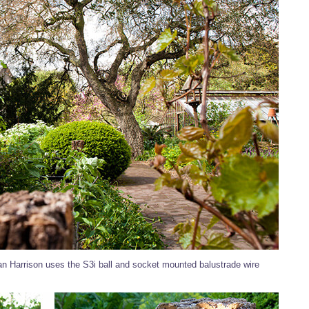
an Harrison uses the S3i ball and socket mounted balustrade wire