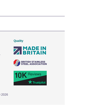
Quality
© 2026