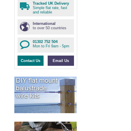
Tracked UK Delivery
Simple flat rate, fast
and reliable
International
to over 50 countries
01302 752 504
Mon to Fri 9am - 5pm
Contact Us
Email Us