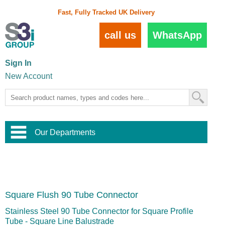
Fast, Fully Tracked UK Delivery
call us
WhatsApp
Sign In
New Account
Our Departments
Balustrade and Handrail
View All Balustrade Systems
or
Landscape and Garden
Try Our 3D Balustrade Configurator
Stainless Steel Wire Trellis
,
Square Flush 90 Tube Connector
Home and Interior
Wire Balustrade Systems
and
Landscaping
Door Hardware
,
Stainless Steel 90 Tube Connector for Square Profile
Commercial Fittings
Tube - Square Line Balustrade
Designer Architectural Hardware
,
Interior