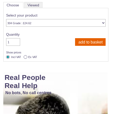
Choose
Viewed
Select your product
Quantity
Show prices
Incl VAT
Ex VAT
Real People
Real Help
No bots, No call centres