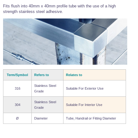
Wire Rope Grips & Clamps
Fits flush into 40mm x 40mm profile tube with the use of a high
Eye Foundry Hook Four Leg Chain Sling - Grade 80
strength stainless steel adhesive.
Wire Rope Ferrules
Clevis Self Locking Hook Two Leg Chain Sling -
Grade 100
Wire Rope Crimping Tools
Wire Rope Cutters
Sta-lok Swageless Fittings
Term/Symbol
Refers to
Relates to
Stainless Steel
316
Suitable For Exterior Use
Grade
Stainless Steel
304
Suitable For Interior Use
Grade
Ø
Diameter
Tube, Handrail or Fitting Diameter