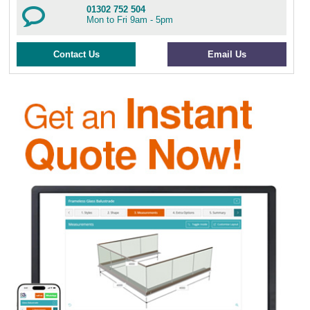
01302 752 504
Mon to Fri 9am - 5pm
Contact Us
Email Us