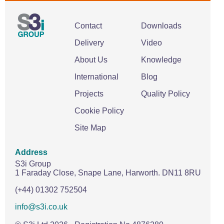
Contact
Downloads
Delivery
Video
About Us
Knowledge
International
Blog
Projects
Quality Policy
Cookie Policy
Site Map
Address
S3i Group
1 Faraday Close,
Snape Lane,
Harworth.
DN11 8RU
(+44) 01302 752504
info@s3i.co.uk