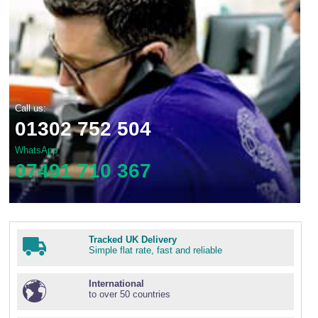
Call us:
01302 752 504
WhatsApp
07491 710 367
Tracked UK Delivery
Simple flat rate, fast and reliable
International
to over 50 countries