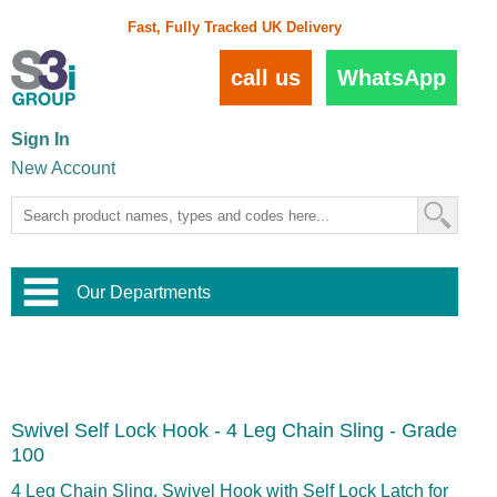
Fast, Fully Tracked UK Delivery
call us
WhatsApp
Sign In
New Account
Our Departments
Balustrade and Handrail
View All Balustrade Systems
or
Landscape and Garden
Try Our 3D Balustrade Configurator
Stainless Steel Wire Trellis
,
Swivel Self Lock Hook - 4 Leg Chain Sling - Grade
Home and Interior
Wire Balustrade Systems
and
Landscaping
100
Door Hardware
,
Commercial Fittings
4 Leg Chain Sling, Swivel Hook with Self Lock Latch for
Designer Architectural Hardware
,
Interior