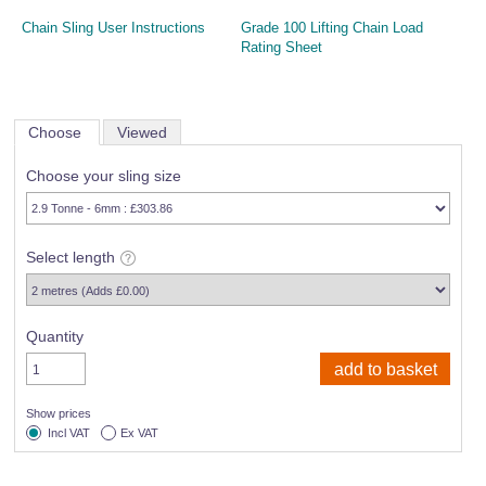
Chain Sling User Instructions
Grade 100 Lifting Chain Load
Rating Sheet
Choose
Viewed
Choose your sling size
Select length
Quantity
Show prices
Incl VAT
Ex VAT