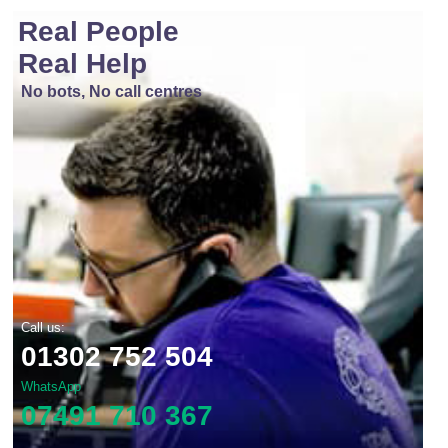
Real People
Real Help
No bots, No call centres
Call us:
01302 752 504
WhatsApp
07491 710 367