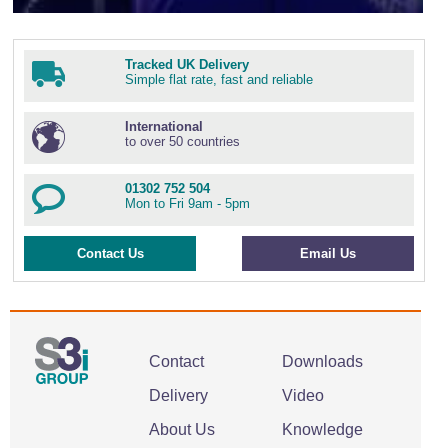
Tracked UK Delivery
Simple flat rate, fast and reliable
International
to over 50 countries
01302 752 504
Mon to Fri 9am - 5pm
Contact Us
Email Us
Contact
Downloads
Delivery
Video
About Us
Knowledge