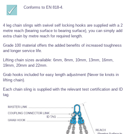
Wire Rope Grips & Clamps
Eye Foundry Hook Four Leg Chain Sling - Grade 80
Conforms to EN 818-4.
Wire Rope Ferrules
Clevis Self Locking Hook Two Leg Chain Sling -
Grade 100
4 leg chain slings with swivel self locking hooks are supplied with a 2
Wire Rope Crimping Tools
metre reach (bearing surface to bearing surface), you can simply add
Wire Rope Cutters
extra chain by metre reach for required length.
Sta-lok Swageless Fittings
Grade 100 material offers the added benefits of increased toughness
and longer service life.
Lifting chain sizes available: 6mm, 8mm, 10mm, 13mm, 16mm,
19mm, 20mm and 22mm.
Grab hooks included for easy length adjustment (Never tie knots in
lifting chain).
Each chain sling is supplied with the relevant test certification and ID
tag.