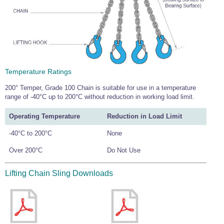
Temperature Ratings
200° Temper, Grade 100 Chain is suitable for use in a temperature
range of -40°C up to 200°C without reduction in working load limit.
Operating Temperature
Reduction in Load Limit
-40°C to 200°C
None
Over 200°C
Do Not Use
Lifting Chain Sling Downloads