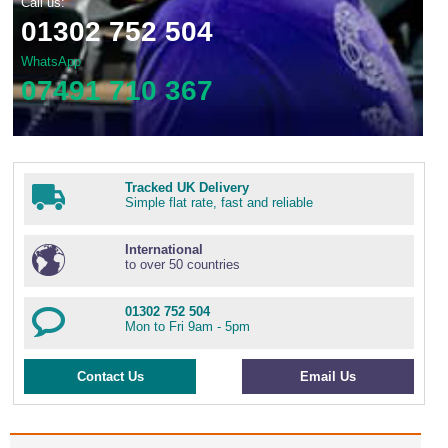
Call us:
01302 752 504
WhatsApp
07491 710 367
Tracked UK Delivery
Simple flat rate, fast and reliable
International
to over 50 countries
01302 752 504
Mon to Fri 9am - 5pm
Contact Us
Email Us