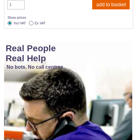
Show prices
Incl VAT
Ex VAT
Real People
Real Help
No bots, No call centres