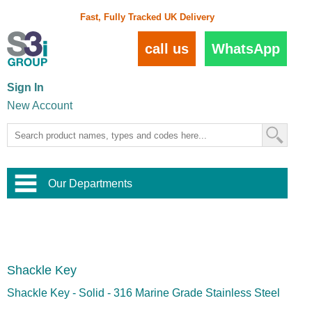
Fast, Fully Tracked UK Delivery
call us
WhatsApp
Sign In
New Account
Our Departments
Balustrade and Handrail
View All Balustrade Systems
or
Landscape and Garden
Try Our 3D Balustrade Configurator
Stainless Steel Wire Trellis
,
Shackle Key
Home and Interior
Wire Balustrade Systems
and
Landscaping
Door Hardware
,
Shackle Key - Solid - 316 Marine Grade Stainless Steel
Commercial Fittings
Designer Architectural Hardware
,
Interior