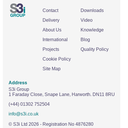
Contact
Downloads
Delivery
Video
About Us
Knowledge
International
Blog
Projects
Quality Policy
Cookie Policy
Site Map
Address
S3i Group
1 Faraday Close,
Snape Lane,
Harworth.
DN11 8RU
(+44) 01302 752504
info@s3i.co.uk
© S3i Ltd
2026
- Registration No 4876280