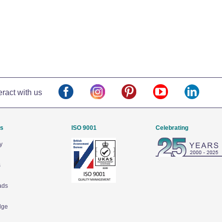
eract with us
Us
ISO 9001
Celebrating
y
s
ads
dge