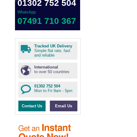
01302 752 504
WhatsApp
07491 710 367
Tracked UK Delivery
Simple flat rate, fast
and reliable
International
to over 50 countries
01302 752 504
Mon to Fri 9am - 5pm
Contact Us
Email Us