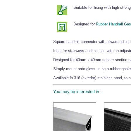
Suitable for fixing with high stren
Designed for
Rubber Handrail Gas
Square handrail connector with upward adjustab
Ideal for stairways and inclines with an adjus
Designed for 40mm x 40mm square section ha
Simply mount onto glass using a rubber gasket 
Available in 316 (exterior) stainless steel, to 
You may be interested in...