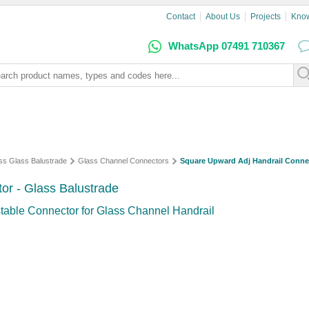
Contact
About Us
Projects
Kno
WhatsApp 07491 710367
ss Glass Balustrade
Glass Channel Connectors
Square Upward Adj Handrail Conne
or - Glass Balustrade
table Connector for Glass Channel Handrail