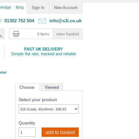
wledge
Blog
Sign In
New Account
01302 752 504
info@s3i.co.uk
0 Items
FAST UK DELIVERY
Simple flat rate, tracked and reliable
ctor
Choose
Viewed
Select your product
Quantity