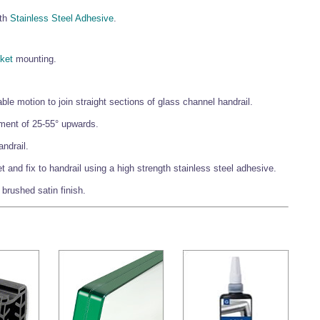
gth
Stainless Steel Adhesive
.
ket
mounting.
le motion to join straight sections of glass channel handrail.
tment of 25-55° upwards.
ndrail.
and fix to handrail using a high strength stainless steel adhesive.
a brushed satin finish.