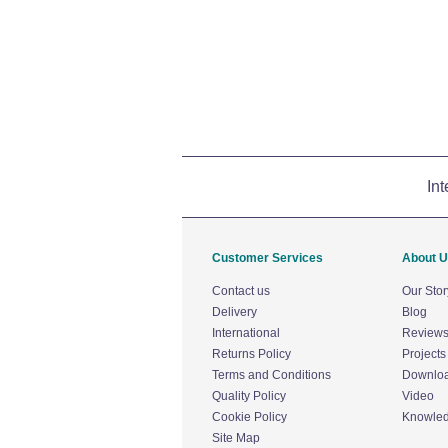
Int
Customer Services
About 
Contact us
Our Stor
Delivery
Blog
International
Review
Returns Policy
Projects
Terms and Conditions
Downlo
Quality Policy
Video
Cookie Policy
Knowle
Site Map