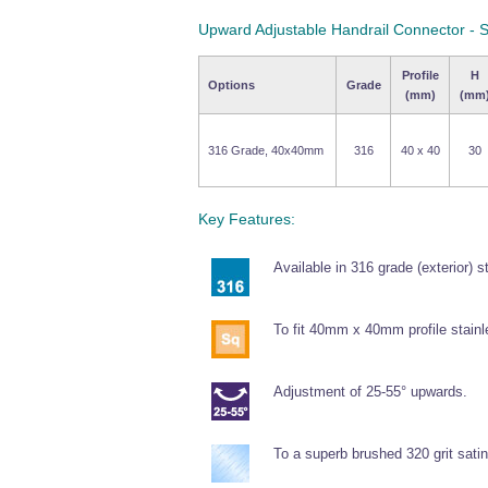
Upward Adjustable Handrail Connector - 
Profile
H
Options
Grade
(mm)
(mm
316 Grade, 40x40mm
316
40 x 40
30
Key Features:
Available in 316 grade (exterior) s
To fit 40mm x 40mm profile stainl
Adjustment of 25-55° upwards.
To a superb brushed 320 grit satin 