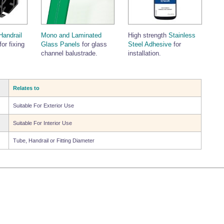
Handrail
Mono and Laminated
High strength
Stainless
for fixing
Glass Panels
for glass
Steel Adhesive
for
channel balustrade.
installation.
Relates to
Suitable For Exterior Use
Suitable For Interior Use
Tube, Handrail or Fitting Diameter