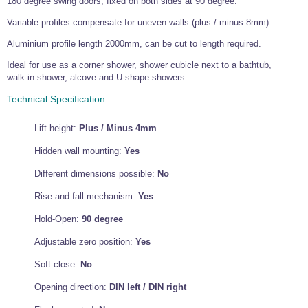
180 degree swing doors, fixed on both sides at 90 degree.
Wire Rope Grips & Clamps
Eye Foundry Hook Four Leg Chain Sling - Grade 80
Variable profiles compensate for uneven walls (plus / minus 8mm).
Wire Rope Ferrules
Clevis Self Locking Hook Two Leg Chain Sling -
Aluminium profile length 2000mm, can be cut to length required.
Grade 100
Wire Rope Crimping Tools
Ideal for use as a corner shower, shower cubicle next to a bathtub,
walk-in shower, alcove and U-shape showers.
Wire Rope Cutters
Technical Specification:
Sta-lok Swageless Fittings
Lift height:
Plus / Minus 4mm
Hidden wall mounting:
Yes
Different dimensions possible:
No
Rise and fall mechanism:
Yes
Hold-Open:
90 degree
Adjustable zero position:
Yes
Soft-close:
No
Opening direction:
DIN left / DIN right