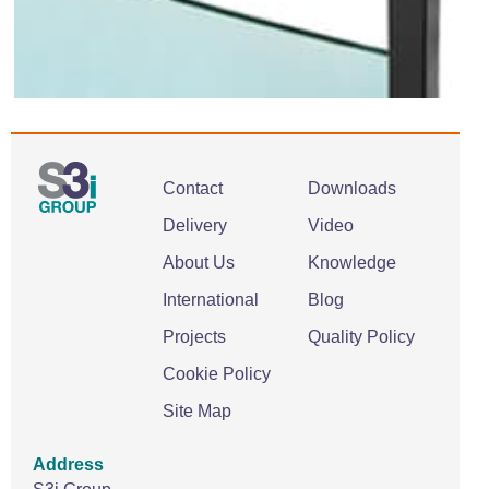
Contact
Downloads
Delivery
Video
About Us
Knowledge
International
Blog
Projects
Quality Policy
Cookie Policy
Site Map
Address