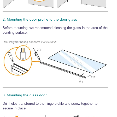
2. Mounting the door profile to the door glass
Before mounting, we recommend cleaning the glass in the area of the
bonding surface.
3. Mounting the glass door
Drill holes transferred to the hinge profile and screw together to
secure in place.