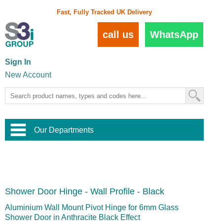
Fast, Fully Tracked UK Delivery
call us
WhatsApp
Sign In
New Account
Our Departments
Balustrade and Handrail
View All Balustrade Systems
or
Landscape and Garden
Try Our 3D Balustrade Configurator
Stainless Steel Wire Trellis
,
Shower Door Hinge - Wall Profile - Black
Home and Interior
Wire Balustrade Systems
and
Landscaping
Door Hardware
,
Aluminium Wall Mount Pivot Hinge for 6mm Glass
Commercial Fittings
Shower Door in Anthracite Black Effect
Designer Architectural Hardware
,
Interior