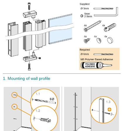
1. Mounting of wall profile