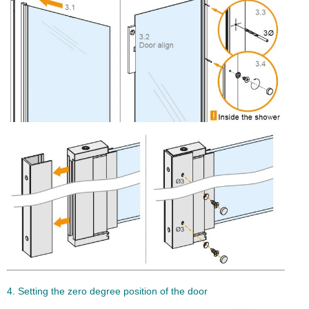
4. Setting the zero degree position of the door