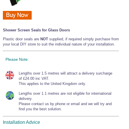
Shower Screen Seals for Glass Doors
Plastic door seals are
NOT
supplied, if required simply purchase from
your local DIY store to suit the individual nature of your installation.
Please Note:
Lengths over 1.5 metres will attract a delivery surcharge
of £24.00 inc VAT.
This applies to the United Kingdom only.
Lengths over 1.1 metres are not eligible for international
delivery.
Please contact us by phone or email and we will try and
find you the best solution.
Installation Advice