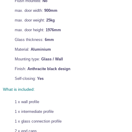
Flush mounted:
No
max. door width:
900mm
max. door weight:
25kg
max. door height:
1976mm
Glass thickness:
6mm
Material:
Aluminium
Mounting type:
Glass / Wall
Finish:
Anthracite black design
Self-closing:
Yes
What is included:
1 x wall profile
1 x intermediate profile
1 x glass connection profile
2 x end caps