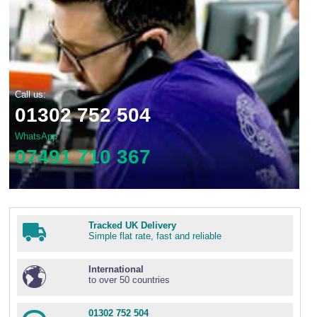
Call us:
01302 752 504
WhatsApp
07491 710 367
Tracked UK Delivery
Simple flat rate, fast and reliable
International
to over 50 countries
01302 752 504