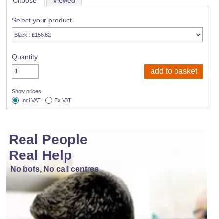
Choose
Viewed
Select your product
Quantity
Show prices
Incl VAT
Ex VAT
Real People
Real Help
No bots, No call centres