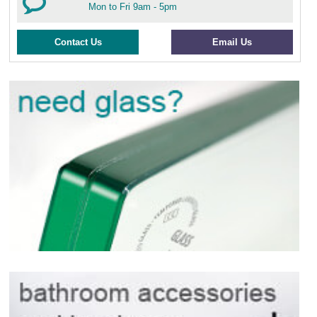
Mon to Fri 9am - 5pm
Contact Us
Email Us