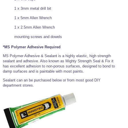
1 x 3mm metal drill bit
1 x 5mm Allen Wrench
1 x 2.5mm Allen Wrench
mounting screws and dowels
*MS Polymer Adhesive Required
MS Polymer Adhesive & Sealant is a highly elastic, high strength
sealant and adhesive. Also known as Mighty Strength Seal & Fix it
has excellent adhesion to non-porous surfaces, designed to bond to
damp surfaces and is paintable with most paints.
Sealant can an be purchased below or from most good DIY
department stores.