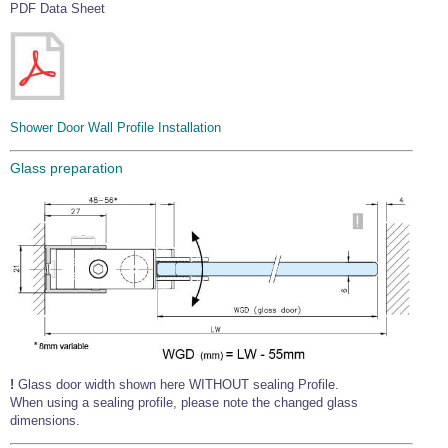
PDF Data Sheet
Shower Door Wall Profile Installation
Glass preparation
!
Glass door width shown here WITHOUT sealing Profile.
When using a sealing profile, please note the changed glass
dimensions.