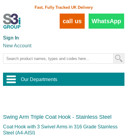
Fast, Fully Tracked UK Delivery
call us
WhatsApp
Sign In
New Account
Our Departments
Balustrade and Handrail
View All Balustrade Systems
or
Landscape and Garden
Try Our 3D Balustrade Configurator
Stainless Steel Wire Trellis
,
Swing Arm Triple Coat Hook - Stainless Steel
Home and Interior
Wire Balustrade Systems
and
Landscaping
Door Hardware
,
Coat Hook with 3 Swivel Arms in 316 Grade Stainless
Commercial Fittings
Steel (A4-AISI)
Designer Architectural Hardware
,
Interior