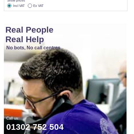
Show prices
Incl VAT
Ex VAT
Real People
Real Help
No bots, No call centres
Call us:
01302 752 504