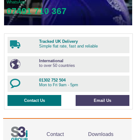
WhatsApp
07491 710 367
Tracked UK Delivery
Simple flat rate, fast and reliable
International
to over 50 countries
01302 752 504
Mon to Fri 9am - 5pm
Contact Us
Email Us
Contact
Downloads