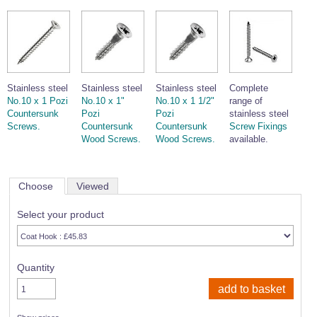
Stainless steel
Stainless steel
Stainless steel
Complete
No.10 x 1 Pozi
No.10 x 1"
No.10 x 1 1/2"
range of
Countersunk
Pozi
Pozi
stainless steel
Screws.
Countersunk
Countersunk
Screw Fixings
Wood Screws.
Wood Screws.
available.
Choose
Viewed
Select your product
Quantity