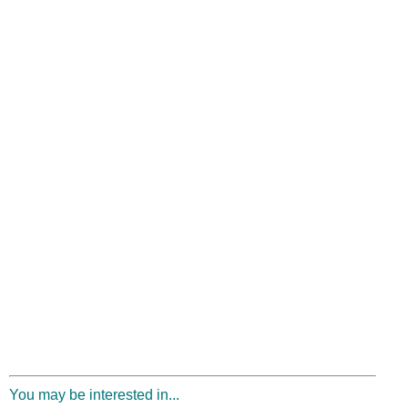
You may be interested in...