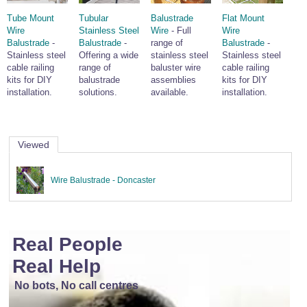
Tube Mount
Tubular
Balustrade
Flat Mount
Wire
Stainless Steel
Wire
- Full
Wire
Balustrade
-
Balustrade
-
range of
Balustrade
-
Stainless steel
Offering a wide
stainless steel
Stainless steel
cable railing
range of
baluster wire
cable railing
kits for DIY
balustrade
assemblies
kits for DIY
installation.
solutions.
available.
installation.
Viewed
Wire Balustrade - Doncaster
Real People
Real Help
No bots, No call centres