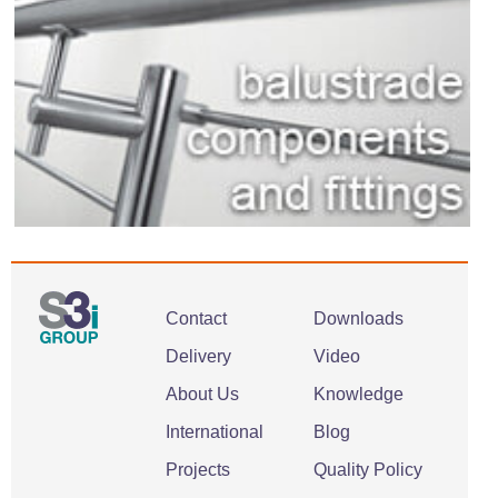
Contact
Downloads
Delivery
Video
About Us
Knowledge
International
Blog
Projects
Quality Policy