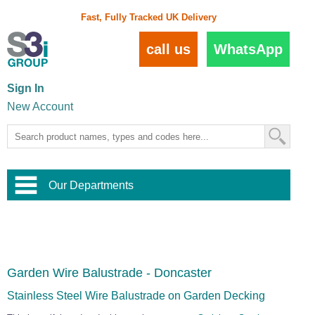
Fast, Fully Tracked UK Delivery
call us
WhatsApp
Sign In
New Account
Our Departments
Balustrade and Handrail
View All Balustrade Systems
or
Landscape and Garden
Try Our 3D Balustrade Configurator
Stainless Steel Wire Trellis
,
Garden Wire Balustrade - Doncaster
Home and Interior
Wire Balustrade Systems
and
Landscaping
Door Hardware
,
Stainless Steel Wire Balustrade on Garden Decking
Commercial Fittings
Designer Architectural Hardware
,
Interior