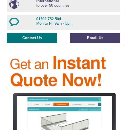
International
to over 50 countries
01302 752 504
Mon to Fri 9am - 5pm
Contact Us
Email Us