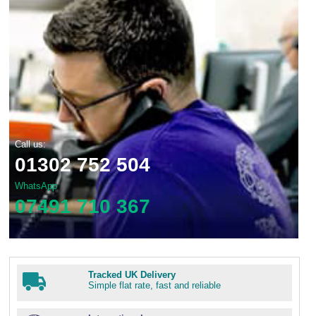
Call us:
01302 752 504
WhatsApp
07491 710 367
Tracked UK Delivery
Simple flat rate, fast and reliable