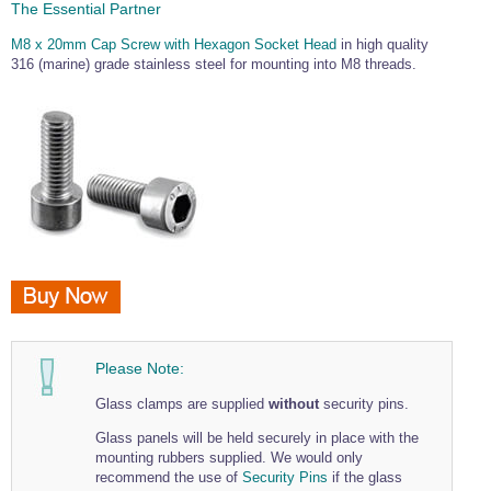
The Essential Partner
M8 x 20mm Cap Screw with Hexagon Socket Head
in high quality
316 (marine) grade stainless steel for mounting into M8 threads.
Please Note:
Glass clamps are supplied
without
security pins.
Glass panels will be held securely in place with the
mounting rubbers supplied. We would only
recommend the use of
Security Pins
if the glass