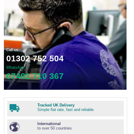
Call us:
01302 752 504
WhatsApp
07491 710 367
Tracked UK Delivery
Simple flat rate, fast and reliable
International
to over 50 countries