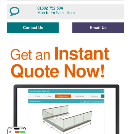
01302 752 504
Mon to Fri 9am - 5pm
Contact Us
Email Us