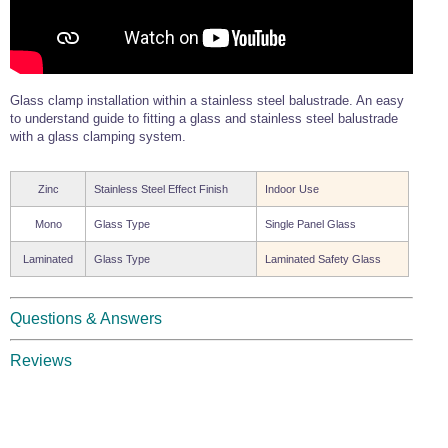
Glass clamp installation within a stainless steel balustrade. An easy
to understand guide to fitting a glass and stainless steel balustrade
with a glass clamping system.
Zinc
Stainless Steel Effect Finish
Indoor Use
Mono
Glass Type
Single Panel Glass
Laminated
Glass Type
Laminated Safety Glass
Questions & Answers
Reviews