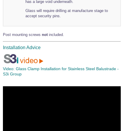
has a large void underneath.
Glass will require drilling at manufacture stage to
accept security pins.
Post mounting screws
not
included.
Installation Advice
Video:
Glass Clamp Installation for Stainless Steel Balustrade -
S3i Group