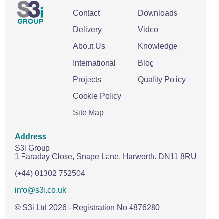
Contact
Downloads
Delivery
Video
About Us
Knowledge
International
Blog
Projects
Quality Policy
Cookie Policy
Site Map
Address
S3i Group
1 Faraday Close,
Snape Lane,
Harworth.
DN11 8RU
(+44) 01302 752504
info@s3i.co.uk
© S3i Ltd
2026
- Registration No 4876280