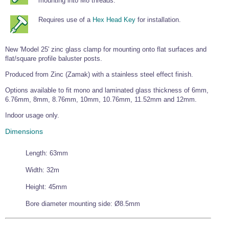
mounting into M8 threads.
Wire Rope Grips & Clamps
Eye Foundry Hook Four Leg Chain Sling - Grade 80
Requires use of a
Hex Head Key
for installation.
Wire Rope Ferrules
Clevis Self Locking Hook Two Leg Chain Sling -
Grade 100
Wire Rope Crimping Tools
New 'Model 25' zinc glass clamp for mounting onto flat surfaces and
flat/square profile baluster posts.
Wire Rope Cutters
Produced from Zinc (Zamak) with a stainless steel effect finish.
Sta-lok Swageless Fittings
Options available to fit mono and laminated glass thickness of 6mm,
6.76mm, 8mm, 8.76mm, 10mm, 10.76mm, 11.52mm and 12mm.
Indoor usage only.
Dimensions
Length: 63mm
Width: 32m
Height: 45mm
Bore diameter mounting side: Ø8.5mm