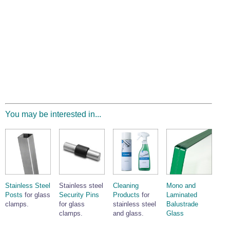
You may be interested in...
Stainless Steel
Stainless steel
Cleaning
Mono and
Posts
for glass
Security Pins
Products
for
Laminated
clamps.
for glass
stainless steel
Balustrade
clamps.
and glass.
Glass