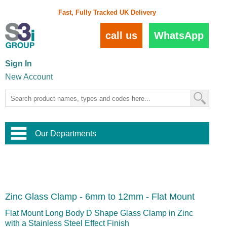
Fast, Fully Tracked UK Delivery
call us
WhatsApp
Sign In
New Account
Our Departments
Balustrade and Handrail
View All Balustrade Systems
or
Landscape and Garden
Try Our 3D Balustrade Configurator
Stainless Steel Wire Trellis
,
Zinc Glass Clamp - 6mm to 12mm - Flat Mount
Home and Interior
Wire Balustrade Systems
and
Landscaping
Door Hardware
,
Flat Mount Long Body D Shape Glass Clamp in Zinc
Commercial Fittings
with a Stainless Steel Effect Finish
Designer Architectural Hardware
,
Interior