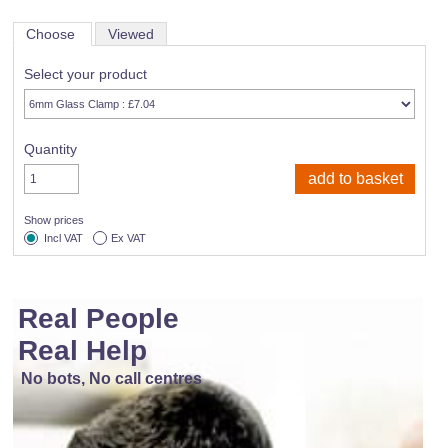
Choose
Viewed
Select your product
Quantity
Show prices
Incl VAT
Ex VAT
Real People
Real Help
No bots, No call centres