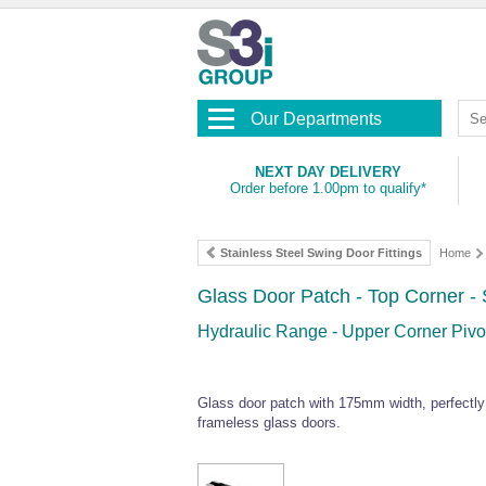
Our Departments
NEXT DAY DELIVERY
Order before 1.00pm to qualify*
Stainless Steel Swing Door Fittings
Home
Glass Door Patch - Top Corner - 
Hydraulic Range - Upper Corner Pivot
Glass door patch with 175mm width, perfectl
frameless glass doors.