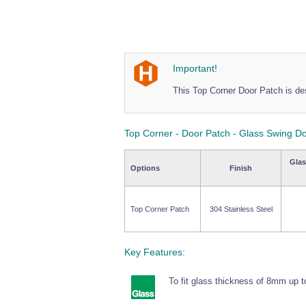
Important!
This Top Corner Door Patch is de
Top Corner - Door Patch - Glass Swing D
Glas
Options
Finish
Top Corner Patch
304 Stainless Steel
Key Features:
To fit glass thickness of 8mm up 