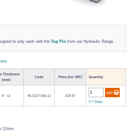
signed to only work with the
Top Pin
from our Hydraulic Range.
oors
s Thickness
Code
Price (inc VAT)
Quantity
(mm)
8 - 12
45.0107.000.12
£28.67
5-7 Days
to 12mm.