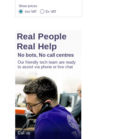
Show prices
Incl VAT
Ex VAT
Real People
Real Help
No bots, No call centres
Our friendly tech team are ready
to assist via phone or live chat
Call us: