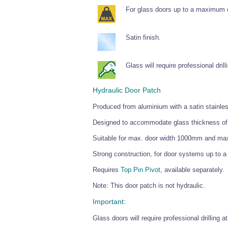
For glass doors up to a maximum 
Satin finish.
Glass will require professional drill
Hydraulic Door Patch
Produced from aluminium with a satin stainless
Designed to accommodate glass thickness o
Suitable for max. door width 1000mm and ma
Strong construction, for door systems up to
Requires
Top Pin Pivot
, available separately.
Note: This door patch is not hydraulic.
Important:
Glass doors will require professional drilling 