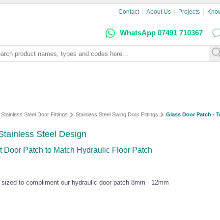
Contact
About Us
Projects
Kno
WhatsApp 07491 710367
Stainless Steel Door Fittings
Stainless Steel Swing Door Fittings
Glass Door Patch - T
Stainless Steel Design
 Door Patch to Match Hydraulic Floor Patch
y sized to compliment our hydraulic door patch 8mm - 12mm