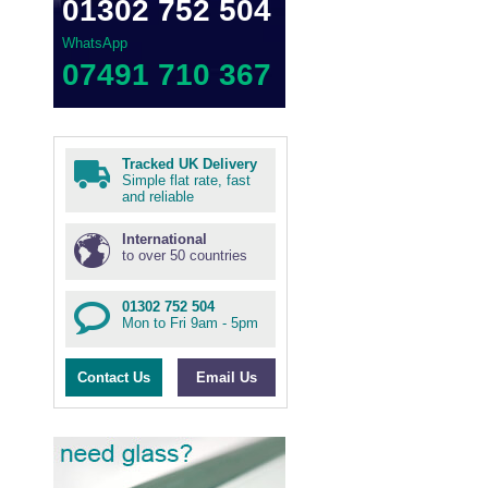
01302 752 504
WhatsApp
07491 710 367
Tracked UK Delivery
Simple flat rate, fast
and reliable
International
to over 50 countries
01302 752 504
Mon to Fri 9am - 5pm
Contact Us
Email Us