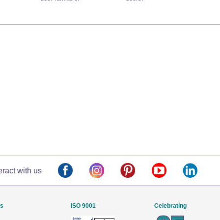
eract with us
Us
ISO 9001
Celebrating