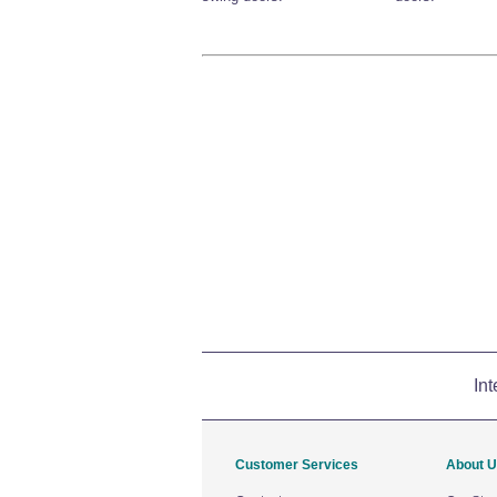
Int
Customer Services
About 