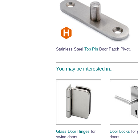
Stainless Steel
Top Pin
Door Patch Pivot.
You may be interested in...
Glass Door Hinges
for
Door Locks
for 
swing doors.
doors.