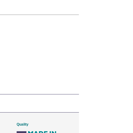
Quality