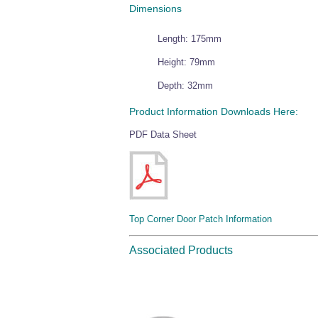
Dimensions
Length: 175mm
Height: 79mm
Depth: 32mm
Product Information Downloads Here:
PDF Data Sheet
Top Corner Door Patch Information
Associated Products