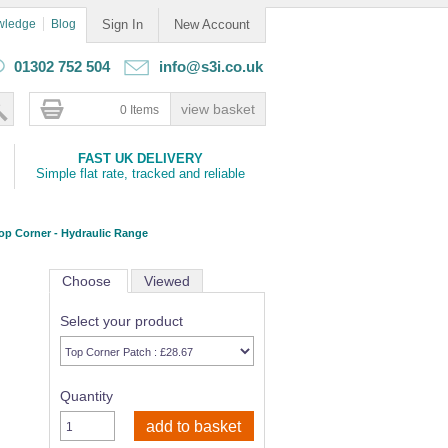
wledge
Blog
Sign In
New Account
01302 752 504
info@s3i.co.uk
0 Items
FAST UK DELIVERY
Simple flat rate, tracked and reliable
op Corner - Hydraulic Range
Choose
Viewed
Select your product
Quantity