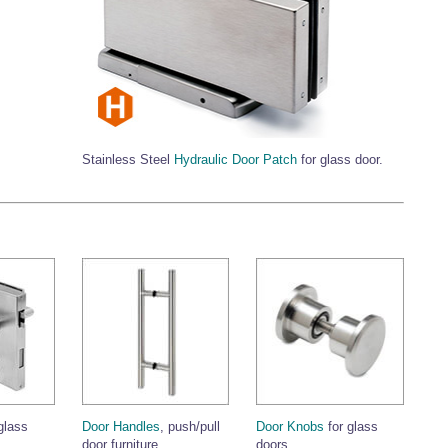
Stainless Steel
Hydraulic Door Patch
for glass door.
glass
Door Handles
, push/pull
Door Knobs
for glass
door furniture.
doors.