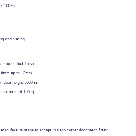
of 100kg.
ing and cutting.
 steel effect finish.
f 8mm up to 12mm.
x. door height 3000mm.
 a maximum of 100kg.
at manufacture stage to accept this top corner door patch fitting.