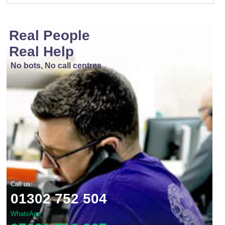
Real People
Real Help
No bots, No call centres
Call us:
01302 752 504
WhatsApp