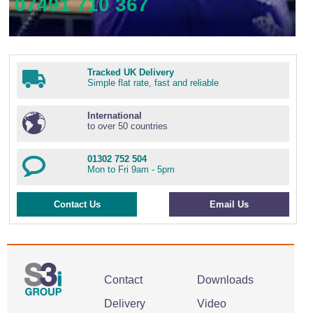
07491 710 367
Tracked UK Delivery
Simple flat rate, fast and reliable
International
to over 50 countries
01302 752 504
Mon to Fri 9am - 5pm
Contact Us
Email Us
Contact
Downloads
Delivery
Video