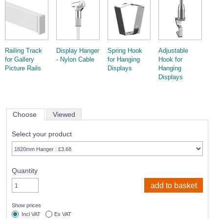
Wire Rope Grips & Clamps
Eye Foundry Hook Four Leg Chain Sling - Grade 80
Wire Rope Ferrules
Clevis Self Locking Hook Two Leg Chain Sling -
Grade 100
Wire Rope Crimping Tools
Railing Track
Display Hanger
Spring Hook
Adjustable
Wire Rope Cutters
for Gallery
- Nylon Cable
for Hanging
Hook for
Picture Rails
Displays
Hanging
Sta-lok Swageless Fittings
Displays
Choose
Viewed
Select your product
Quantity
Show prices
Incl VAT
Ex VAT