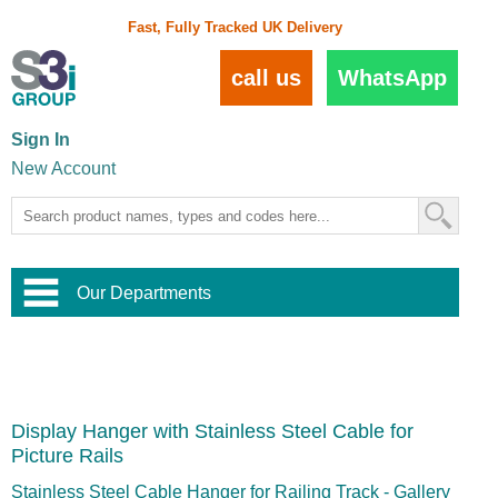
Fast, Fully Tracked UK Delivery
call us
WhatsApp
Sign In
New Account
Our Departments
Balustrade and Handrail
View All Balustrade Systems
or
Landscape and Garden
Try Our 3D Balustrade Configurator
Stainless Steel Wire Trellis
,
Display Hanger with Stainless Steel Cable for
Home and Interior
Wire Balustrade Systems
and
Landscaping
Picture Rails
Door Hardware
,
Commercial Fittings
Stainless Steel Cable Hanger for Railing Track - Gallery
Designer Architectural Hardware
,
Interior