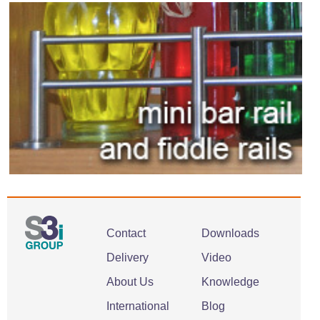
Contact
Downloads
Delivery
Video
About Us
Knowledge
International
Blog