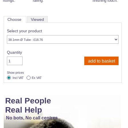
fittings.
railing.
finishing touch.
Choose
Viewed
Select your product
Quantity
Show prices
Incl VAT
Ex VAT
Real People
Real Help
No bots, No call centres