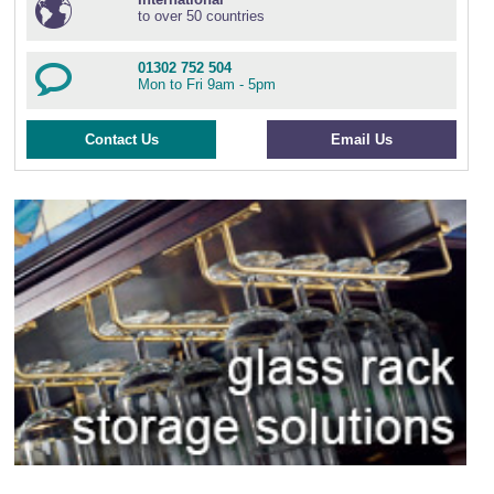
to over 50 countries
01302 752 504
Mon to Fri 9am - 5pm
Contact Us
Email Us