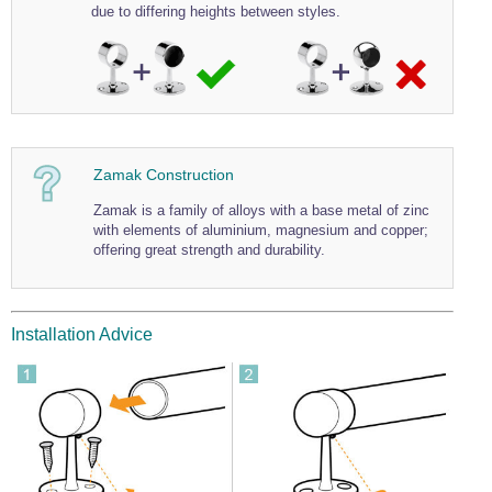
due to differing heights between styles.
Zamak Construction
Zamak is a family of alloys with a base metal of zinc
with elements of aluminium, magnesium and copper;
offering great strength and durability.
Installation Advice