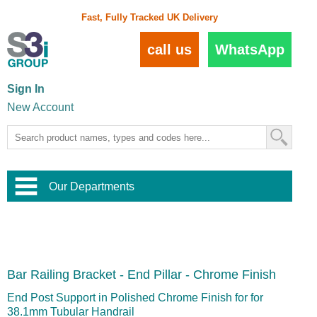
Fast, Fully Tracked UK Delivery
call us
WhatsApp
Sign In
New Account
Our Departments
Balustrade and Handrail
View All Balustrade Systems
or
Landscape and Garden
Try Our 3D Balustrade Configurator
Stainless Steel Wire Trellis
,
Bar Railing Bracket - End Pillar - Chrome Finish
Home and Interior
Wire Balustrade Systems
and
Landscaping
Door Hardware
,
End Post Support in Polished Chrome Finish for for
Commercial Fittings
38.1mm Tubular Handrail
Designer Architectural Hardware
,
Interior