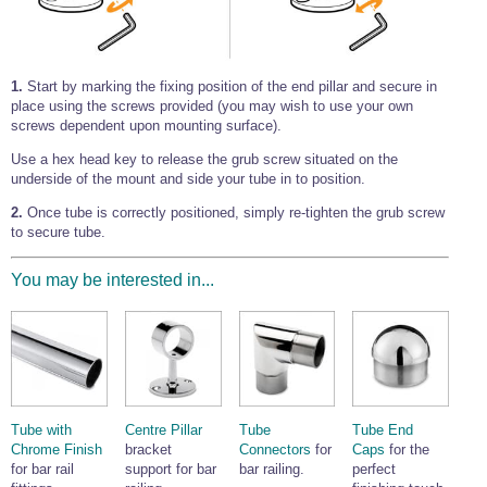
1.
Start by marking the fixing position of the end pillar and secure in
place using the screws provided (you may wish to use your own
screws dependent upon mounting surface).
Use a hex head key to release the grub screw situated on the
underside of the mount and side your tube in to position.
2.
Once tube is correctly positioned, simply re-tighten the grub screw
to secure tube.
You may be interested in...
Tube with
Centre Pillar
Tube
Tube End
Chrome Finish
bracket
Connectors
for
Caps
for the
for bar rail
support for bar
bar railing.
perfect