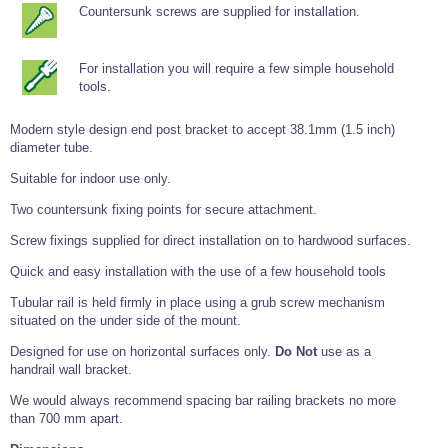
Tools and Accessories
Clevis Hook -
Open Body
Sta-lok
Countersunk screws are supplied for installation.
Snap Shackles
Turnbuckles -
Stainless Steel
Duplex Stainless
Turnbuckle
Turnbuckle
Open Body
Cleaner
Steel
Easy Hit Hammer
Eye to Eye Open
Toggle to Toggle
Wire Rope Sling with Hard Eyes
Lifting Shackles
Body Turnbuckle
Sta-lok
For installation you will require a few simple household
Ultra Clean for
Marine Blocks
Marine Rope
Turnbuckle
Lifting Chain
tools.
Stainless Steel
Hexagon
Screwdriver Set
Marine Blocks
Cruising Ropes
Lifting
Lifting Chain
Scotch-Brite Pads
Modern style design end post bracket to accept 38.1mm (1.5 inch)
Turnbuckles
Catenary Wire Rope Kits
diameter tube.
C-Spanner
Mooring and
Suitable for indoor use only.
Marine Rope
Cleaning Brush
Lifting Gear Quick Links
Tube Drilling
Two countersunk fixing points for secure attachment.
Template
Gripple Catenary Wire Rope Systems
Shock Cord Rope
Safety Shackles - Stainless Steel
Screw fixings supplied for direct installation on to hardwood surfaces.
Balustrade Fitting Aids
Drilling and
Super Duplex Shackles - Stainless Steel
Wire Rope Components
Cutting Oil
Quick and easy installation with the use of a few household tools
Glass Balustrade
Clevis Hook Single Leg Chain Sling - Grade 80
Fixing Tools
7x7 Stainless Steel Wire Rope
Tubular rail is held firmly in place using a grub screw mechanism
Drill Bit and
situated on the under side of the mount.
Thread Tapping
Swivel Hook Single Leg Chain Sling - Grade 80
Frameless Glass
7x19 Stainless Steel Wire Rope
Set
Balustrade Fixing
Designed for use on horizontal surfaces only.
Do Not
use as a
Swivel Self Locking Hook Two Leg Chain Sling -
Tools
1x19 Stainless Steel Wire Rope
handrail wall bracket.
Grade 80
Balustrade
We would always recommend spacing bar railing brackets no more
Stainless Steel Wire Rope Reels
Adhesives and
Eye Sling Hook Two Leg Chain Sling - Grade 80
Cleaners
than 700 mm apart.
Wire Rope Thimbles
Eye Sling Hook Four Leg Chain Sling - Grade 80
Anchor Bolts