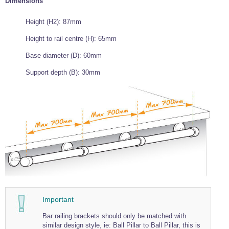
Dimensions
Wire Rope Grips & Clamps
Eye Foundry Hook Four Leg Chain Sling - Grade 80
Height (H2): 87mm
Wire Rope Ferrules
Clevis Self Locking Hook Two Leg Chain Sling -
Grade 100
Height to rail centre (H): 65mm
Wire Rope Crimping Tools
Base diameter (D): 60mm
Wire Rope Cutters
Support depth (B): 30mm
Sta-lok Swageless Fittings
Important
Bar railing brackets should only be matched with
similar design style, ie: Ball Pillar to Ball Pillar, this is