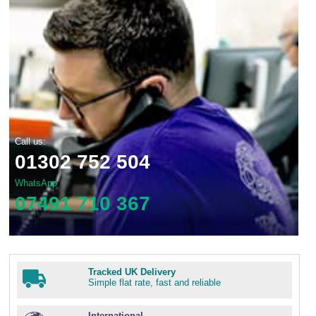
Call us:
01302 752 504
WhatsApp
07491 710 367
Tracked UK Delivery
Simple flat rate, fast and reliable
International