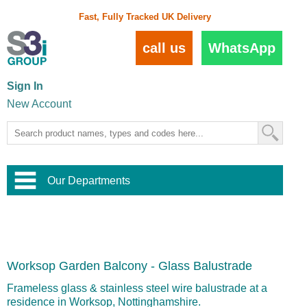
Fast, Fully Tracked UK Delivery
call us
WhatsApp
Sign In
New Account
Our Departments
Balustrade and Handrail
View All Balustrade Systems
or
Landscape and Garden
Try Our 3D Balustrade Configurator
Stainless Steel Wire Trellis
,
Worksop Garden Balcony - Glass Balustrade
Home and Interior
Wire Balustrade Systems
and
Landscaping
Door Hardware
,
Frameless glass & stainless steel wire balustrade at a
Commercial Fittings
residence in Worksop, Nottinghamshire.
Designer Architectural Hardware
,
Interior