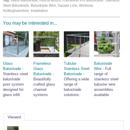
Tag:
Glass Balustrade, Fascia Mount, Frameless Pro Balustrade, Stainless
Wire Rope Grips & Clamps
Steel Balustrade, Balustrade Wire, Square Line, Worksop,
Eye Foundry Hook Four Leg Chain Sling - Grade 80
Nottinghamshire, Installation
Wire Rope Ferrules
Clevis Self Locking Hook Two Leg Chain Sling -
Grade 100
You may be interested in...
Wire Rope Crimping Tools
Wire Rope Cutters
Sta-lok Swageless Fittings
Glass
Frameless
Tubular
Balustrade
Balustrade
-
Glass
Stainless Steel
Wire
- Full
Stainless steel
Balustrade
-
Balustrade
-
range of
balustrade
Beautifully
Offering a wide
stainless steel
post system
crafted glass
range of
baluster wire
designed for
channel
balustrade
assemblies
glass infill.
systems.
solutions.
available.
Viewed