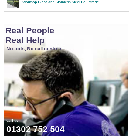
Worksop Glass and Stainless Steel Balustrade
Real People
Real Help
No bots, No call centres
Call us:
01302 752 504