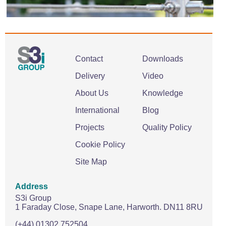
Contact
Downloads
Delivery
Video
About Us
Knowledge
International
Blog
Projects
Quality Policy
Cookie Policy
Site Map
Address
S3i Group
1 Faraday Close,
Snape Lane,
Harworth.
DN11 8RU
(+44) 01302 752504