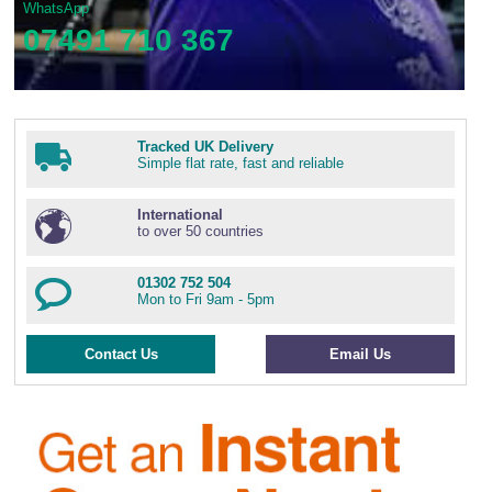
WhatsApp
07491 710 367
Tracked UK Delivery
Simple flat rate, fast and reliable
International
to over 50 countries
01302 752 504
Mon to Fri 9am - 5pm
Contact Us
Email Us